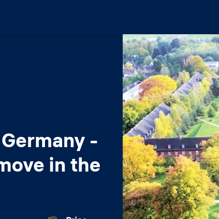
 Germany -
move in the