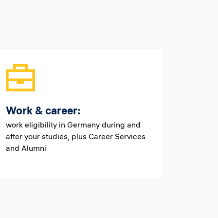
Work & career:
work eligibility in Germany during and
after your studies, plus Career Services
and Alumni