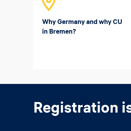
Why Germany and why CU
in Bremen?
Registration i