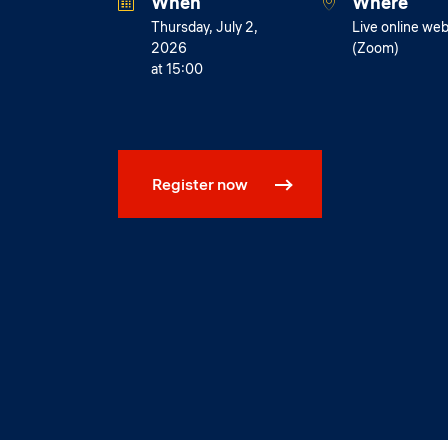
When
Where
Thursday, July 2,
Live online web
2026
(Zoom)
at 15:00
Register now