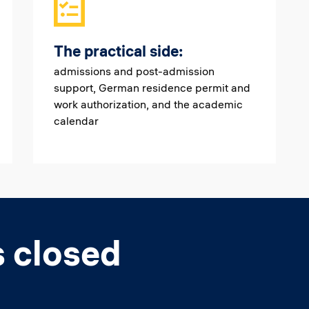
The practical side:
admissions and post-admission
support, German residence permit and
work authorization, and the academic
calendar
s closed