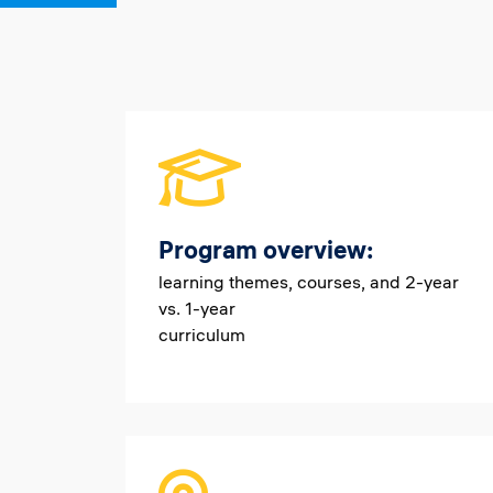
Program overview:
learning themes, courses, and 2-year
vs. 1-year
curriculum