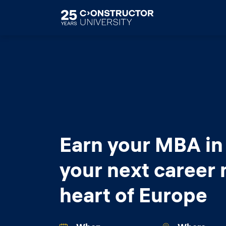
Skip to main content
Earn your MBA in
your next career 
heart of Europe