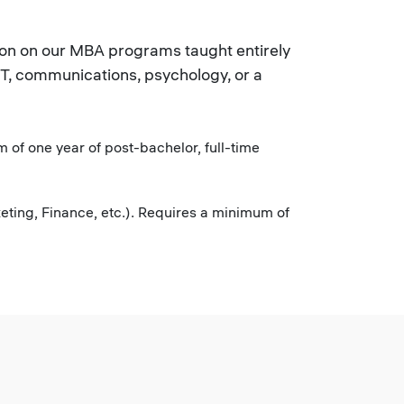
sion on our MBA programs taught entirely
IT, communications, psychology, or a
 of one year of post-bachelor, full-time
ting, Finance, etc.). Requires a minimum of