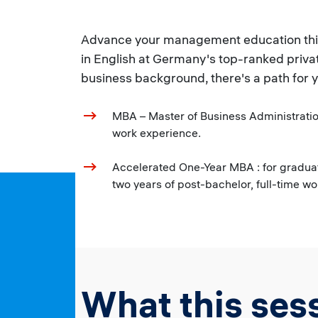
Advance your management education this y
in English at Germany's top-ranked priva
business background, there's a path for 
MBA – Master of Business Administration
work experience.
Accelerated One-Year MBA : for graduat
two years of post-bachelor, full-time w
What this sess