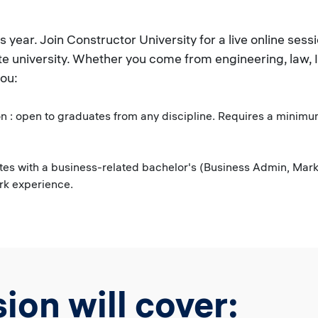
ear. Join Constructor University for a live online ses
te university. Whether you come from engineering, law, 
you:
 : open to graduates from any discipline. Requires a minimum
es with a business-related bachelor's (Business Admin, Marke
ork experience.
ion will cover: