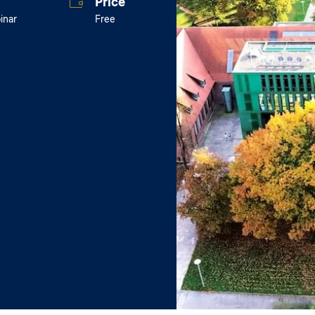
Price
inar
Free