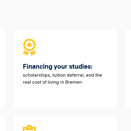
Financing your studies:
scholarships, tuition deferral, and the
real cost of living in Bremen