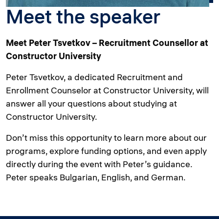
Meet the speaker
Meet Peter Tsvetkov – Recruitment Counsellor at
Constructor University
Peter Tsvetkov, a dedicated Recruitment and
Enrollment Counselor at Constructor University, will
answer all your questions about studying at
Constructor University.
Don’t miss this opportunity to learn more about our
programs, explore funding options, and even apply
directly during the event with Peter’s guidance.
Peter speaks Bulgarian, English, and German.