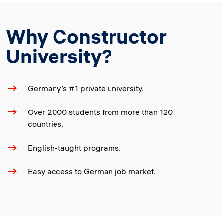
Why Constructor
University?
Germany’s #1 private university.
Over 2000 students from more than 120
countries.
English-taught programs.
Easy access to German job market.