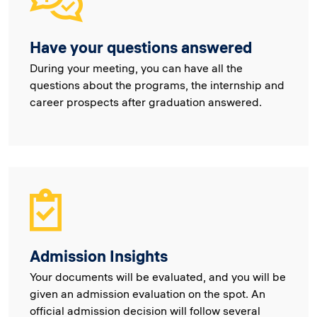
Have your questions answered
During your meeting, you can have all the
questions about the programs, the internship and
career prospects after graduation answered.
Admission Insights
Your documents will be evaluated, and you will be
given an admission evaluation on the spot. An
official admission decision will follow several