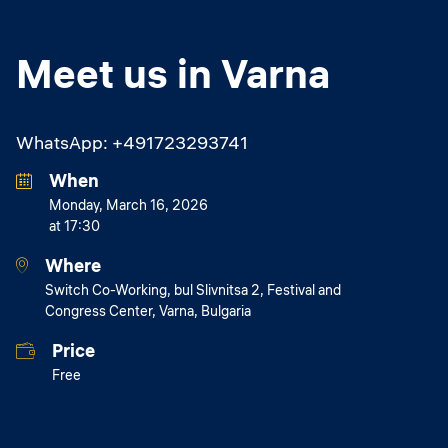
Meet us in Varna
WhatsApp: +491723293741
When
Monday, March 16, 2026
at 17:30
Where
Switch Co-Working, bul Slivnitsa 2, Festival and
Congress Center, Varna, Bulgaria
Price
Free