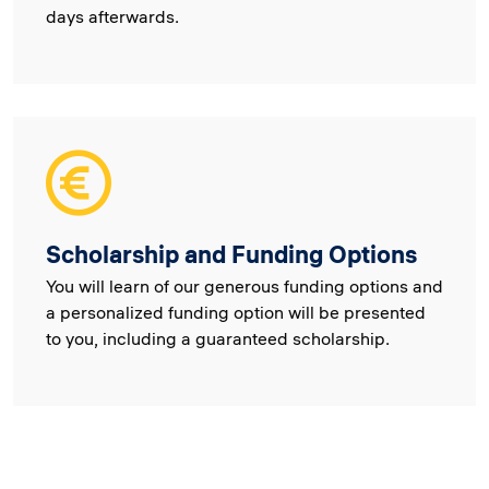
days afterwards.
Scholarship and Funding Options
You will learn of our generous funding options and
a personalized funding option will be presented
to you, including a guaranteed scholarship.