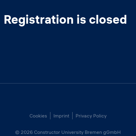
Registration is closed
Cookies
Imprint
Privacy Policy
© 2026
Constructor University Bremen gGmbH