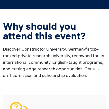
Why should you
attend this event?
Discover Constructor University, Germany’s top-
ranked private research university, renowned for its
international community, English-taught programs,
and cutting edge research opportunities. Get a 1-
on-1 admission and scholarship evaluation.