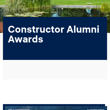
Constructor Alumni
Awards