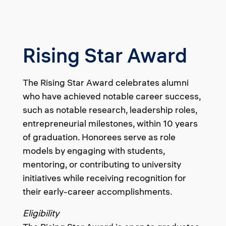
Rising Star Award
The Rising Star Award celebrates alumni
who have achieved notable career success,
such as notable research, leadership roles,
entrepreneurial milestones, within 10 years
of graduation. Honorees serve as role
models by engaging with students,
mentoring, or contributing to university
initiatives while receiving recognition for
their early-career accomplishments.
Eligibility