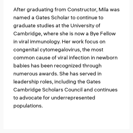
After graduating from Constructor, Mila was
named a Gates Scholar to continue to
graduate studies at the University of
Cambridge, where she is now a Bye Fellow
in viral immunology. Her work focus on
congenital cytomegalovirus, the most
common cause of viral infection in newborn
babies has been recognized through
numerous awards. She has served in
leadership roles, including the Gates
Cambridge Scholars Council and continues
to advocate for underrepresented
populations.