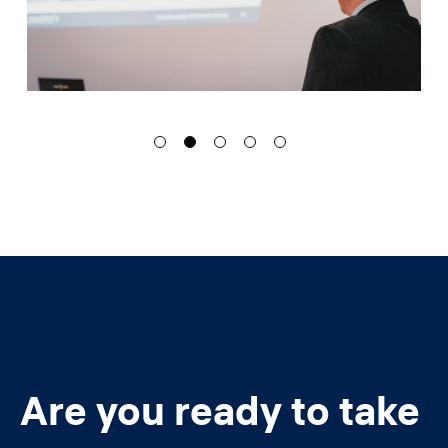
Are you ready to take