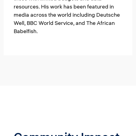
resources. His work has been featured in
media across the world including Deutsche
Well, BBC World Service, and The African
Babelfish.