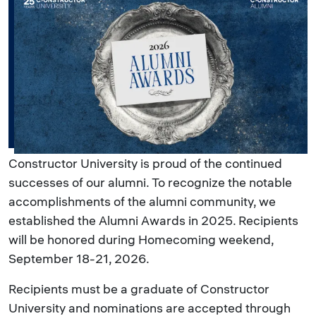
Constructor University is proud of the continued
successes of our alumni. To recognize the notable
accomplishments of the alumni community, we
established the Alumni Awards in 2025. Recipients
will be honored during Homecoming weekend,
September 18-21, 2026.
Recipients must be a graduate of Constructor
University and nominations are accepted through