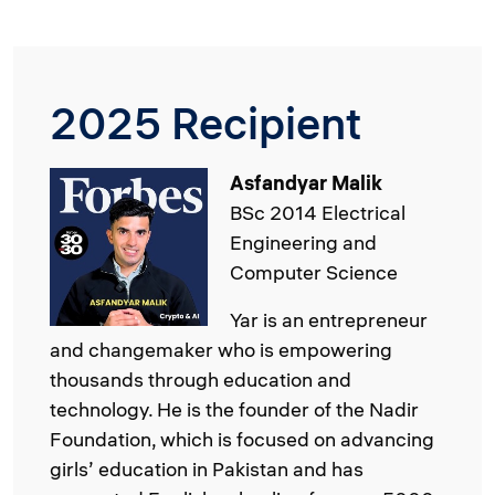
2025 Recipient
Image
Asfandyar Malik
BSc 2014 Electrical
Engineering and
Computer Science
Yar is an entrepreneur
and changemaker who is empowering
thousands through education and
technology. He is the founder of the Nadir
Foundation, which is focused on advancing
girls’ education in Pakistan and has