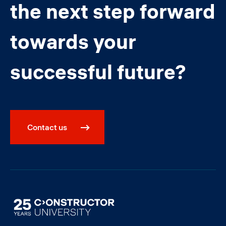
the next step forward
towards your
successful future?
Contact us
Image