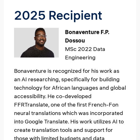
2025 Recipient
Image
Bonaventure F.P.
Dossou
MSc 2022 Data
Engineering
Bonaventure is recognized for his work as
an AI researching, specifically for building
technology for African languages and global
accessibility. He co-developed
FFRTranslate, one of the first French-Fon
neural translations which was incorporated
into Google Translate. His work utilizes AI to
create translation tools and support for
those with limited budgets and data