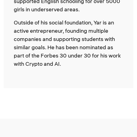
supported English schooling for over 5000
girls in underserved areas.
Outside of his social foundation, Yar is an
active entrepreneur, founding multiple
companies and supporting students with
similar goals. He has been nominated as
part of the Forbes 30 under 30 for his work
with Crypto and AI.