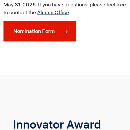
May 31, 2026. If you have questions, please feel free
to contact the
Alumni Office
.
Nomination Form
Innovator Award