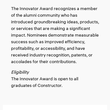
The Innovator Award recognizes a member
of the alumni community who has
introduced groundbreaking ideas, products,
or services that are making a significant
impact. Nominees demonstrate measurable
success such as improved efficiency,
profitability, or accessibility, and have
received industry recognition, patents, or
accolades for their contributions.
Eligibility
The Innovator Award is open to all
graduates of Constructor.