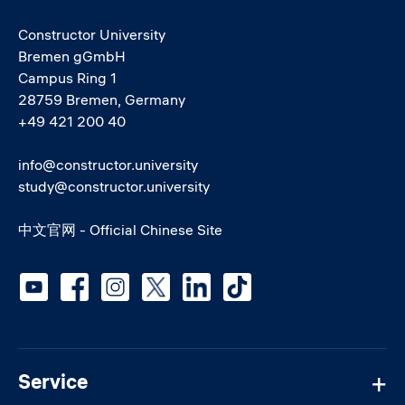
Constructor University
Bremen gGmbH
Campus Ring 1
28759 Bremen, Germany
+49 421 200 40
info@constructor.university
study@constructor.university
中文官网 - Official Chinese Site
Social media
Service