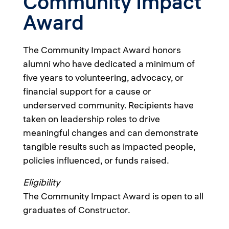
Community Impact
Award
The Community Impact Award honors
alumni who have dedicated a minimum of
five years to volunteering, advocacy, or
financial support for a cause or
underserved community. Recipients have
taken on leadership roles to drive
meaningful changes and can demonstrate
tangible results such as impacted people,
policies influenced, or funds raised.
Eligibility
The Community Impact Award is open to all
graduates of Constructor.