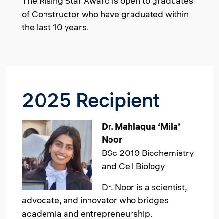
The Rising Star Award is open to graduates
of Constructor who have graduated within
the last 10 years.
2025 Recipient
Image
Dr. Mahlaqua ‘Mila’
Noor
BSc 2019 Biochemistry
and Cell Biology
Dr. Noor is a scientist,
advocate, and innovator who bridges
academia and entrepreneurship.