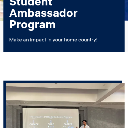
Student
Ambassador
Program
Make an impact in your home country!