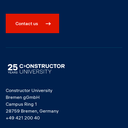
Contact us
Image
Constructor University
Bremen gGmbH
Campus Ring 1
28759 Bremen, Germany
+49 421 200 40