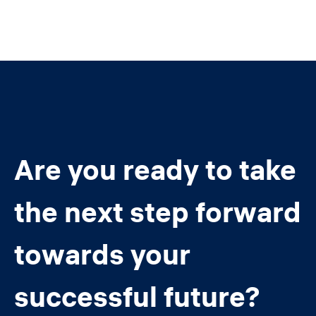
Are you ready to take
the next step forward
towards your
successful future?