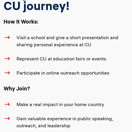
CU journey!
How It Works:
Visit a school and give a short presentation and
sharing personal experience at CU
Represent CU at education fairs or events
Participate in online outreach opportunities
Why Join?
Make a real impact in your home country
Gain valuable experience in public speaking,
outreach, and leadership