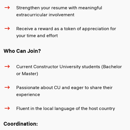
Strengthen your resume with meaningful
extracurricular involvement
Receive a reward as a token of appreciation for
your time and effort
Who Can Join?
Current Constructor University students (Bachelor
or Master)
Passionate about CU and eager to share their
experience
Fluent in the local language of the host country
Coordination: