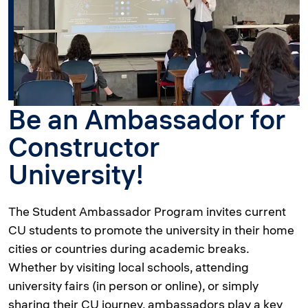
Be an Ambassador for
Constructor
University!
The Student Ambassador Program invites current
CU students to promote the university in their home
cities or countries during academic breaks.
Whether by visiting local schools, attending
university fairs (in person or online), or simply
sharing their CU journey, ambassadors play a key