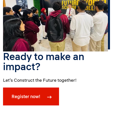
Ready to make an
impact?
Let’s Construct the Future together!
Register now!