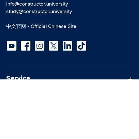
info@constructor.university
study@constructor.university
中文官网 - Official Chinese Site
Social media
Service
Students
Quick links