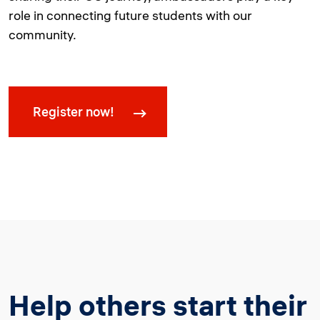
role in connecting future students with our
community.
Register now!
Help others start their