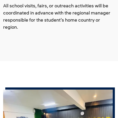
All school visits, fairs, or outreach activities will be
coordinated in advance with the regional manager
responsible for the student’s home country or
region.