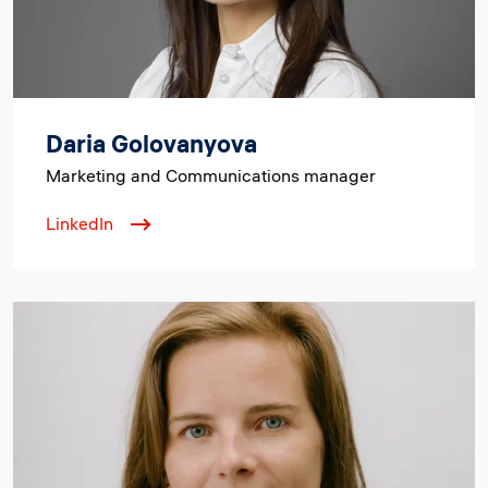
Daria Golovanyova
Marketing and Communications manager
LinkedIn
Image