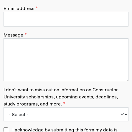
Email address
Message
I don’t want to miss out on information on Constructor
University scholarships, upcoming events, deadlines,
study programs, and more.
I acknowledge by submitting this form my data is