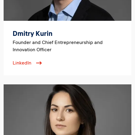
Dmitry Kurin
Founder and Chief Entrepreneurship and
Innovation Officer
LinkedIn
Image