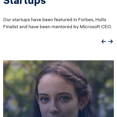
Startups
Our startups have been featured in Forbes, Hults
Finalist and have been mentored by Microsoft CEO.