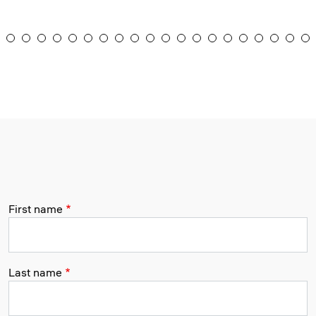
First name
Last name