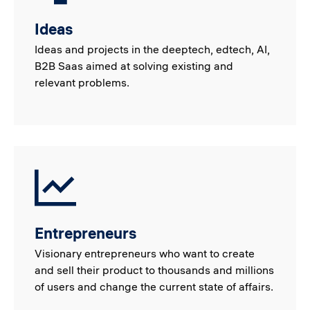
Ideas
Ideas and projects in the deeptech, edtech, AI,
B2B Saas aimed at solving existing and
relevant problems.
Entrepreneurs
Visionary entrepreneurs who want to create
and sell their product to thousands and millions
of users and change the current state of affairs.