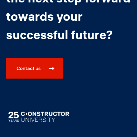
towards your
successful future?
Contact us
Image