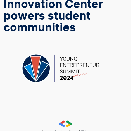
Innovation Center
powers student
communities