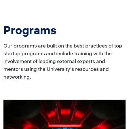
Programs
Our programs are built on the best practices of top
startup programs and include training with the
involvement of leading external experts and
mentors using the University's resources and
networking.
Image