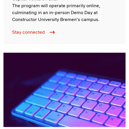
The program will operate primarily online,
culminating in an in-person Demo Day at
Constructor University Bremen's campus.
Stay connected
Image