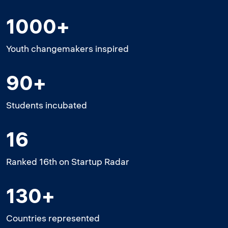
1000+
Youth changemakers inspired
90+
Students incubated
16
Ranked 16th on Startup Radar
130+
Countries represented