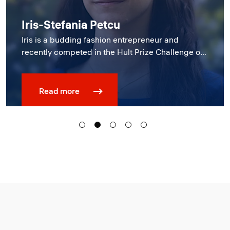
Constructor University showcases
startup prowess at first-ever Demo
Day
Read more