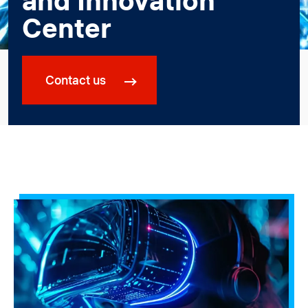
and Innovation
Center
Contact us