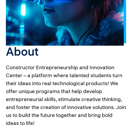
About
Constructor Entrepreneurship and Innovation
Center – a platform where talented students turn
their ideas into real technological products! We
offer unique programs that help develop
entrepreneurial skills, stimulate creative thinking,
and foster the creation of innovative solutions. Join
us to build the future together and bring bold
ideas to life!