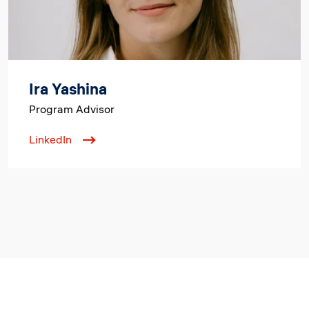
Ira Yashina
Program Advisor
LinkedIn