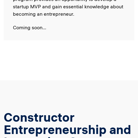
startup MVP and gain essential knowledge about
becoming an entrepreneur.
Coming soon...
Constructor
Entrepreneurship and