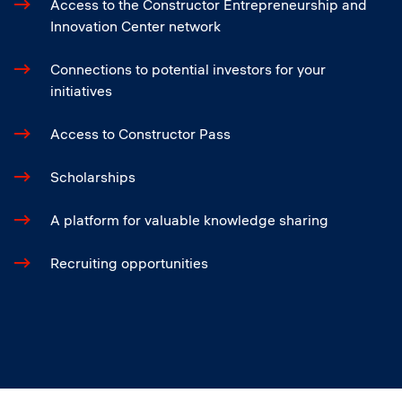
Access to the Constructor Entrepreneurship and
Innovation Center network
Connections to potential investors for your
initiatives
Access to Constructor Pass
Scholarships
A platform for valuable knowledge sharing
Recruiting opportunities