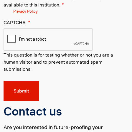
available to this institution.
Privacy Policy
CAPTCHA
This question is for testing whether or not you are a
human visitor and to prevent automated spam
submissions.
Contact us
Are you interested in future-proofing your