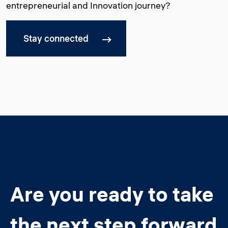
entrepreneurial and Innovation journey?
Stay connected
Are you ready to take
the next step forward