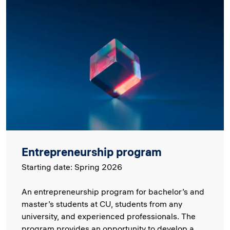
Image
Entrepreneurship program
Starting date: Spring 2026
An entrepreneurship program for bachelor’s and
master’s students at CU, students from any
university, and experienced professionals. The
program provides an opportunity to develop a