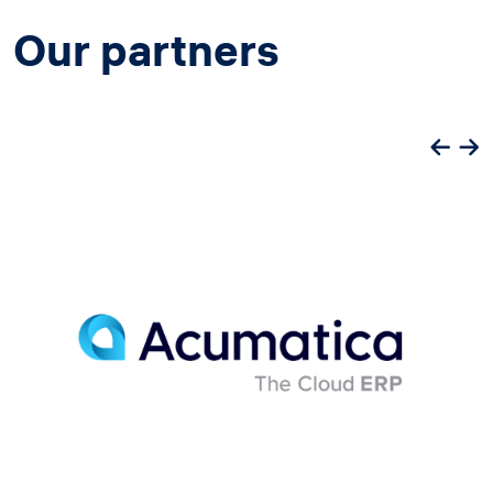
Our partners