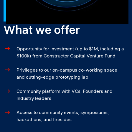
What we offer
Opportunity for investment (up to $1M, including a
$100k) from Constructor Capital Venture Fund
Privileges to our on-campus co-working space
and cutting-edge prototyping lab
Community platform with VCs, Founders and
Industry leaders
Access to community events, symposiums,
hackathons, and firesides