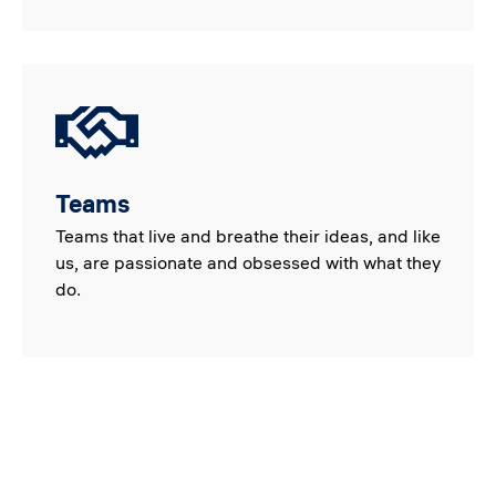
Teams
Teams that live and breathe their ideas, and like
us, are passionate and obsessed with what they
do.