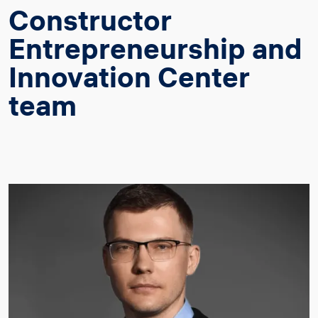
Constructor
Entrepreneurship and
Innovation Center
team
Image