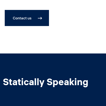
Contact us
Statically Speaking