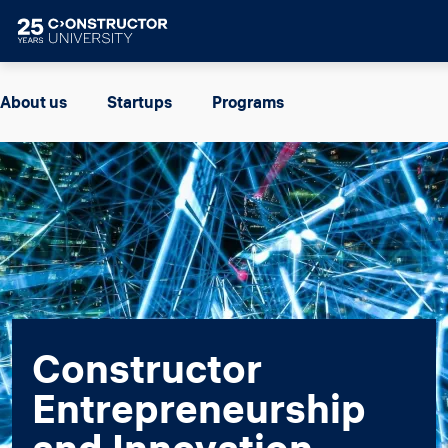
Skip to main content
Image
About us
Startups
Programs
Constructor
Entrepreneurship