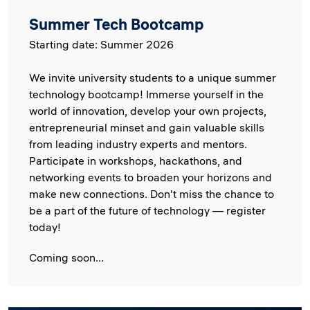
Summer Tech Bootcamp
Starting date: Summer 2026
We invite university students to a unique summer
technology bootcamp! Immerse yourself in the
world of innovation, develop your own projects,
entrepreneurial minset and gain valuable skills
from leading industry experts and mentors.
Participate in workshops, hackathons, and
networking events to broaden your horizons and
make new connections. Don't miss the chance to
be a part of the future of technology — register
today!
Coming soon...