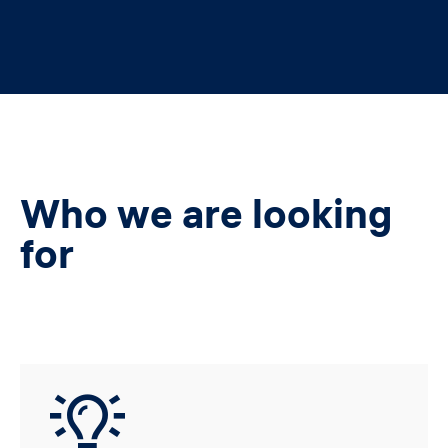
Who we are looking
for