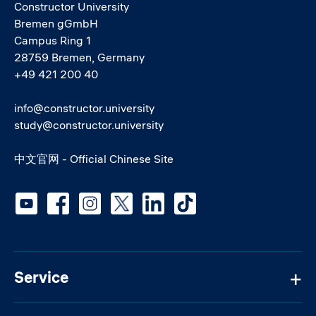
Constructor University
Bremen gGmbH
Campus Ring 1
28759 Bremen, Germany
+49 421 200 40
info@constructor.university
study@constructor.university
中文官网 - Official Chinese Site
Social media
Service