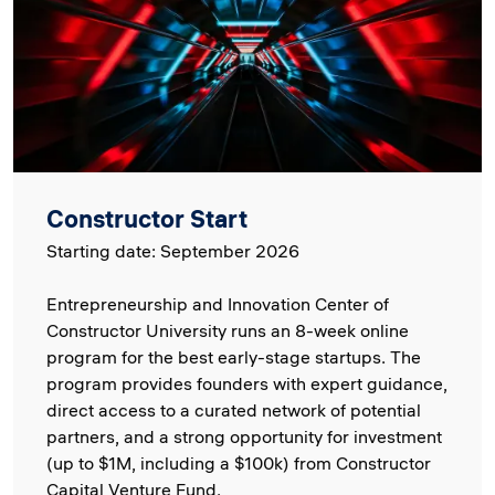
Constructor Start
Starting date: September 2026
Entrepreneurship and Innovation Center of
Constructor University runs an 8-week online
program for the best early-stage startups. The
program provides founders with expert guidance,
direct access to a curated network of potential
partners, and a strong opportunity for investment
(up to $1M, including a $100k) from Constructor
Capital Venture Fund.