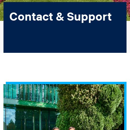
Contact & Support