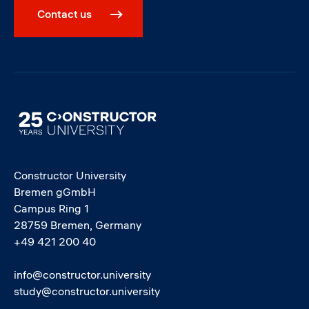
Contact us
Image
Constructor University
Bremen gGmbH
Campus Ring 1
28759 Bremen, Germany
+49 421 200 40
info@constructor.university
study@constructor.university