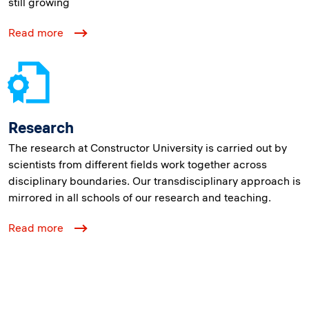
still growing
Read more
Research
The research at Constructor University is carried out by
scientists from different fields work together across
disciplinary boundaries. Our transdisciplinary approach is
mirrored in all schools of our research and teaching.
Read more