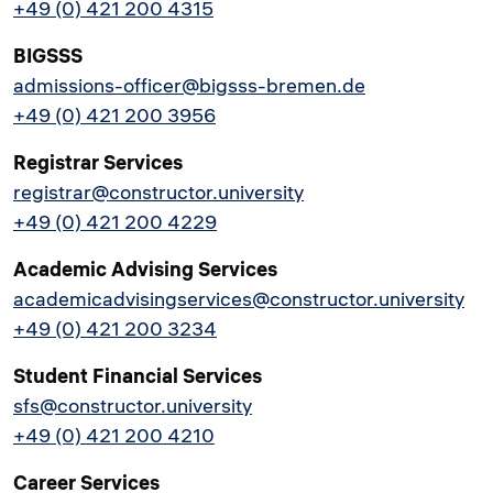
+49 (0) 421 200 4315
BIGSSS
admissions-officer@bigsss-bremen.de
+49 (0) 421 200 3956
Registrar Services
registrar@constructor.university
+49 (0) 421 200 4229
Academic Advising Services
academicadvisingservices@constructor.university
+49 (0) 421 200 3234
Student Financial Services
sfs@constructor.university
+49 (0) 421 200 4210
Career Services