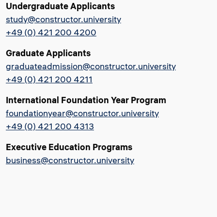
Undergraduate Applicants
study@constructor.university
+49 (0) 421 200 4200
Graduate Applicants
graduateadmission@constructor.university
+49 (0) 421 200 4211
International Foundation Year Program
foundationyear@constructor.university
+49 (0) 421 200 4313
Executive Education Programs
business@constructor.university