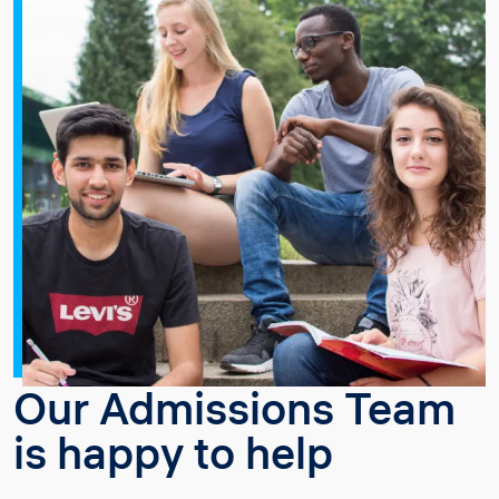
Our Admissions Team
is happy to help