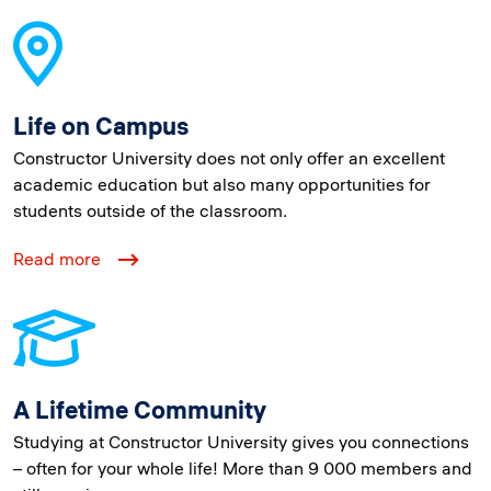
Life on Campus
Constructor University does not only offer an excellent
academic education but also many opportunities for
students outside of the classroom.
Read more
A Lifetime Community
Studying at Constructor University gives you connections
– often for your whole life! More than 9 000 members and