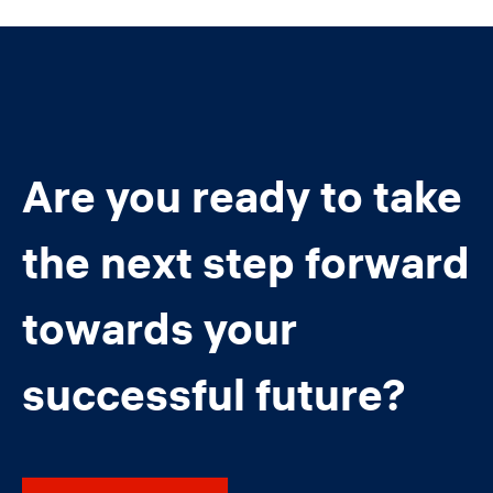
Are you ready to take
the next step forward
towards your
successful future?