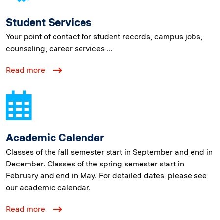
Student Services
Your point of contact for student records, campus jobs,
counseling, career services ...
Read more
Academic Calendar
Classes of the fall semester start in September and end in
December. Classes of the spring semester start in
February and end in May. For detailed dates, please see
our academic calendar.
Read more