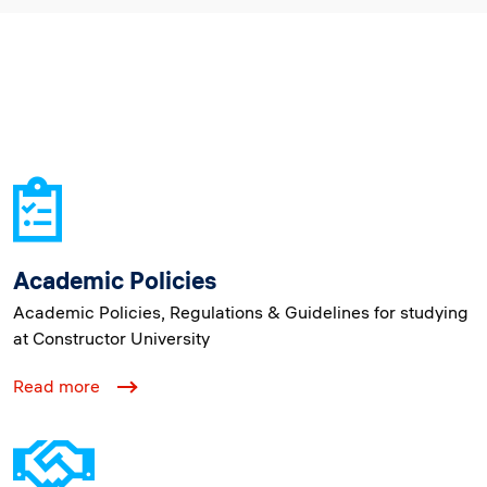
Academic Policies
Academic Policies, Regulations & Guidelines for studying
at Constructor University
Read more