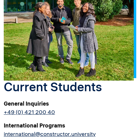
Current Students
General Inquiries
+49 (0) 421 200 40
International Programs
international@constructor.university