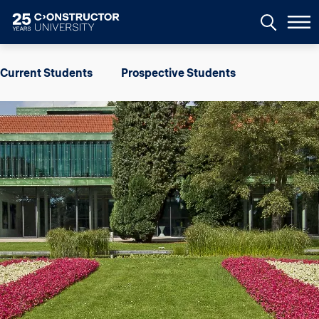
Skip to main content
Image
Current Students
Prospective Students