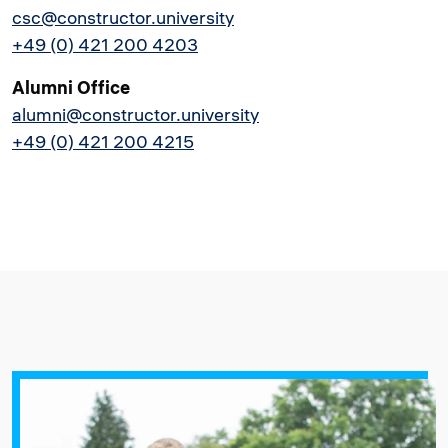
csc@constructor.university
+49 (0) 421 200 4203
Alumni Office
alumni@constructor.university
+49 (0) 421 200 4215