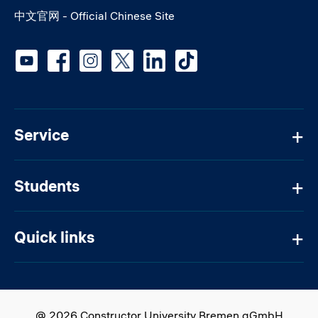
中文官网 - Official Chinese Site
Social media
Service
Students
Quick links
@ 2026 Constructor University Bremen gGmbH