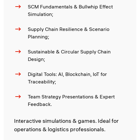
SCM Fundamentals & Bullwhip Effect
Simulation;
Supply Chain Resilience & Scenario
Planning;
Sustainable & Circular Supply Chain
Design;
Digital Tools: AI, Blockchain, IoT for
Traceability;
Team Strategy Presentations & Expert
Feedback.
Interactive simulations & games. Ideal for
operations & logistics professionals.