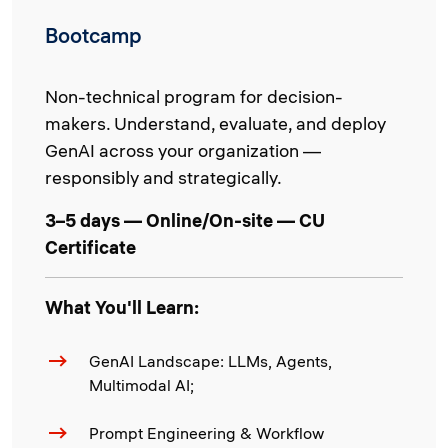
Bootcamp
Non-technical program for decision-
makers. Understand, evaluate, and deploy
GenAI across your organization —
responsibly and strategically.
3–5 days — Online/On-site — CU
Certificate
What You'll Learn:
GenAI Landscape: LLMs, Agents,
Multimodal AI;
Prompt Engineering & Workflow