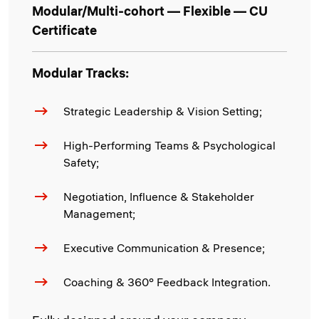
Modular/Multi-cohort — Flexible — CU
Certificate
Modular Tracks:
Strategic Leadership & Vision Setting;
High-Performing Teams & Psychological
Safety;
Negotiation, Influence & Stakeholder
Management;
Executive Communication & Presence;
Coaching & 360° Feedback Integration.