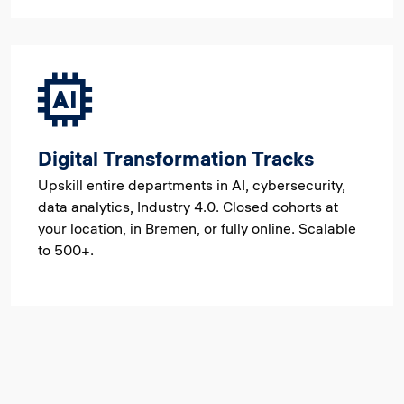
Digital Transformation Tracks
Upskill entire departments in AI, cybersecurity,
data analytics, Industry 4.0. Closed cohorts at
your location, in Bremen, or fully online. Scalable
to 500+.