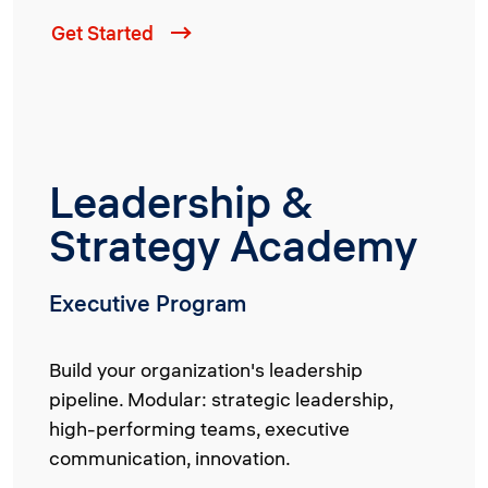
Get Started
Leadership &
Strategy Academy
Executive Program
Build your organization's leadership
pipeline. Modular: strategic leadership,
high-performing teams, executive
communication, innovation.