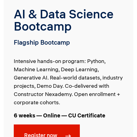
AI & Data Science
Bootcamp
Flagship Bootcamp
Intensive hands-on program: Python,
Machine Learning, Deep Learning,
Generative AI. Real-world datasets, industry
projects, Demo Day. Co-delivered with
Constructor Nexademy. Open enrollment +
corporate cohorts.
6 weeks — Online — CU Certificate
Register now