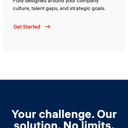
Fully designed around your company
culture, talent gaps, and strategic goals.
Get Started
Your challenge. Our
solution. No limits.