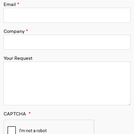
Email
Company
Your Request
CAPTCHA