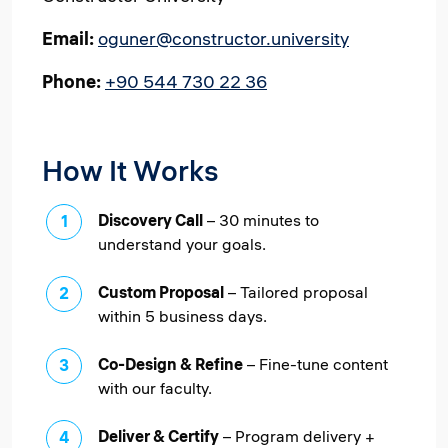
Email:
oguner@constructor.university
Phone:
+90 544 730 22 36
How It Works
Discovery Call
– 30 minutes to
understand your goals.
Custom Proposal
– Tailored proposal
within 5 business days.
Co-Design & Refine
– Fine-tune content
with our faculty.
Deliver & Certify
– Program delivery +