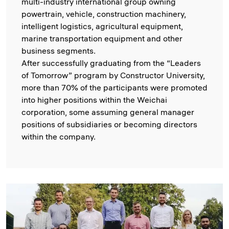
multi-industry international group owning
powertrain, vehicle, construction machinery,
intelligent logistics, agricultural equipment,
marine transportation equipment and other
business segments.
After successfully graduating from the “Leaders
of Tomorrow” program by Constructor University,
more than 70% of the participants were promoted
into higher positions within the Weichai
corporation, some assuming general manager
positions of subsidiaries or becoming directors
within the company.
Image