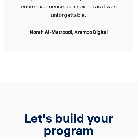
entire experience as inspiring as it was
unforgettable.
Norah Al-Matroodi, Aramco Digital
Let's build your
program