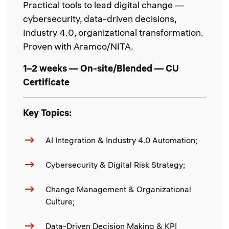
Practical tools to lead digital change —
cybersecurity, data-driven decisions,
Industry 4.0, organizational transformation.
Proven with Aramco/NITA.
1–2 weeks — On-site/Blended — CU
Certificate
Key Topics:
AI Integration & Industry 4.0 Automation;
Cybersecurity & Digital Risk Strategy;
Change Management & Organizational
Culture;
Data-Driven Decision Making & KPI