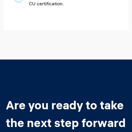
CU certification.
Are you ready to take
the next step forward