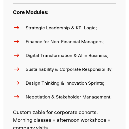
Core Modules:
Strategic Leadership & KPI Logic;
Finance for Non-Financial Managers;
Digital Transformation & AI in Business;
Sustainability & Corporate Responsibility;
Design Thinking & Innovation Sprints;
Negotiation & Stakeholder Management.
Customizable for corporate cohorts.
Morning classes + afternoon workshops +
company visits.