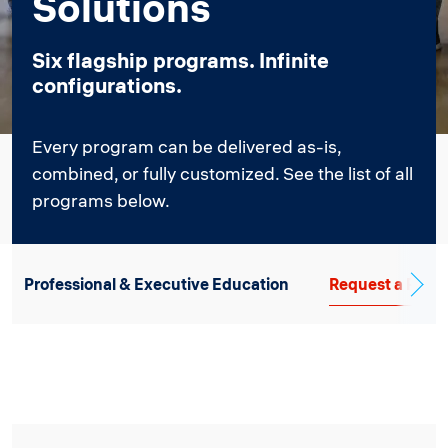
Solutions
Six flagship programs. Infinite
configurations.
Every program can be delivered as-is,
combined, or fully customized. See the list of all
programs below.
Professional & Executive Education
Request a Propo