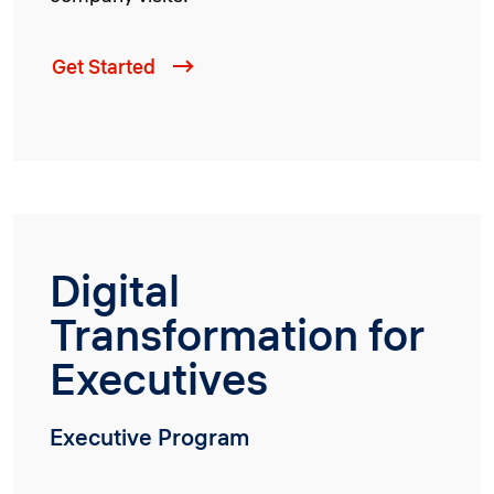
Get Started
Digital
Transformation for
Executives
Executive Program