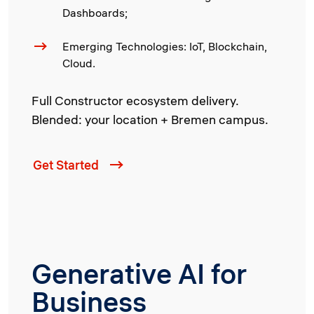
Dashboards;
Emerging Technologies: IoT, Blockchain,
Cloud.
Full Constructor ecosystem delivery.
Blended: your location + Bremen campus.
Get Started
Generative AI for
Business