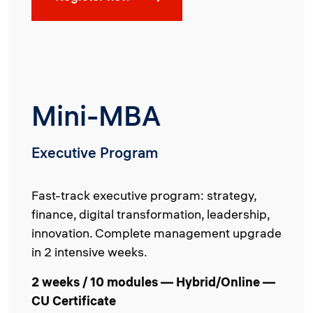
Mini-MBA
Executive Program
Fast-track executive program: strategy,
finance, digital transformation, leadership,
innovation. Complete management upgrade
in 2 intensive weeks.
2 weeks / 10 modules — Hybrid/Online —
CU Certificate