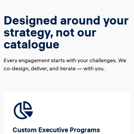
Designed around your
strategy, not our
catalogue
Every engagement starts with your challenges. We
co-design, deliver, and iterate — with you.
Custom Executive Programs