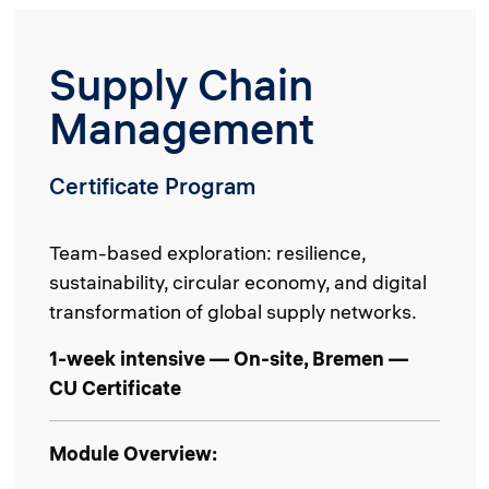
Supply Chain
Management
Certificate Program
Team-based exploration: resilience,
sustainability, circular economy, and digital
transformation of global supply networks.
1-week intensive — On-site, Bremen —
CU Certificate
Module Overview: