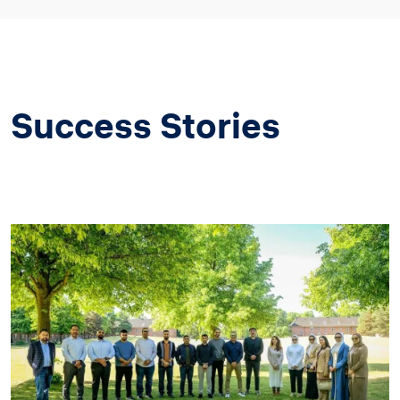
Success Stories
Image