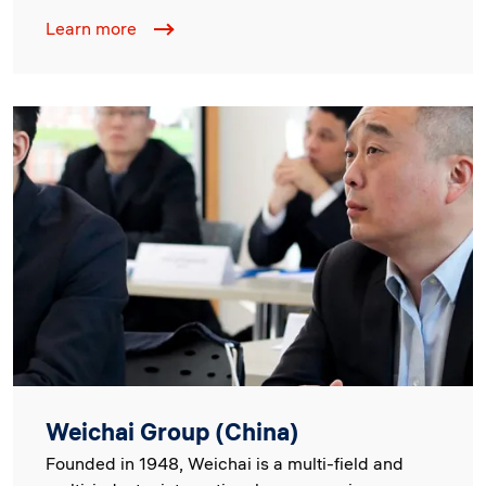
Learn more
Image
Weichai Group (China)
Founded in 1948, Weichai is a multi-field and