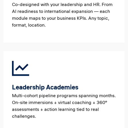
Co-designed with your leadership and HR. From
AI readiness to international expansion — each
module maps to your business KPIs. Any topic,
format, location.
Leadership Academies
Multi-cohort pipeline programs spanning months.
On-site immersions + virtual coaching + 360°
assessments + action learning tied to real
challenges.