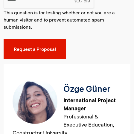
This question is for testing whether or not you are a
human visitor and to prevent automated spam
submissions.
Özge Güner
International Project
Manager
Professional &
Executive Education,
Constructor University