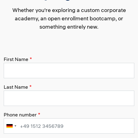
Whether you're exploring a custom corporate
academy, an open enrollment bootcamp, or
something entirely new.
First Name
Last Name
Phone number