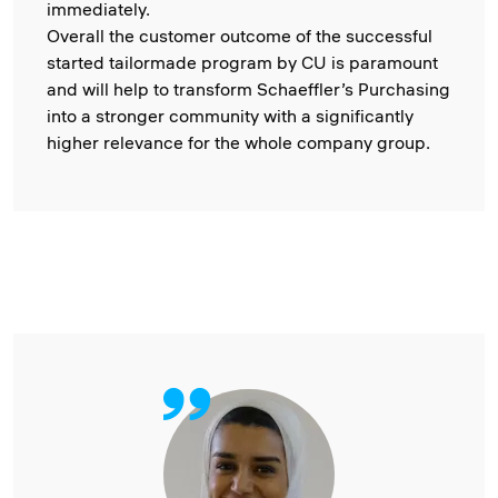
immediately.
Overall the customer outcome of the successful
started tailormade program by CU is paramount
and will help to transform Schaeffler’s Purchasing
into a stronger community with a significantly
higher relevance for the whole company group.