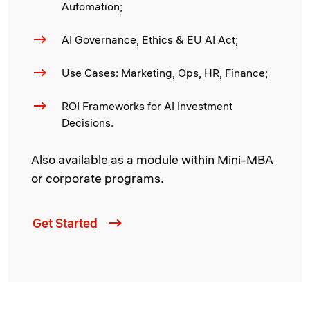
Automation;
AI Governance, Ethics & EU AI Act;
Use Cases: Marketing, Ops, HR, Finance;
ROI Frameworks for AI Investment
Decisions.
Also available as a module within Mini-MBA
or corporate programs.
Get Started