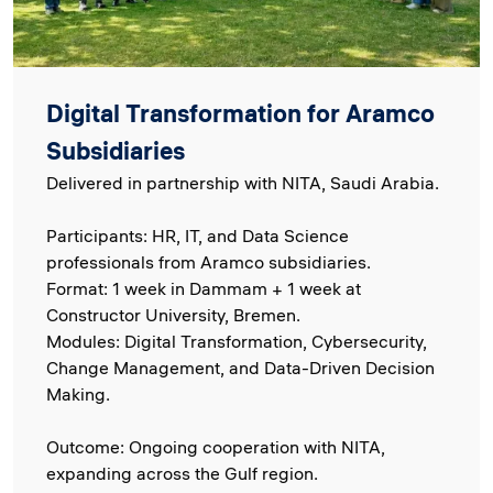
Digital Transformation for Aramco
Subsidiaries
Delivered in partnership with NITA, Saudi Arabia.
Participants: HR, IT, and Data Science
professionals from Aramco subsidiaries.
Format: 1 week in Dammam + 1 week at
Constructor University, Bremen.
Modules: Digital Transformation, Cybersecurity,
Change Management, and Data-Driven Decision
Making.
Outcome: Ongoing cooperation with NITA,
expanding across the Gulf region.