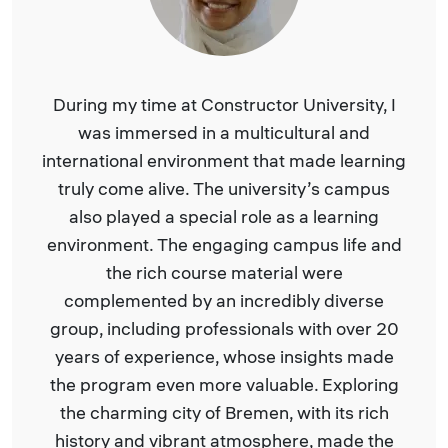
During my time at Constructor University, I
was immersed in a multicultural and
international environment that made learning
truly come alive. The university’s campus
also played a special role as a learning
environment. The engaging campus life and
the rich course material were
complemented by an incredibly diverse
group, including professionals with over 20
years of experience, whose insights made
the program even more valuable. Exploring
the charming city of Bremen, with its rich
history and vibrant atmosphere, made the