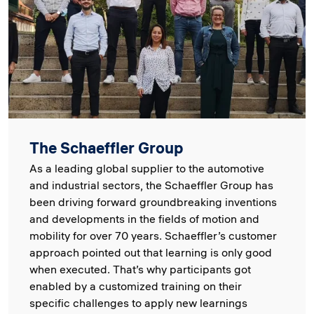
The Schaeffler Group
As a leading global supplier to the automotive
and industrial sectors, the Schaeffler Group has
been driving forward groundbreaking inventions
and developments in the fields of motion and
mobility for over 70 years. Schaeffler’s customer
approach pointed out that learning is only good
when executed. That’s why participants got
enabled by a customized training on their
specific challenges to apply new learnings