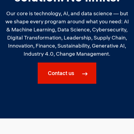
Our core is technology, AI, and data science — but
we shape every program around what you need: AI
& Machine Learning, Data Science, Cybersecurity,
Digital Transformation, Leadership, Supply Chain,
Innovation, Finance, Sustainability, Generative AI,
Industry 4.0, Change Management.
Contact us