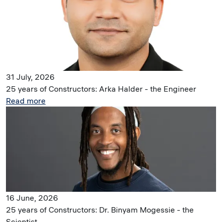
31 July, 2026
25 years of Constructors: Arka Halder - the Engineer
Read more
Image
16 June, 2026
25 years of Constructors: Dr. Binyam Mogessie - the
Scientist