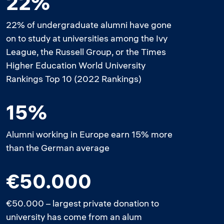
22%
22% of undergraduate alumni have gone
on to study at universities among the Ivy
League, the Russell Group, or the Times
Higher Education World University
Rankings Top 10 (2022 Rankings)
15%
Alumni working in Europe earn 15% more
than the German average
€50.000
€50.000 – largest private donation to
university has come from an alum