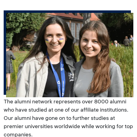
The alumni network represents over 8000 alumni
who have studied at one of our affiliate institutions.
Our alumni have gone on to further studies at
premier universities worldwide while working for top
companies.