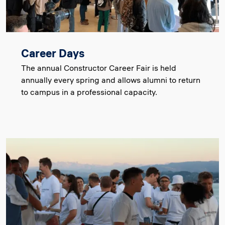
Career Days
The annual Constructor Career Fair is held
annually every spring and allows alumni to return
to campus in a professional capacity.
Image