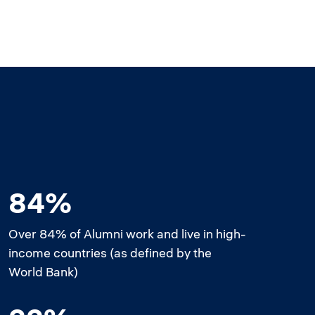
84%
Over 84% of Alumni work and live in high-
income countries (as defined by the
World Bank)