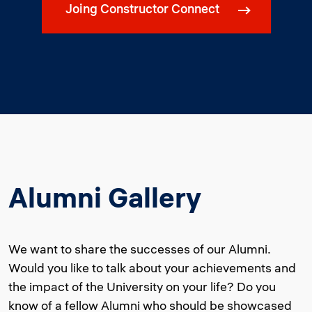
Joing Constructor Connect
Alumni Gallery
We want to share the successes of our Alumni.
Would you like to talk about your achievements and
the impact of the University on your life? Do you
know of a fellow Alumni who should be showcased