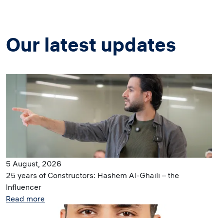
Our latest updates
Image
5 August, 2026
25 years of Constructors: Hashem Al-Ghaili – the
Influencer
Read more
Image