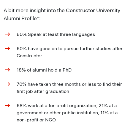
A bit more insight into the Constructor University
Alumni Profile*:
60% Speak at least three languages
60% have gone on to pursue further studies after
Constructor
18% of alumni hold a PhD
70% have taken three months or less to find their
first job after graduation
68% work at a for-profit organization, 21% at a
government or other public institution, 11% at a
non-profit or NGO