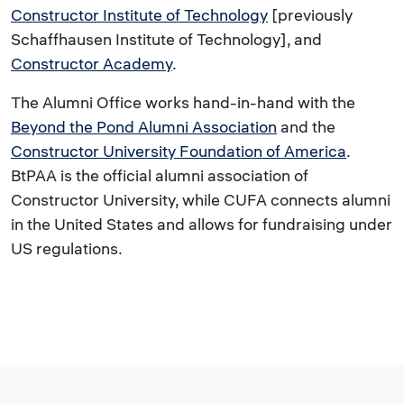
Constructor Institute of Technology
[previously
Schaffhausen Institute of Technology], and
Constructor Academy
.
The Alumni Office works hand-in-hand with the
Beyond the Pond Alumni Association
and the
Constructor University Foundation of America
.
BtPAA is the official alumni association of
Constructor University, while CUFA connects alumni
in the United States and allows for fundraising under
US regulations.