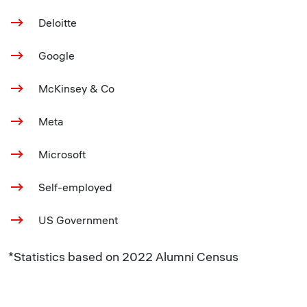
Deloitte
Google
McKinsey & Co
Meta
Microsoft
Self-employed
US Government
*Statistics based on 2022 Alumni Census