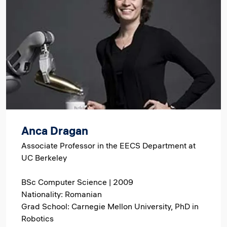
Anca Dragan
Associate Professor in the EECS Department at
UC Berkeley
BSc Computer Science | 2009
Nationality: Romanian
Grad School: Carnegie Mellon University, PhD in
Robotics