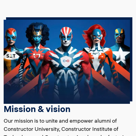
Mission & vision
Our mission is to unite and empower alumni of
Constructor University, Constructor Institute of