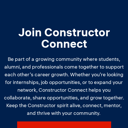
Join Constructor
Connect
Be part of a growing community where students,
alumni, and professionals come together to support
each other’s career growth. Whether you’re looking
for internships, job opportunities, or to expand your
network, Constructor Connect helps you
collaborate, share opportunities, and grow together.
Keep the Constructor spirit alive, connect, mentor,
and thrive with your community.