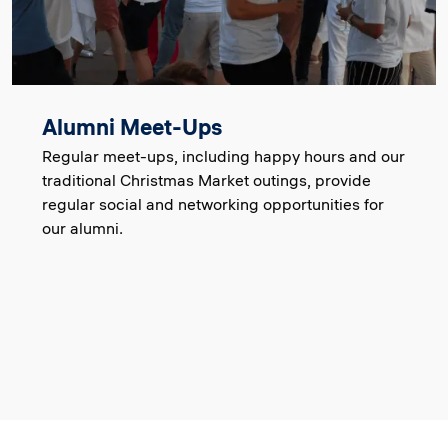
Alumni Meet-Ups
Regular meet-ups, including happy hours and our
traditional Christmas Market outings, provide
regular social and networking opportunities for
our alumni.