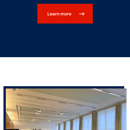
Learn more