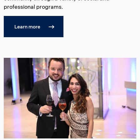
professional programs.
Learn more
Image