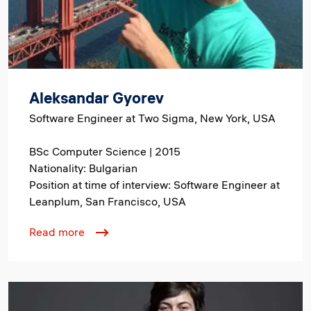
Aleksandar Gyorev
Software Engineer at Two Sigma, New York, USA
BSc Computer Science | 2015
Nationality: Bulgarian
Position at time of interview: Software Engineer at
Leanplum, San Francisco, USA
Read more
Image