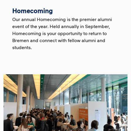
Homecoming
Our annual Homecoming is the premier alumni
event of the year. Held annually in September,
Homecoming is your opportunity to return to
Bremen and connect with fellow alumni and
students.
Image