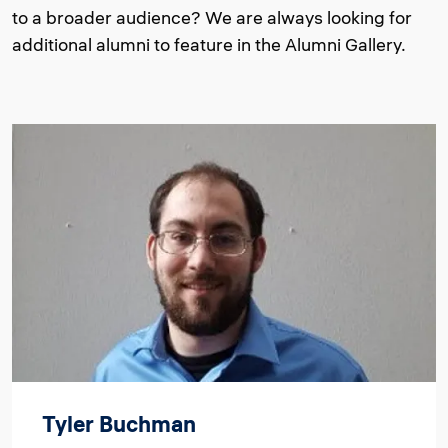
to a broader audience? We are always looking for
additional alumni to feature in the Alumni Gallery.
Image
Tyler Buchman