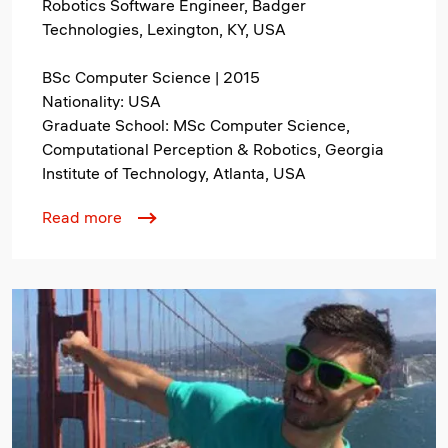
Robotics Software Engineer, Badger
Technologies, Lexington, KY, USA
BSc Computer Science | 2015
Nationality: USA
Graduate School: MSc Computer Science,
Computational Perception & Robotics, Georgia
Institute of Technology, Atlanta, USA
Read more
Image