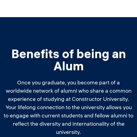
Benefits of being an
Alum
Once you graduate, you become part of a
worldwide network of alumni who share a common
experience of studying at Constructor University.
Your lifelong connection to the university allows you
to engage with current students and fellow alumni to
reflect the diversity and internationality of the
university.