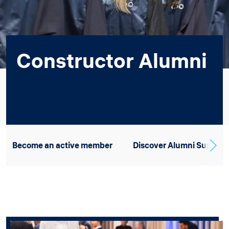
Constructor Alumni
Become an active member
Discover Alumni Support 