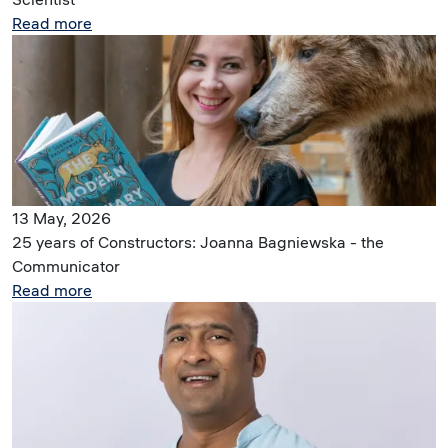
Read more
Image
13 May, 2026
25 years of Constructors: Joanna Bagniewska - the
Communicator
Read more
Image