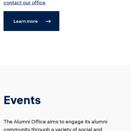
contact our office
.
Learn more
Events
The Alumni Office aims to engage its alumni
community through a variety of social and