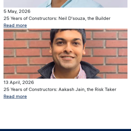
5 May, 2026
25 Years of Constructors: Neil D'souza, the Builder
Read more
Image
13 April, 2026
25 Years of Constructors: Aakash Jain, the Risk Taker
Read more