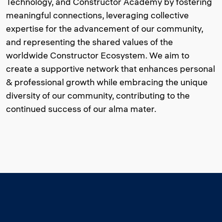
Technology, and Constructor Academy by fostering
meaningful connections, leveraging collective
expertise for the advancement of our community,
and representing the shared values of the
worldwide Constructor Ecosystem. We aim to
create a supportive network that enhances personal
& professional growth while embracing the unique
diversity of our community, contributing to the
continued success of our alma mater.