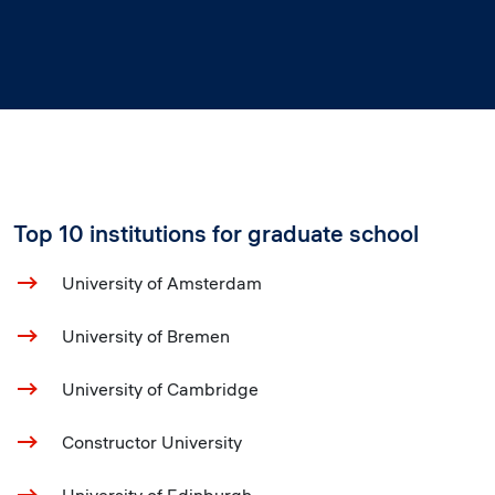
Top 10 institutions for graduate school
University of Amsterdam
University of Bremen
University of Cambridge
Constructor University