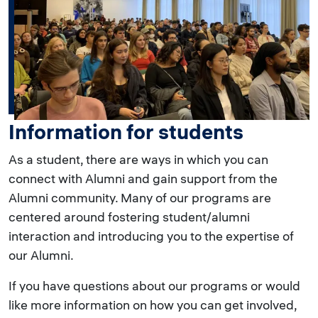
Information for students
As a student, there are ways in which you can
connect with Alumni and gain support from the
Alumni community. Many of our programs are
centered around fostering student/alumni
interaction and introducing you to the expertise of
our Alumni.
If you have questions about our programs or would
like more information on how you can get involved,