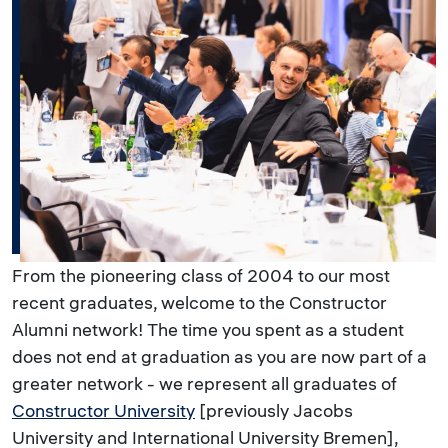
From the pioneering class of 2004 to our most
recent graduates, welcome to the Constructor
Alumni network! The time you spent as a student
does not end at graduation as you are now part of a
greater network - we represent all graduates of
Constructor University
[previously Jacobs
University and International University Bremen],