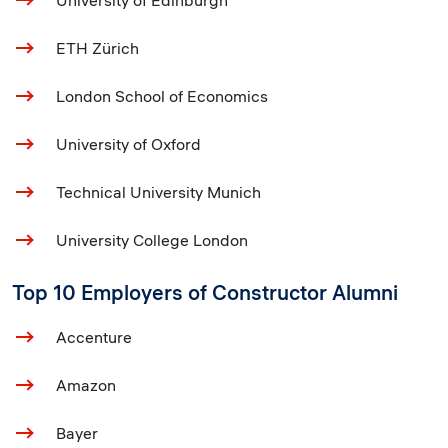
University of Edinburgh
ETH Zürich
London School of Economics
University of Oxford
Technical University Munich
University College London
Top 10 Employers of Constructor Alumni
Accenture
Amazon
Bayer