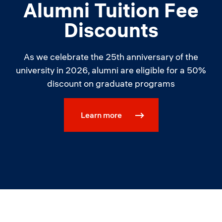
Alumni Tuition Fee
Discounts
As we celebrate the 25th anniversary of the
university in 2026, alumni are eligible for a 50%
discount on graduate programs
Learn more