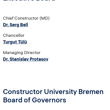
Chief Constructor (MD)
Dr. Serg Bell
Chancellor
Turgut Tülü
Managing Director
Dr. Stanislav Protasov
Constructor University Bremen
Board of Governors