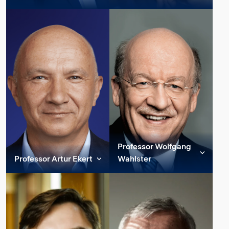
awarded the Nobel...
Member of Constructor
Member of Constructor
Read more
Group Strategic
Group Strategic
Read more
Advisory Board
Advisory Board
Andrea C. Ferrari earned a
Nicolas Gisin is a Swiss
PhD in Electrical
physicist and professor at
Engineering from
the University of Geneva
Cambridge University,
working on quantum
after a Laurea in Nuclear
information and
Engineering from
communication, as well as
Politecnico di Milano, ...
on the found...
Professor Wolfgang
Read more
Read more
Professor Artur Ekert
Wahlster
Member of Constructor
Member of Constructor
Group Strategic
Group Strategic
Advisory Board
Advisory Board
Artur Konrad Ekert is a
Wolfgang Wahlster is a