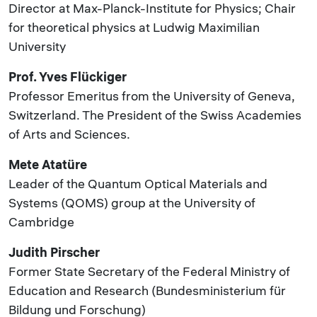
Director at Max-Planck-Institute for Physics; Chair
for theoretical physics at Ludwig Maximilian
University
Prof. Yves Flückiger
Professor Emeritus from the University of Geneva,
Switzerland. The President of the Swiss Academies
of Arts and Sciences.
Mete Atatüre
Leader of the Quantum Optical Materials and
Systems (QOMS) group at the University of
Cambridge
Judith Pirscher
Former State Secretary of the Federal Ministry of
Education and Research (Bundesministerium für
Bildung und Forschung)