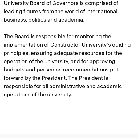
University Board of Governors is comprised of
leading figures from the world of international
business, politics and academia.
The Board is responsible for monitoring the
implementation of Constructor University’s guiding
principles, ensuring adequate resources for the
operation of the university, and for approving
budgets and personnel recommendations put
forward by the President. The President is
responsible for all administrative and academic
operations of the university.