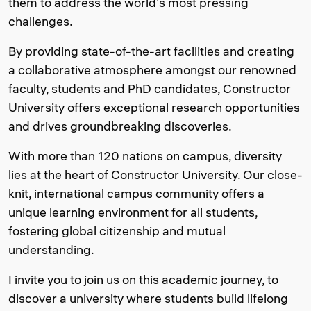
them to address the world’s most pressing
challenges.
By providing state-of-the-art facilities and creating
a collaborative atmosphere amongst our renowned
faculty, students and PhD candidates, Constructor
University offers exceptional research opportunities
and drives groundbreaking discoveries.
With more than 120 nations on campus, diversity
lies at the heart of Constructor University. Our close-
knit, international campus community offers a
unique learning environment for all students,
fostering global citizenship and mutual
understanding.
I invite you to join us on this academic journey, to
discover a university where students build lifelong