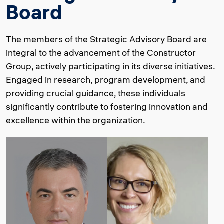
Board
The members of the Strategic Advisory Board are
integral to the advancement of the Constructor
Group, actively participating in its diverse initiatives.
Engaged in research, program development, and
providing crucial guidance, these individuals
significantly contribute to fostering innovation and
excellence within the organization.