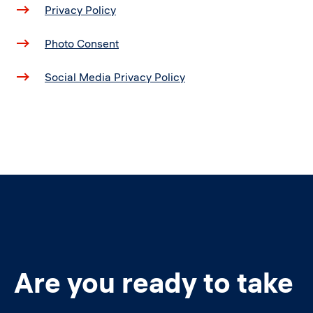
Privacy Policy
Photo Consent
Social Media Privacy Policy
Are you ready to take