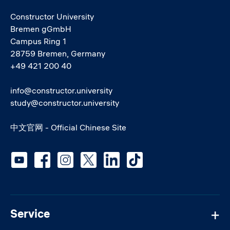
Constructor University
Bremen gGmbH
Campus Ring 1
28759 Bremen, Germany
+49 421 200 40
info@constructor.university
study@constructor.university
中文官网 - Official Chinese Site
Social media
Service