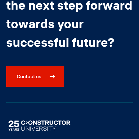
the next step forward
towards your
successful future?
Contact us
Image