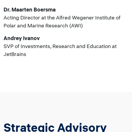
Dr. Maarten Boersma
Acting Director at the Alfred Wegener Institute of
Polar and Marine Research (AWI)
Andrey Ivanov
SVP of Investments, Research and Education at
JetBrains
Strategic Advisory