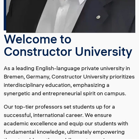
Welcome to
Constructor University
As a leading English-language private university in
Bremen, Germany, Constructor University prioritizes
interdisciplinary education, emphasizing a
synergetic and entrepreneurial spirit on campus.
Our top-tier professors set students up for a
successful, international career. We ensure
academic excellence and equip our students with
fundamental knowledge, ultimately empowering