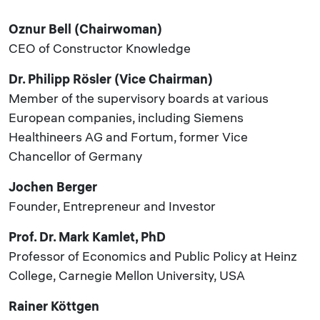
Oznur Bell (Chairwoman)
CEO of Constructor Knowledge
Dr. Philipp Rösler (Vice Chairman)
Member of the supervisory boards at various
European companies, including Siemens
Healthineers AG and Fortum, former Vice
Chancellor of Germany
Jochen Berger
Founder, Entrepreneur and Investor
Prof. Dr. Mark Kamlet, PhD
Professor of Economics and Public Policy at Heinz
College, Carnegie Mellon University, USA
Rainer Köttgen