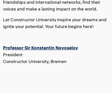
friendships and international networks, find their
voices and make a lasting impact on the world.
Let Constructor University inspire your dreams and
ignite your potential. Your future begins here!
Professor Sir Konstantin Novoselov
President
Constructor University, Bremen