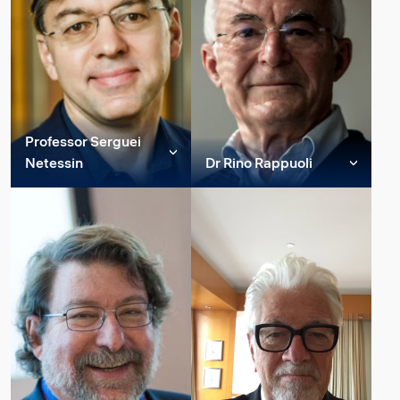
Professor of quantum
Professor of Artificial
physics, quantum
Intelligence (AI) and a
computation and
pioneer of AI in Germany
cryptography. His
and Europe. His research
research extends over
areas are artificial
most aspects of
intellig...
information proc...
Professor Serguei
Read more
Netessin
Dr Rino Rappuoli
Read more
Member of Constructor
Member of Constructor
Group Strategic
Group Strategic
Advisory Board
Advisory Board
Professor Netessine
Rappuoli earned his
received BS/MS degrees
doctoral and bachelor's
in Computer Science and
degrees in biological
Electrical Engineering
sciences at the University
from Moscow Institute of
of Siena. Rino Rappuoli is
Electronic Technology
Head of Vaccine research
and, after wo...
and d...