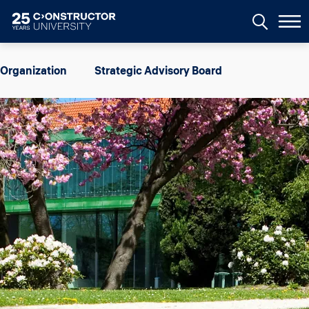
Skip to main content
Image
Organization
Strategic Advisory Board