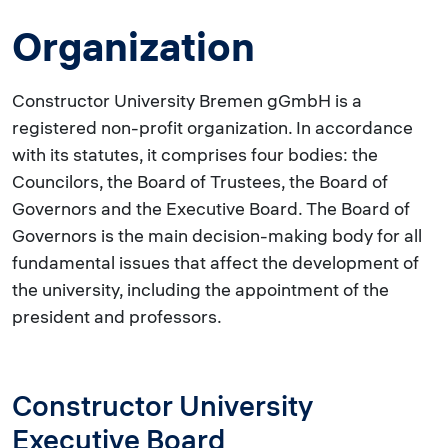
Organization
Constructor University Bremen gGmbH is a
registered non-profit organization. In accordance
with its statutes, it comprises four bodies: the
Councilors, the Board of Trustees, the Board of
Governors and the Executive Board. The Board of
Governors is the main decision-making body for all
fundamental issues that affect the development of
the university, including the appointment of the
president and professors.
Constructor University
Executive Board