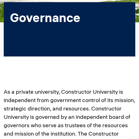
Governance
As a private university, Constructor University is
independent from government control of its mission,
strategic direction, and resources. Constructor
University is governed by an independent board of
governors who serve as trustees of the resources
and mission of the institution. The Constructor