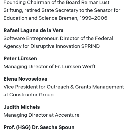
Founding Chairman of the Board Reimar Lust
Stiftung, retired State Secretary to the Senator for
Education and Science Bremen, 1999–2006
Rafael Laguna de la Vera
Software Entrepreneur, Director of the Federal
Agency for Disruptive Innovation SPRIND
Peter Lürssen
Managing Director of Fr. Lürssen Werft
Elena Novoselova
Vice President for Outreach & Grants Management
at Constructor Group
Judith Michels
Managing Director at Accenture
Prof. (HSG) Dr. Sascha Spoun