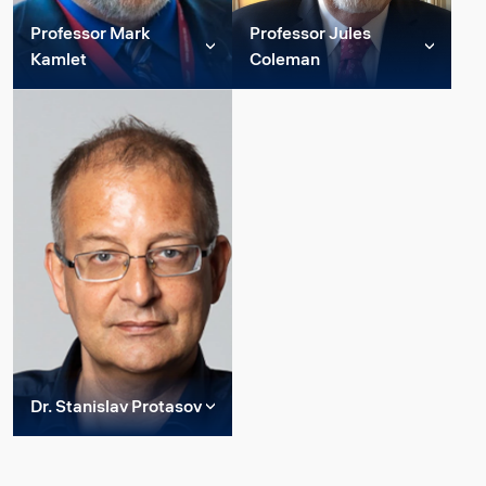
Professor Mark
Professor Jules
Read more
Read more
Kamlet
Coleman
Member of Constructor
Member, Constructor
Group Strategic
Group Strategic
Advisory Board
Advisory Board, Interim
Director, Institute for
Mark S. Kamlet is a
Advanced Studies,
Professor of Economics
Bremen.
and Public Policy and
Provost Emeritus at
Dr. Coleman is the former
Carnegie Mellon, with joint
Senior Vice Provost for
appointments in the
Academic Planning and
Department of Soc...
Professor of Philosophy
and of Recorded Music at
New York University,
Read more
where ha...
Dr. Stanislav Protasov
Member of Constructor
Read more
Group Strategic