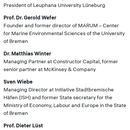
President of Leuphana University Lüneburg
Prof. Dr. Gerold Wefer
Founder and former director of MARUM – Center
for Marine Environmental Sciences of the University
of Bremen
Dr. Matthias Winter
Managing Partner at Constructor Capital, former
senior partner at McKinsey & Company
Sven Wiebe
Managing Director at Initiative Stadtbremische
Häfen (ISH) and former State secretary for the
Ministry of Economy, Labour and Europe in the State
of Bremen
Prof. Dieter Lüst