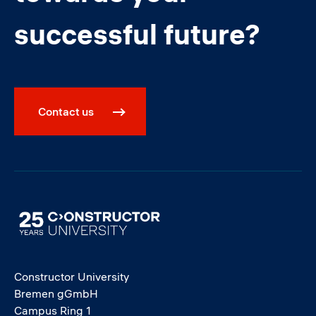
successful future?
Contact us
Image
Constructor University
Bremen gGmbH
Campus Ring 1