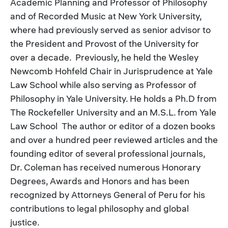
Academic Planning and Professor of Philosophy
and of Recorded Music at New York University,
where had previously served as senior advisor to
the President and Provost of the University for
over a decade. Previously, he held the Wesley
Newcomb Hohfeld Chair in Jurisprudence at Yale
Law School while also serving as Professor of
Philosophy in Yale University. He holds a Ph.D from
The Rockefeller University and an M.S.L. from Yale
Law School The author or editor of a dozen books
and over a hundred peer reviewed articles and the
founding editor of several professional journals,
Dr. Coleman has received numerous Honorary
Degrees, Awards and Honors and has been
recognized by Attorneys General of Peru for his
contributions to legal philosophy and global
justice.