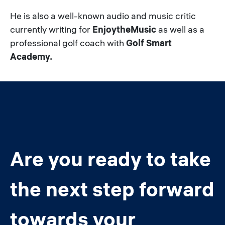
He is also a well-known audio and music critic
currently writing for
EnjoytheMusic
as well as a
professional golf coach with
Golf Smart
Academy.
Are you ready to take
the next step forward
towards your