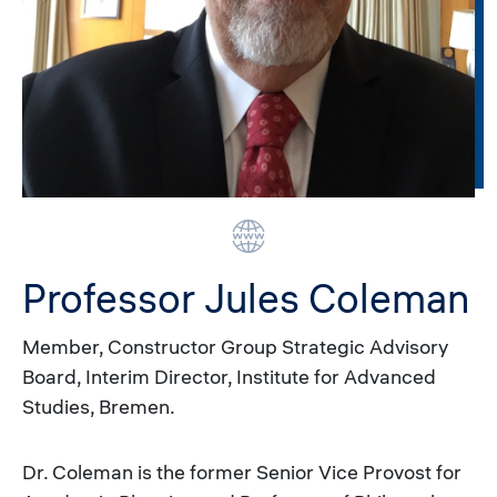
Professor Jules Coleman
Member, Constructor Group Strategic Advisory
Board, Interim Director, Institute for Advanced
Studies, Bremen.
Dr. Coleman is the former Senior Vice Provost for