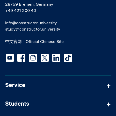
28759 Bremen, Germany
+49 421 200 40
info@constructor.university
study@constructor.university
中文官网 - Official Chinese Site
Social media
Service
Students