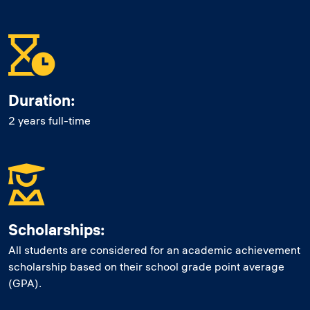
Duration:
2 years full-time
Scholarships:
All students are considered for an academic achievement
scholarship based on their school grade point average
(GPA).