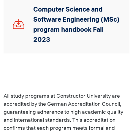
Computer Science and
Software Engineering (MSc)
CSSE_MSc_2023_V3.pdf
program handbook Fall
2023
All study programs at Constructor University are
accredited by the German Accreditation Council,
guaranteeing adherence to high academic quality
and international standards. This accreditation
confirms that each program meets formal and