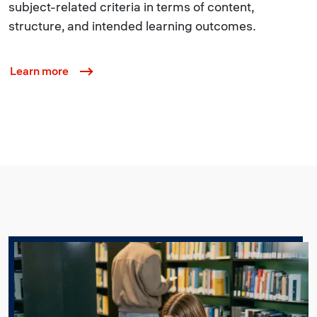
subject-related criteria in terms of content,
structure, and intended learning outcomes.
Learn more