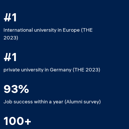
#1
International university in Europe (THE
2023)
#1
private university in Germany (THE 2023)
93%
Job success within a year (Alumni survey)
100+