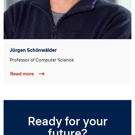
Jürgen Schönwälder
Professor of Computer Science
Read more
Ready for your
future?