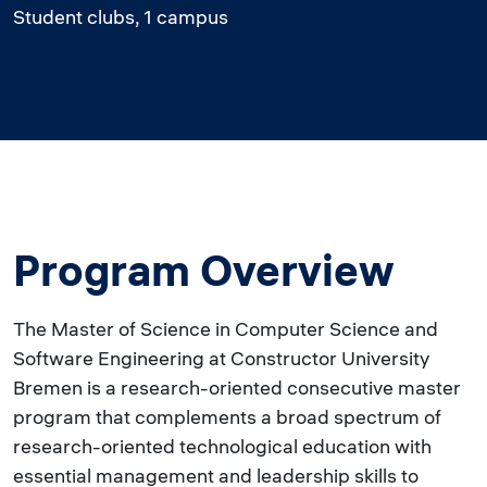
Student clubs, 1 campus
Program Overview
The Master of Science in Computer Science and
Software Engineering at Constructor University
Bremen is a research-oriented consecutive master
program that complements a broad spectrum of
research-oriented technological education with
essential management and leadership skills to