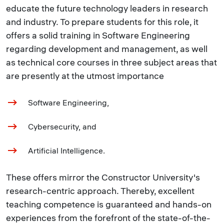
educate the future technology leaders in research
and industry. To prepare students for this role, it
offers a solid training in Software Engineering
regarding development and management, as well
as technical core courses in three subject areas that
are presently at the utmost importance
Software Engineering,
Cybersecurity, and
Artificial Intelligence.
These offers mirror the Constructor University's
research-centric approach. Thereby, excellent
teaching competence is guaranteed and hands-on
experiences from the forefront of the state-of-the-