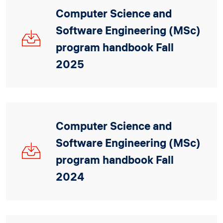
Computer Science and
Software Engineering (MSc)
CSSE_MSc_Handbook_
Fall
program handbook Fall
2025_V1_3.pdf
2025
Computer Science and
Software Engineering (MSc)
CSSE_MSc_Handbook_
Fall
program handbook Fall
2024_V3.pdf
2024