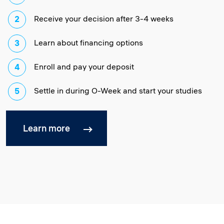
Receive your decision after 3-4 weeks
Learn about financing options
Enroll and pay your deposit
Settle in during O-Week and start your studies
Learn more