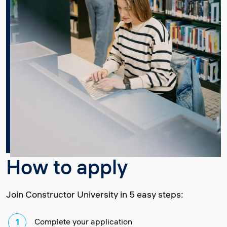
How to apply
Join Constructor University in 5 easy steps:
Complete your application