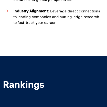
Industry Alignment:
Leverage direct connections
to leading companies and cutting-edge research
to fast-track your career.
Rankings