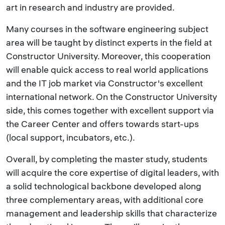
art in research and industry are provided.
Many courses in the software engineering subject
area will be taught by distinct experts in the field at
Constructor University. Moreover, this cooperation
will enable quick access to real world applications
and the IT job market via Constructor's excellent
international network. On the Constructor University
side, this comes together with excellent support via
the Career Center and offers towards start-ups
(local support, incubators, etc.).
Overall, by completing the master study, students
will acquire the core expertise of digital leaders, with
a solid technological backbone developed along
three complementary areas, with additional core
management and leadership skills that characterize