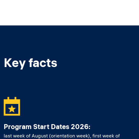
Key facts
Program Start Dates 2026:
last week of August (orientation week), first week of