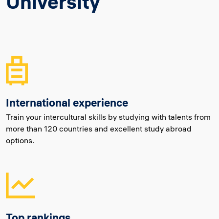
University
International experience
Train your intercultural skills by studying with talents from
more than 120 countries and excellent study abroad
options.
Top rankings