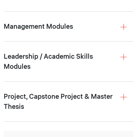
Management Modules
Leadership / Academic Skills
Modules
Project, Capstone Project & Master
Thesis