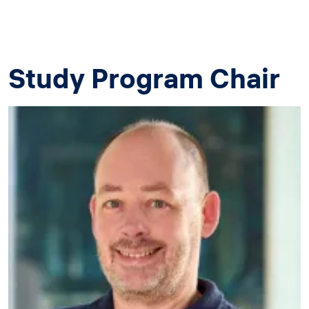
Study Program Chair