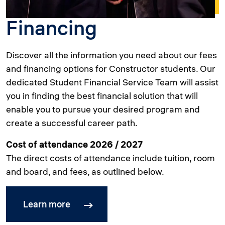
Financing
Discover all the information you need about our fees
and financing options for Constructor students. Our
dedicated Student Financial Service Team will assist
you in finding the best financial solution that will
enable you to pursue your desired program and
create a successful career path.
Cost of attendance 2026 / 2027
The direct costs of attendance include tuition, room
and board, and fees, as outlined below.
Learn more