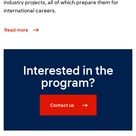
industry projects, all of which prepare them for
international careers.
Read more
Interested in the
program?
Contact us