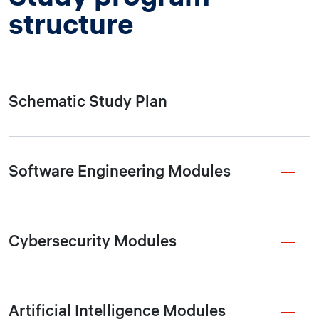
structure
Schematic Study Plan
Software Engineering Modules
Cybersecurity Modules
Artificial Intelligence Modules