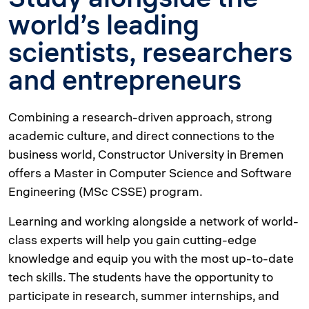
world’s leading
scientists, researchers
and entrepreneurs
Combining a research-driven approach, strong
academic culture, and direct connections to the
business world, Constructor University in Bremen
offers a Master in Computer Science and Software
Engineering (MSc CSSE) program.
Learning and working alongside a network of world-
class experts will help you gain cutting-edge
knowledge and equip you with the most up-to-date
tech skills. The students have the opportunity to
participate in research, summer internships, and