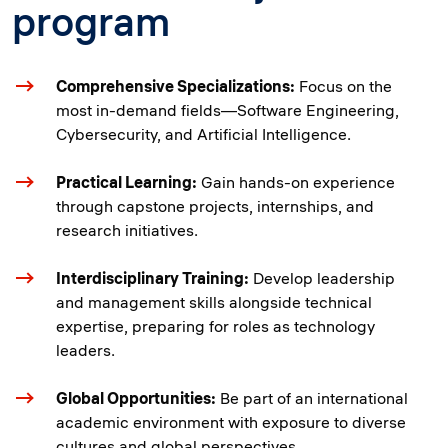
program
Comprehensive Specializations:
Focus on the
most in-demand fields—Software Engineering,
Cybersecurity, and Artificial Intelligence.
Practical Learning:
Gain hands-on experience
through capstone projects, internships, and
research initiatives.
Interdisciplinary Training:
Develop leadership
and management skills alongside technical
expertise, preparing for roles as technology
leaders.
Global Opportunities:
Be part of an international
academic environment with exposure to diverse
cultures and global perspectives.