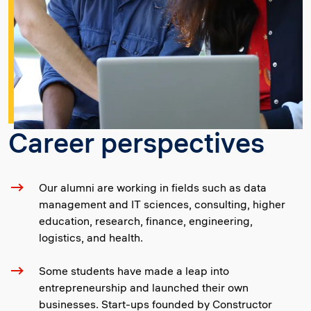
Career perspectives
Our alumni are working in fields such as data
management and IT sciences, consulting, higher
education, research, finance, engineering,
logistics, and health.
Some students have made a leap into
entrepreneurship and launched their own
businesses. Start-ups founded by Constructor