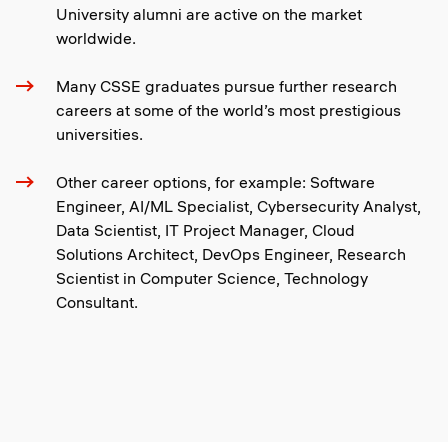
University alumni are active on the market
worldwide.
Many CSSE graduates pursue further research
careers at some of the world’s most prestigious
universities.
Other career options, for example: Software
Engineer, AI/ML Specialist, Cybersecurity Analyst,
Data Scientist, IT Project Manager, Cloud
Solutions Architect, DevOps Engineer, Research
Scientist in Computer Science, Technology
Consultant.