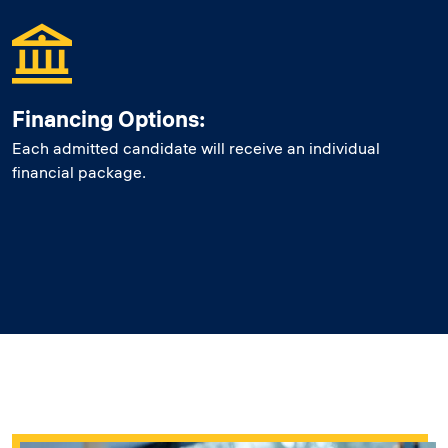
Financing Options:
Each admitted candidate will receive an individual
financial package.