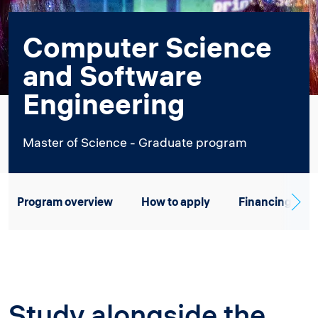
Computer Science
and Software
Engineering
Master of Science - Graduate program
Program overview
How to apply
Financing
Study alongside the