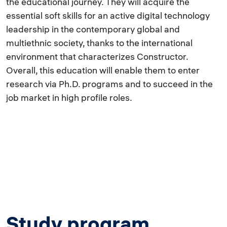
the educational journey. They will acquire the
essential soft skills for an active digital technology
leadership in the contemporary global and
multiethnic society, thanks to the international
environment that characterizes Constructor.
Overall, this education will enable them to enter
research via Ph.D. programs and to succeed in the
job market in high profile roles.
Study program