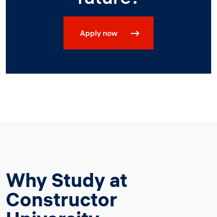
Apply now
Why Study at
Constructor