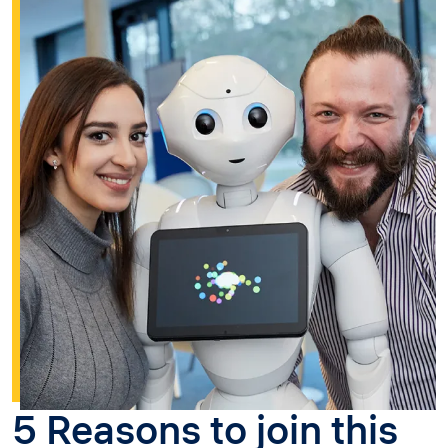
5 Reasons to join this