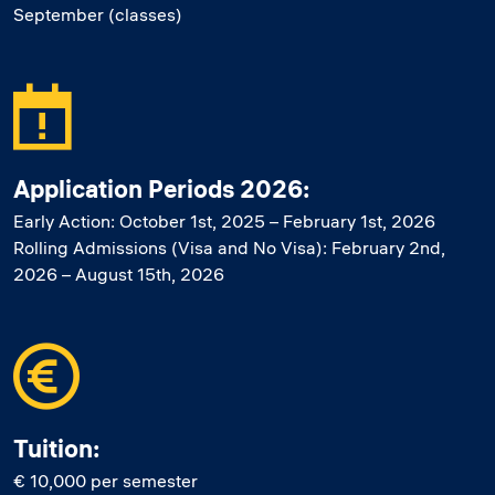
September (classes)
Application Periods 2026:
Early Action: October 1st, 2025 – February 1st, 2026
Rolling Admissions (Visa and No Visa): February 2nd,
2026 – August 15th, 2026
Tuition:
€ 10,000 per semester