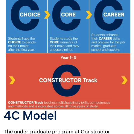
4C Model
The undergraduate program at Constructor