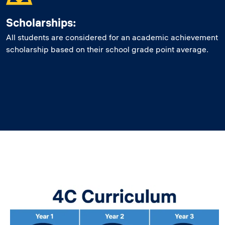
Scholarships:
All students are considered for an academic achievement
scholarship based on their school grade point average.