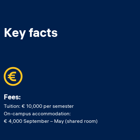
Key facts
Fees:
Tuition: € 10,000 per semester
On-campus accommodation:
€ 4,000 September – May (shared room)