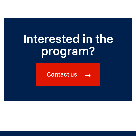
Interested in the
program?
Contact us