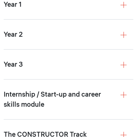
Year 1
Year 2
Year 3
Internship / Start-up and career
skills module
The CONSTRUCTOR Track