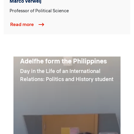
Marco Verweij
Professor of Political Science
Read more
Adelfhe form the Philippines
Day in the Life of an International
Relations: Politics and History student