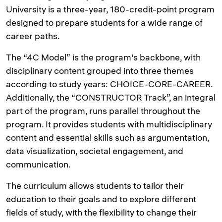
University is a three-year, 180-credit-point program
designed to prepare students for a wide range of
career paths.
The “4C Model” is the program's backbone, with
disciplinary content grouped into three themes
according to study years: CHOICE-CORE-CAREER.
Additionally, the “CONSTRUCTOR Track”, an integral
part of the program, runs parallel throughout the
program. It provides students with multidisciplinary
content and essential skills such as argumentation,
data visualization, societal engagement, and
communication.
The curriculum allows students to tailor their
education to their goals and to explore different
fields of study, with the flexibility to change their