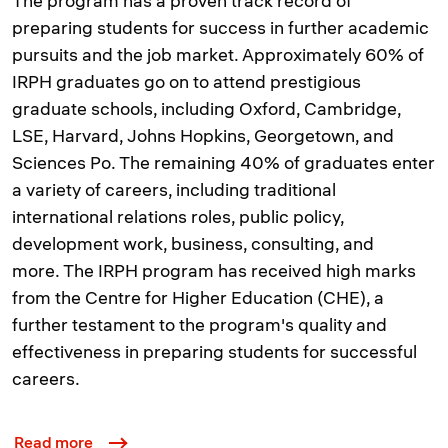
The program has a proven track record of
preparing students for success in further academic
pursuits and the job market. Approximately 60% of
IRPH graduates go on to attend prestigious
graduate schools, including Oxford, Cambridge,
LSE, Harvard, Johns Hopkins, Georgetown, and
Sciences Po. The remaining 40% of graduates enter
a variety of careers, including traditional
international relations roles, public policy,
development work, business, consulting, and
more. The IRPH program has received high marks
from the Centre for Higher Education (CHE), a
further testament to the program's quality and
effectiveness in preparing students for successful
careers.
Read more