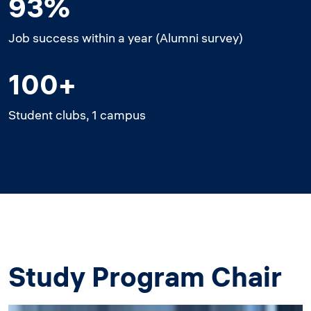
93%
Job success within a year (Alumni survey)
100+
Student clubs, 1 campus
Study Program Chair