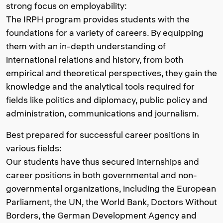
strong focus on employability:
The IRPH program provides students with the
foundations for a variety of careers. By equipping
them with an in-depth understanding of
international relations and history, from both
empirical and theoretical perspectives, they gain the
knowledge and the analytical tools required for
fields like politics and diplomacy, public policy and
administration, communications and journalism.
Best prepared for successful career positions in
various fields:
Our students have thus secured internships and
career positions in both governmental and non-
governmental organizations, including the European
Parliament, the UN, the World Bank, Doctors Without
Borders, the German Development Agency and