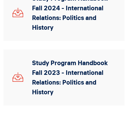
Fall 2024 - International
IRPH_Handbook_2024_V2_0.pdf
Relations: Politics and
History
Study Program Handbook
Fall 2023 - International
IRPH_Handbook_2023_08_29_V2.pdf
Relations: Politics and
History