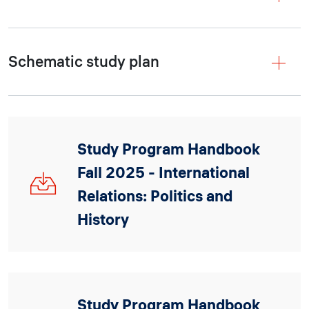
Schematic study plan
Study Program Handbook
Fall 2025 - International
IRPH_Handbook_2025.pdf
Relations: Politics and
History
Study Program Handbook