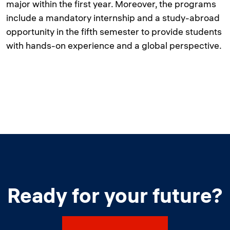
major within the first year. Moreover, the programs
include a mandatory internship and a study-abroad
opportunity in the fifth semester to provide students
with hands-on experience and a global perspective.
Ready for your future?