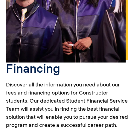
Financing
Discover all the information you need about our
fees and financing options for Constructor
students. Our dedicated Student Financial Service
Team will assist you in finding the best financial
solution that will enable you to pursue your desired
program and create a successful career path.