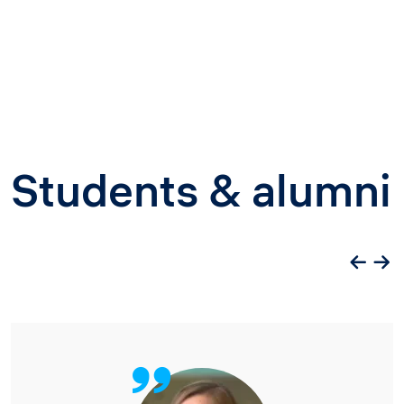
Students & alumni