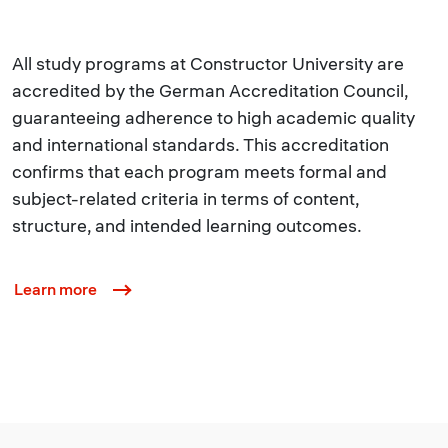
All study programs at Constructor University are
accredited by the German Accreditation Council,
guaranteeing adherence to high academic quality
and international standards. This accreditation
confirms that each program meets formal and
subject-related criteria in terms of content,
structure, and intended learning outcomes.
Learn more