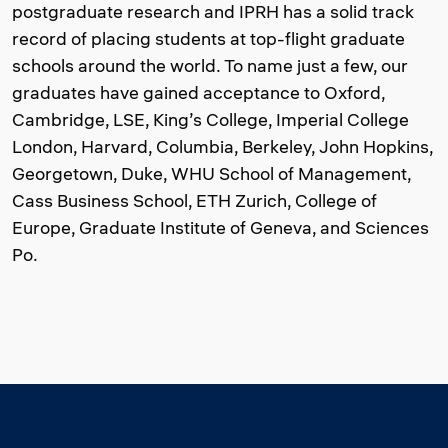
postgraduate research and IPRH has a solid track
record of placing students at top-flight graduate
schools around the world. To name just a few, our
graduates have gained acceptance to Oxford,
Cambridge, LSE, King’s College, Imperial College
London, Harvard, Columbia, Berkeley, John Hopkins,
Georgetown, Duke, WHU School of Management,
Cass Business School, ETH Zurich, College of
Europe, Graduate Institute of Geneva, and Sciences
Po.