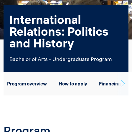
International
Relations: Politics
and History
Bachelor of Arts - Undergraduate Program
Program overview
How to apply
Financing
Program