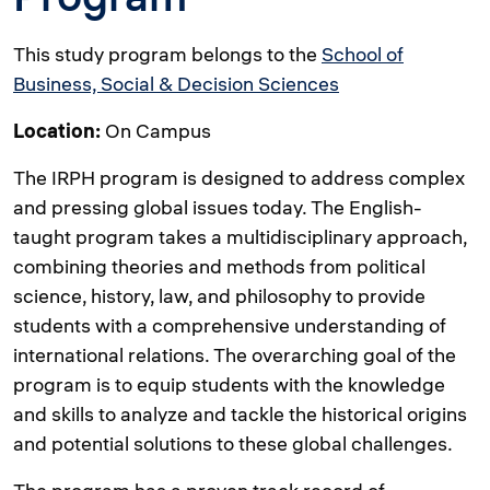
This study program belongs to the
School of
Business, Social & Decision Sciences
Location:
On Campus
The IRPH program is designed to address complex
and pressing global issues today. The English-
taught program takes a multidisciplinary approach,
combining theories and methods from political
science, history, law, and philosophy to provide
students with a comprehensive understanding of
international relations. The overarching goal of the
program is to equip students with the knowledge
and skills to analyze and tackle the historical origins
and potential solutions to these global challenges.