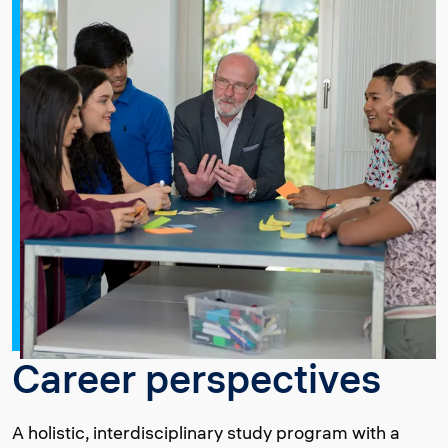
Career perspectives
A holistic, interdisciplinary study program with a