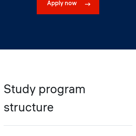
Apply now
Study program
structure