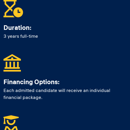
Duration:
3 years full-time
Financing Options:
Each admitted candidate will receive an individual
financial package.