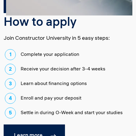
How to apply
Join Constructor University in 5 easy steps:
Complete your application
Receive your decision after 3-4 weeks
Learn about financing options
Enroll and pay your deposit
Settle in during O-Week and start your studies
Learn more