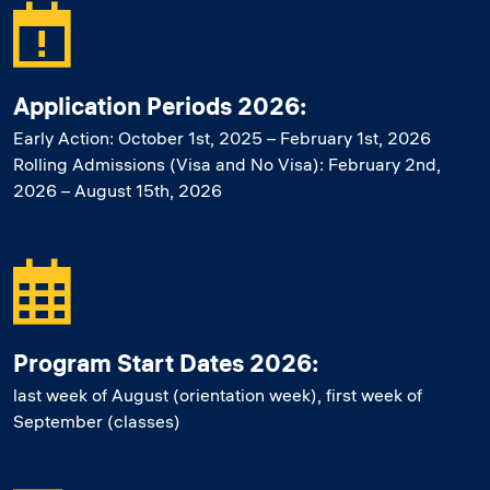
Application Periods 2026:
Early Action: October 1st, 2025 – February 1st, 2026
Rolling Admissions (Visa and No Visa): February 2nd,
2026 – August 15th, 2026
Program Start Dates 2026:
last week of August (orientation week), first week of
September (classes)