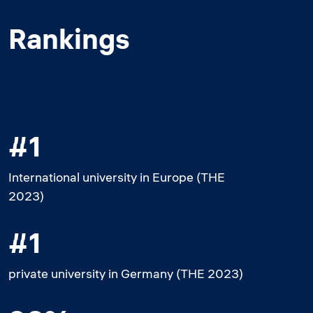
Rankings
#1
International university in Europe (THE
2023)
#1
private university in Germany (THE 2023)