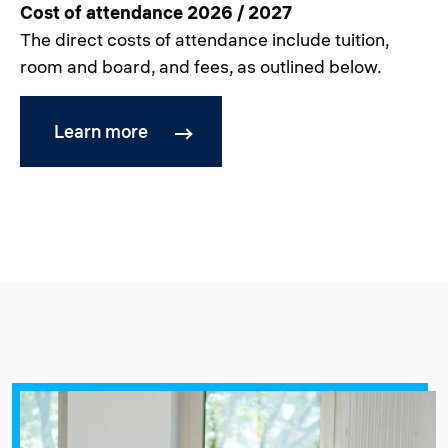
Cost of attendance 2026 / 2027
The direct costs of attendance include tuition,
room and board, and fees, as outlined below.
Learn more