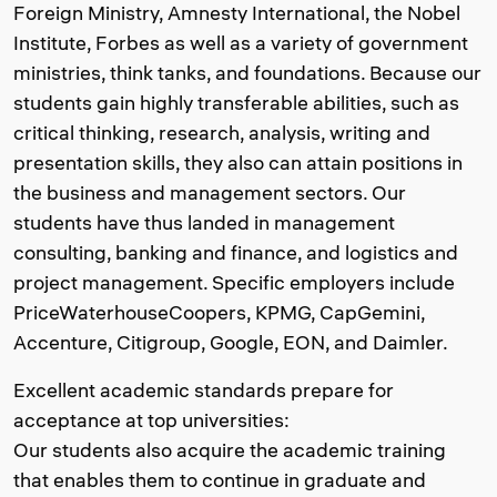
Foreign Ministry, Amnesty International, the Nobel
Institute, Forbes as well as a variety of government
ministries, think tanks, and foundations. Because our
students gain highly transferable abilities, such as
critical thinking, research, analysis, writing and
presentation skills, they also can attain positions in
the business and management sectors. Our
students have thus landed in management
consulting, banking and finance, and logistics and
project management. Specific employers include
PriceWaterhouseCoopers, KPMG, CapGemini,
Accenture, Citigroup, Google, EON, and Daimler.
Excellent academic standards prepare for
acceptance at top universities:
Our students also acquire the academic training
that enables them to continue in graduate and