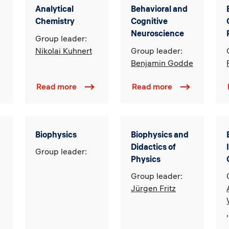
Analytical
Behavioral and
Chemistry
Cognitive
Neuroscience
Group leader:
Nikolai Kuhnert
Group leader:
Benjamin Godde
Read more
Read more
Biophysics
Biophysics and
Didactics of
Group leader:
Physics
Group leader:
Jürgen Fritz