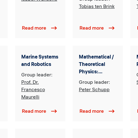
Emerging
Tobias ten Brink
Economies
Read more
Read more
Marine Systems
Mathematical /
and Robotics
Theoretical
Physics:
Group leader:
Classical and
Prof. Dr.
Group leader:
Quantum
Francesco
Peter Schupp
Gravity,
Maurelli
Quantum
Information
Read more
Read more