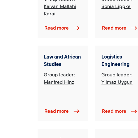
Keivan Mallahi
Sonia Lippke
Karai
Read more
Read more
Law and African
Logistics
Studies
Engineering
Group leader:
Group leader:
Manfred Hinz
Yilmaz Uygun
Read more
Read more