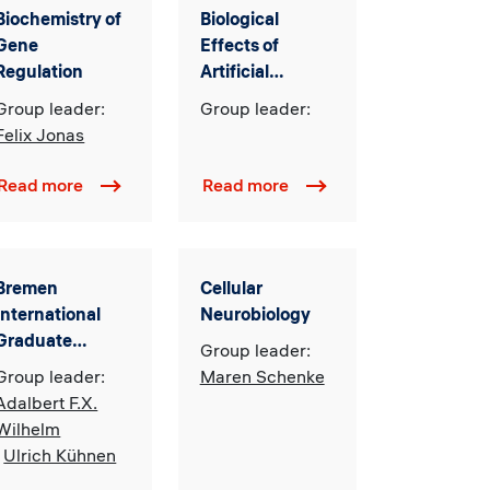
Biochemistry of
Biological
Gene
Effects of
Regulation
Artificial
Magnetic and
Group leader:
Group leader:
Electromagnetic
Felix Jonas
Fields
Read more
Read more
Bremen
Cellular
International
Neurobiology
Graduate
Group leader:
School of Social
Group leader:
Maren Schenke
Sciences
Adalbert F.X.
(BIGSSS)
Wilhelm
,
Ulrich Kühnen