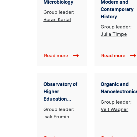
Microbiology
Modern and
Contemporary
Group leader:
History
Boran Kartal
Group leader:
Julia Timpe
Read more
Read more
Observatory of
Organic and
Higher
Nanoelectronic
Education
Group leader:
Innovations
Group leader:
Veit Wagner
Isak Frumin