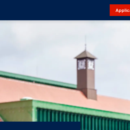
Applic