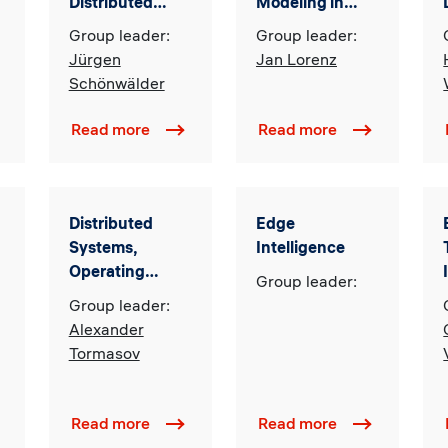
Distributed
Modeling in
Systems
Computational
Group leader:
Group leader:
Social Science
Jürgen
Jan Lorenz
Schönwälder
Read more
Read more
Distributed
Edge
Systems,
Intelligence
Operating
Group leader:
Systems and
Group leader:
Secure AI
Alexander
Tormasov
Read more
Read more