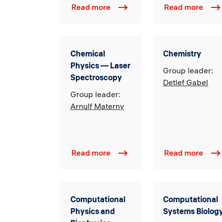
Read more
Read more
Chemical
Chemistry
Physics — Laser
Group leader:
Spectroscopy
Detlef Gabel
Group leader:
Arnulf Materny
Read more
Read more
Computational
Computational
Physics and
Systems Biolog