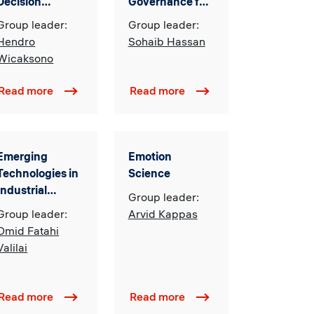
Decision
Governance for
Making in
Innovation &
Group leader:
Group leader:
Complex
Transformation
Hendro
Sohaib Hassan
Industrial
Wicaksono
Systems
Read more
Read more
Emerging
Emotion
Technologies in
Science
Industrial
Group leader:
Engineering
Group leader:
Arvid Kappas
(EITIE)
Omid Fatahi
Valilai
Read more
Read more