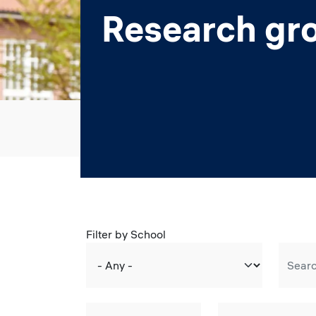
Research gr
Filter by School