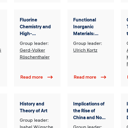
Fluorine
Functional
Chemistry and
Inorganic
High-
Materials:
Performance
Synthesis,
Group leader:
Group leader:
Materials
Characterization,
i
Gerd-Volker
Ulrich Kortz
and Catalysis
Röschenthaler
Read more
Read more
History and
Implications of
d
Theory of Art
the Rise of
China and Non-
Group leader:
Western
Isabel Wünsche
Group leader: