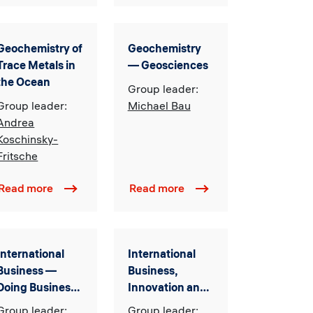
Geochemistry of
Geochemistry
Trace Metals in
–– Geosciences
the Ocean
Group leader:
Group leader:
Michael Bau
Andrea
Koschinsky-
Fritsche
Read more
Read more
International
International
Business —
Business,
Doing Business
Innovation and
within
Information
Group leader:
Group leader: