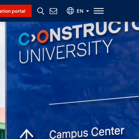
Social Menu
ation portal
EN
Contact
Us