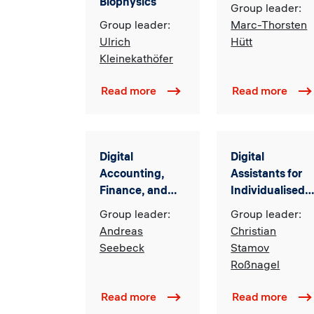
Biophysics
Group leader:
Group leader:
Marc-Thorsten
Ulrich
Hütt
Kleinekathöfer
Read more
Read more
Digital
Digital
Accounting,
Assistants for
Finance, and
Individualised
Tax
Learning
Group leader:
Group leader:
Systems
Andreas
Christian
(DAISy)
Seebeck
Stamov
Roßnagel
Read more
Read more