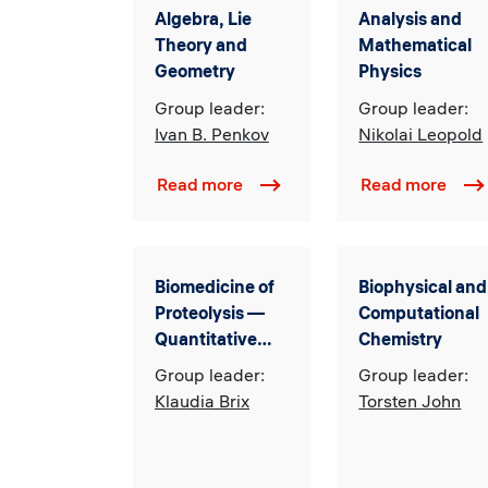
Algebra, Lie
Analysis and
Theory and
Mathematical
Geometry
Physics
Group leader:
Group leader:
Ivan B. Penkov
Nikolai Leopold
Read more
Read more
Biomedicine of
Biophysical and
Proteolysis —
Computational
Quantitative
Chemistry
Cell Biology
Group leader:
Group leader:
Klaudia Brix
Torsten John