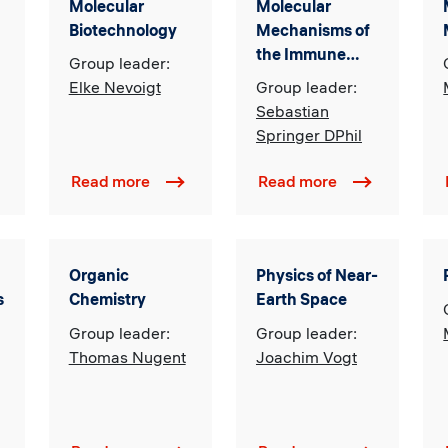
Molecular
Molecular
Biotechnology
Mechanisms of
the Immune
Group leader:
Response and
Elke Nevoigt
Group leader:
Immuno-
Sebastian
Biotechnology
Springer DPhil
Read more
Read more
Organic
Physics of Near-
s
Chemistry
Earth Space
Group leader:
Group leader:
Thomas Nugent
Joachim Vogt