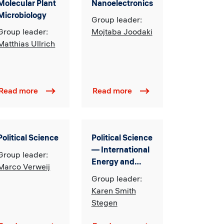
Molecular Plant
Nanoelectronics
Microbiology
Group leader:
Group leader:
Mojtaba Joodaki
Matthias Ullrich
Read more
Read more
Political Science
Political Science
— International
Group leader:
Energy and
Marco Verweij
Resource
Group leader:
Governance,
Karen Smith
Sustainability
Stegen
and Transitions