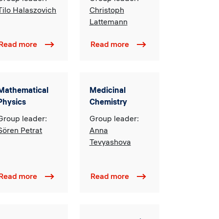
Developing
Management
Tilo Halaszovich
Christoph
Economies
Lattemann
Read more
Read more
Mathematical
Medicinal
Physics
Chemistry
Group leader:
Group leader:
Sören Petrat
Anna
Tevyashova
Read more
Read more