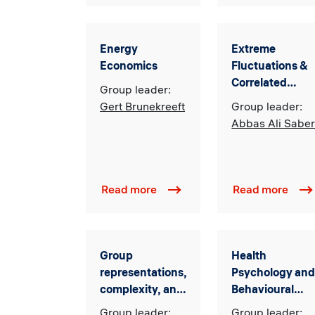
Energy
Extreme
Economics
Fluctuations &
Correlated
Group leader:
Random
Gert Brunekreeft
Group leader:
Matrices
Abbas Ali Saber
Read more
Read more
Group
Health
representations,
Psychology an
complexity, and
Behavioural
randomness
Medicine
Group leader:
Group leader: