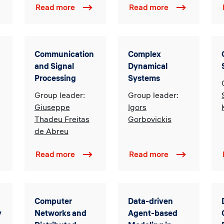
Read more
Read more
Communication
Complex
and Signal
Dynamical
Processing
Systems
Group leader:
Group leader:
Giuseppe
Igors
Thadeu Freitas
Gorbovickis
de Abreu
Read more
Read more
Computer
Data-driven
y
Networks and
Agent-based