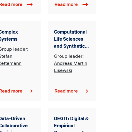
Read more
Read more
Complex
Computational
Systems
Life Sciences
and Synthetic
Group leader:
Biology
Stefan
Group leader:
Kettemann
Andreas Martin
Lisewski
Read more
Read more
Data-Driven
DEGIT: Digital &
Collaborative
Empirical