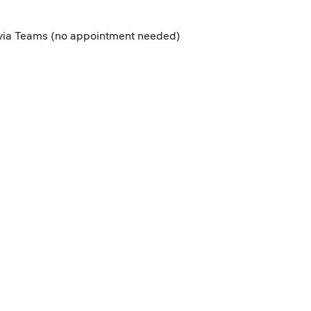
r via Teams (no appointment needed)