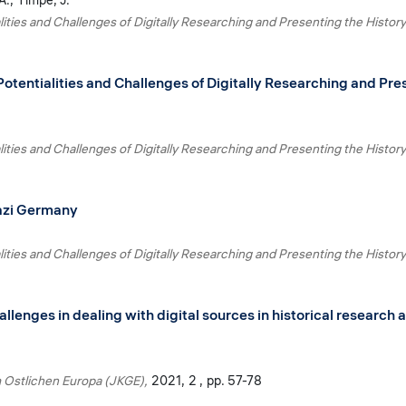
A.
Timpe, J.
lities and Challenges of Digitally Researching and Presenting the History
Potentialities and Challenges of Digitally Researching and Pres
lities and Challenges of Digitally Researching and Presenting the History
Nazi Germany
lities and Challenges of Digitally Researching and Presenting the History
allenges in dealing with digital sources in historical researc
m Ostlichen Europa (JKGE)
2021
2
pp. 57-78