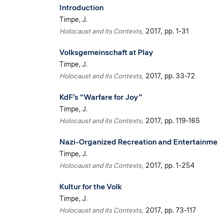
Introduction
Timpe, J.
Holocaust and its Contexts
2017
pp. 1-31
Volksgemeinschaft at Play
Timpe, J.
Holocaust and its Contexts
2017
pp. 33-72
KdF’s “Warfare for Joy”
Timpe, J.
Holocaust and its Contexts
2017
pp. 119-165
Nazi-Organized Recreation and Entertainment
Timpe, J.
Holocaust and its Contexts
2017
pp. 1-254
Kultur for the Volk
Timpe, J.
Holocaust and its Contexts
2017
pp. 73-117