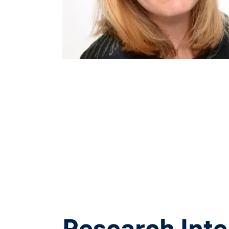
Research Inte