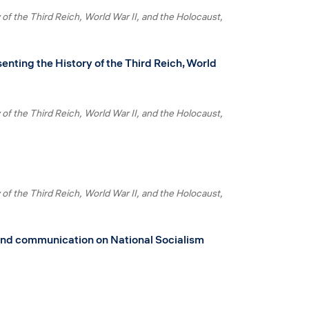
 of the Third Reich, World War II, and the Holocaust
enting the History of the Third Reich, World
 of the Third Reich, World War II, and the Holocaust
 of the Third Reich, World War II, and the Holocaust
h and communication on National Socialism