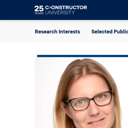
Skip to main content
Research Interests
Selected Publi
Image