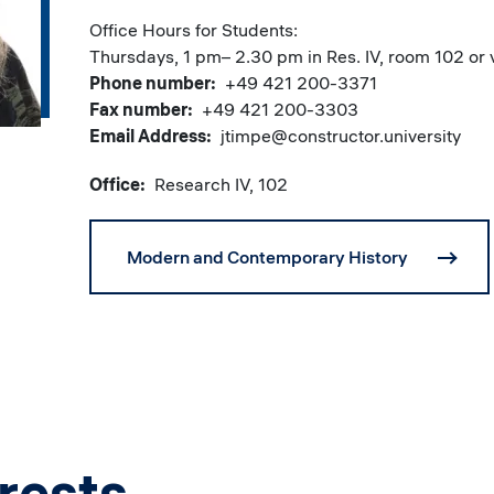
Office Hours for Students:
Thursdays, 1 pm– 2.30 pm in Res. IV, room 102 o
Phone number
+49 421 200-3371
Fax number
+49 421 200-3303
Email Address
jtimpe@constructor.university
Office
Research IV, 102
Modern and Contemporary History
rests