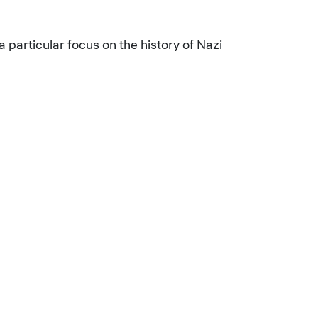
articular focus on the history of Nazi