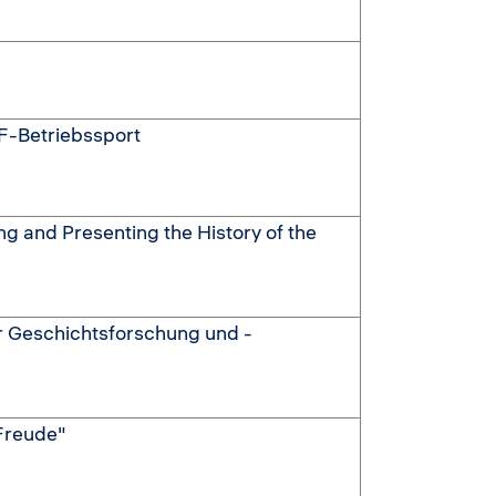
F-Betriebssport
ing and Presenting the History of the
r Geschichtsforschung und -
 Freude"