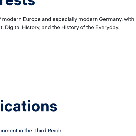
 modern Europe and especially modern Germany, with a p
 Digital History, and the History of the Everyday.
ications
inment in the Third Reich