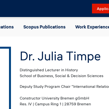
Applic
cations
Scopus Publications
Work Experienc
Dr. Julia Timpe
Distinguished Lecturer in History
School of Business, Social & Decision Sciences
Deputy Study Program Chair "International Relation
Constructor University Bremen gGmbH
Res. IV | Campus Ring 1 | 28759 Bremen