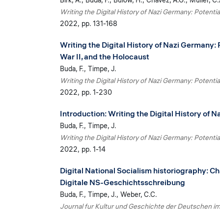
Birk, A.
Buda, F.
Bülow, H.
Chavez, A.G.
Müller, C.
Writing the Digital History of Nazi Germany: Potentia
2022
pp. 131-168
Writing the Digital History of Nazi Germany: 
War II, and the Holocaust
Buda, F.
Timpe, J.
Writing the Digital History of Nazi Germany: Potentia
2022
pp. 1-230
Introduction: Writing the Digital History of 
Buda, F.
Timpe, J.
Writing the Digital History of Nazi Germany: Potentia
2022
pp. 1-14
Digital National Socialism historiography: Ch
Digitale NS-Geschichtsschreibung
Buda, F.
Timpe, J.
Weber, C.C.
Journal fur Kultur und Geschichte der Deutschen i