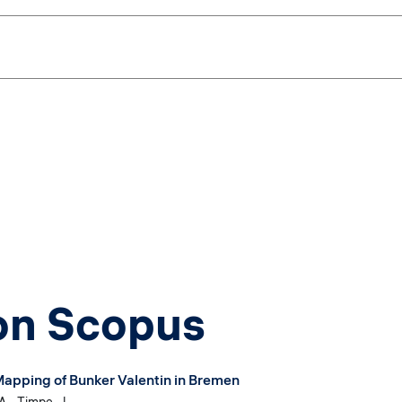
 on Scopus
-Mapping of Bunker Valentin in Bremen