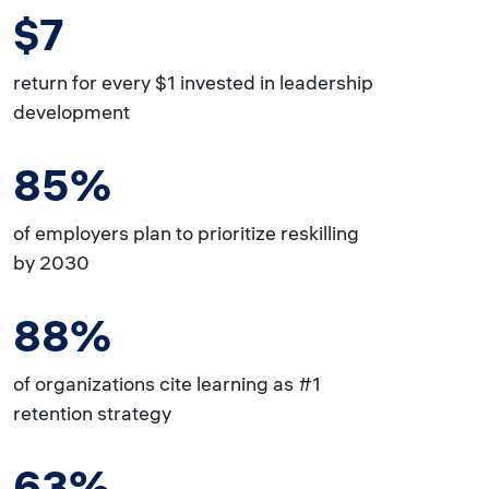
$7
return for every $1 invested in leadership
development
85%
of employers plan to prioritize reskilling
by 2030
88%
of organizations cite learning as #1
retention strategy
63%