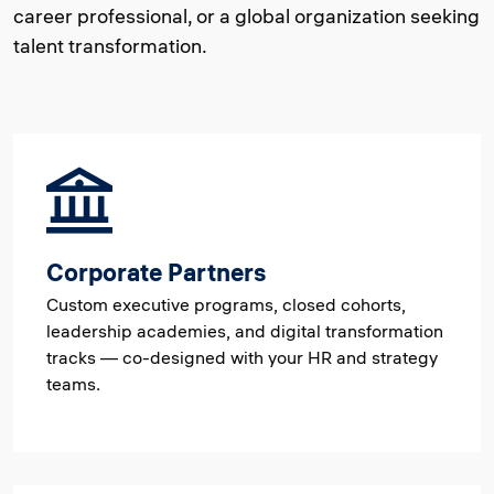
career professional, or a global organization seeking
talent transformation.
Corporate Partners
Custom executive programs, closed cohorts,
leadership academies, and digital transformation
tracks — co-designed with your HR and strategy
teams.