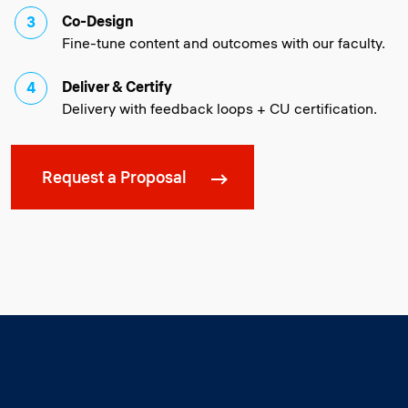
Co-Design
Fine-tune content and outcomes with our faculty.
Deliver & Certify
Delivery with feedback loops + CU certification.
Request a Proposal