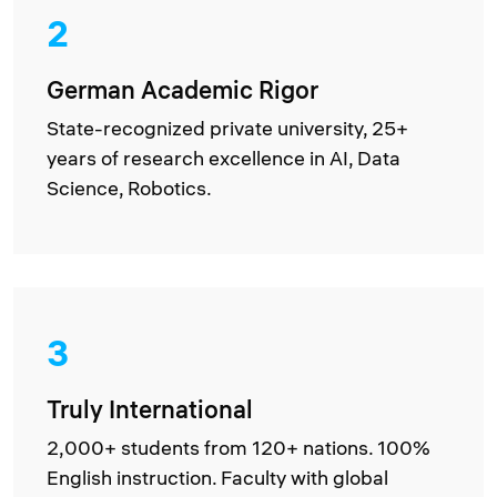
2
German Academic Rigor
State-recognized private university, 25+
years of research excellence in AI, Data
Science, Robotics.
3
Truly International
2,000+ students from 120+ nations. 100%
English instruction. Faculty with global