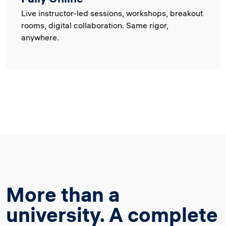
Live instructor-led sessions, workshops, breakout
rooms, digital collaboration. Same rigor,
anywhere.
More than a
university. A complete