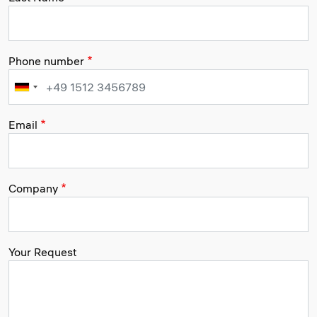
Phone number
Email
Company
Your Request