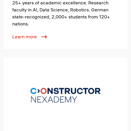
25+ years of academic excellence. Research
faculty in AI, Data Science, Robotics. German
state-recognized, 2,000+ students from 120+
nations.
Learn more
Image