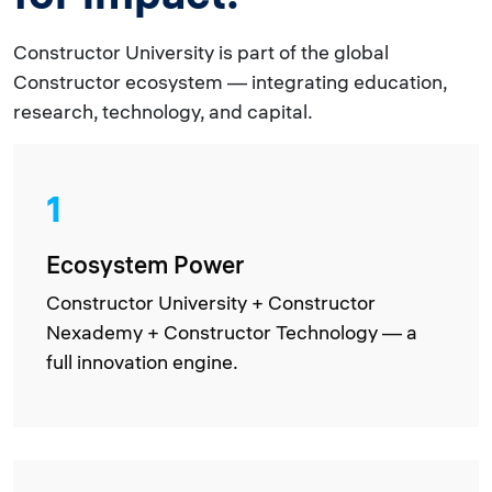
Constructor University is part of the global
Constructor ecosystem — integrating education,
research, technology, and capital.
1
Ecosystem Power
Constructor University + Constructor
Nexademy + Constructor Technology — a
full innovation engine.