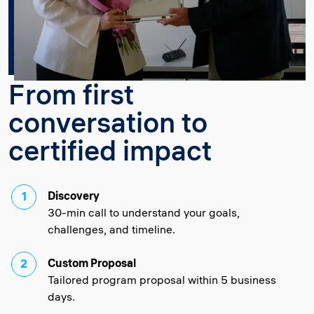
From first
conversation to
certified impact
Discovery
30-min call to understand your goals,
challenges, and timeline.
Custom Proposal
Tailored program proposal within 5 business
days.