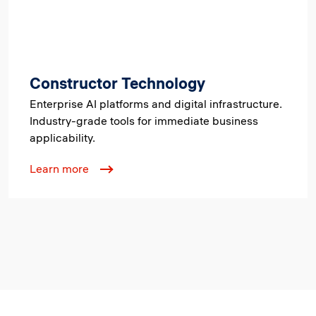
Constructor Technology
Enterprise AI platforms and digital infrastructure.
Industry-grade tools for immediate business
applicability.
Learn more