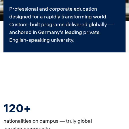
Professional and corporate education
designed for a rapidly transforming world.
Custom-built programs delivered globally —
anchored in Germany's leading private
English-speaking university.
120+
nationalities on campus — truly global
learning community