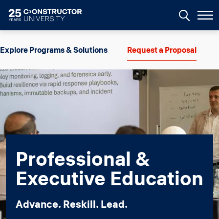
Skip to main content
Image
Explore Programs & Solutions
Request a Proposal
Professional &
Executive Education
Advance. Reskill. Lead.