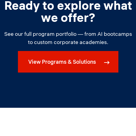
Ready to explore what
we offer?
See our full program portfolio — from AI bootcamps
to custom corporate academies.
View Programs & Solutions