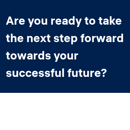
Are you ready to take
the next step forward
towards your
successful future?
Contact us