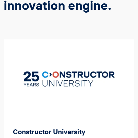
innovation engine.
Image
Constructor University