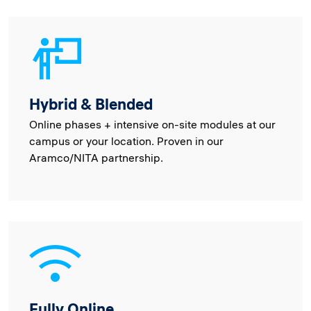
Hybrid & Blended
Online phases + intensive on-site modules at our
campus or your location. Proven in our
Aramco/NITA partnership.
Fully Online