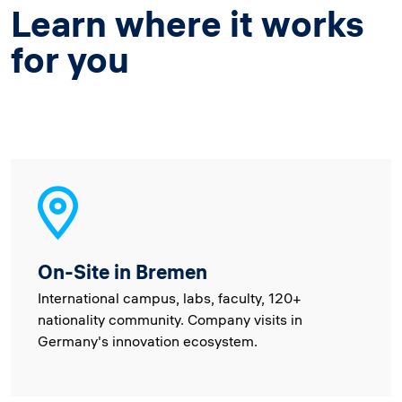
Learn where it works
for you
On-Site in Bremen
International campus, labs, faculty, 120+
nationality community. Company visits in
Germany's innovation ecosystem.