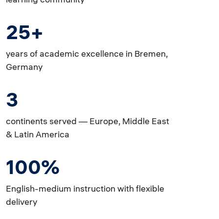
25+
years of academic excellence in Bremen,
Germany
3
continents served — Europe, Middle East
& Latin America
100%
English-medium instruction with flexible
delivery