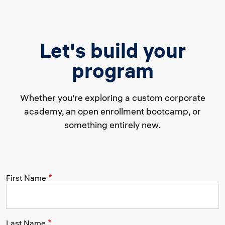
Let's build your
program
Whether you're exploring a custom corporate
academy, an open enrollment bootcamp, or
something entirely new.
First Name
Last Name