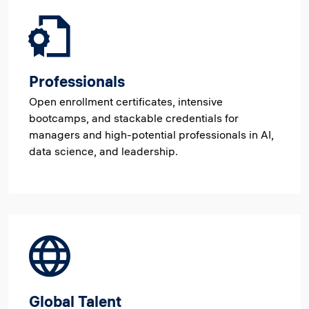
Professionals
Open enrollment certificates, intensive
bootcamps, and stackable credentials for
managers and high-potential professionals in AI,
data science, and leadership.
Global Talent