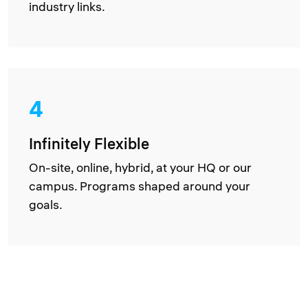
industry links.
4
Infinitely Flexible
On-site, online, hybrid, at your HQ or our
campus. Programs shaped around your
goals.