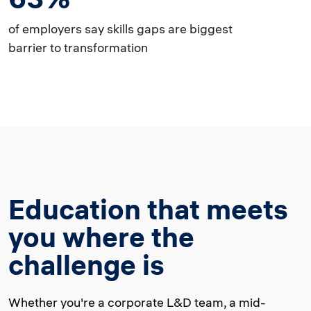
of employers say skills gaps are biggest
barrier to transformation
Education that meets
you where the
challenge is
Whether you're a corporate L&D team, a mid-