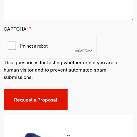
CAPTCHA
This question is for testing whether or not you are a
human visitor and to prevent automated spam
submissions.