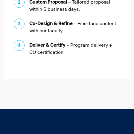
Custom Proposal
– Tailored proposal
within 5 business days.
Co-Design & Refine
– Fine-tune content
with our faculty.
Deliver & Certify
– Program delivery +
CU certification.