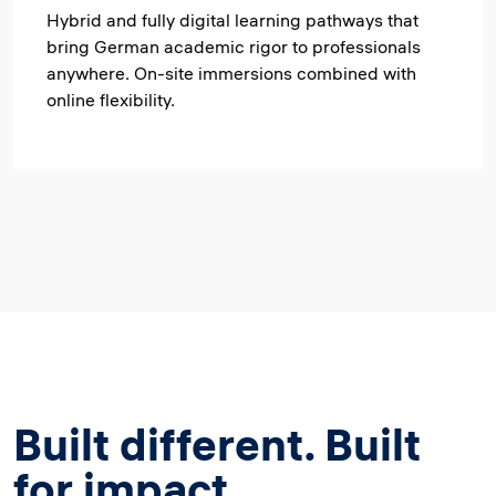
Hybrid and fully digital learning pathways that
bring German academic rigor to professionals
anywhere. On-site immersions combined with
online flexibility.
Built different. Built
for impact.