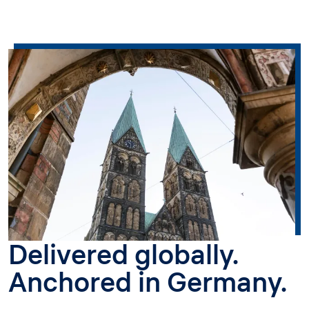
Delivered globally.
Anchored in Germany.