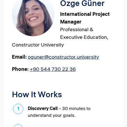
Özge Güner
International Project
Manager
Professional &
Executive Education,
Constructor University
Email:
oguner@constructor.university
Phone:
+90 544 730 22 36
How It Works
Discovery Call
– 30 minutes to
understand your goals.