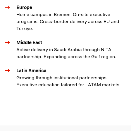
Europe
Home campus in Bremen. On-site executive
programs. Cross-border delivery across EU and
Türkiye.
Middle East
Active delivery in Saudi Arabia through NITA
partnership. Expanding across the Gulf region.
Latin America
Growing through institutional partnerships.
Executive education tailored for LATAM markets.