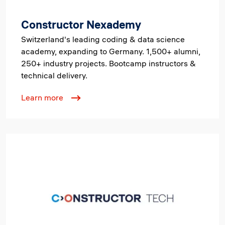
Constructor Nexademy
Switzerland's leading coding & data science
academy, expanding to Germany. 1,500+ alumni,
250+ industry projects. Bootcamp instructors &
technical delivery.
Learn more
Image