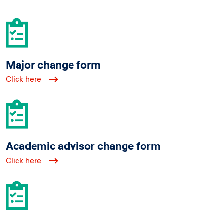
Major change form
Click here
Academic advisor change form
Click here