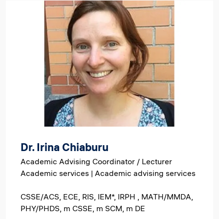
Image
Dr. Irina Chiaburu
Academic Advising Coordinator / Lecturer
Academic services | Academic advising services
CSSE/ACS, ECE, RIS, IEM*, IRPH , MATH/MMDA,
PHY/PHDS, m CSSE, m SCM, m DE