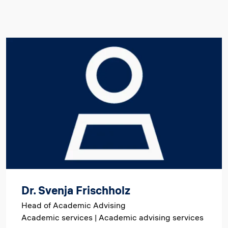
Image
Dr. Svenja Frischholz
Head of Academic Advising
Academic services | Academic advising services