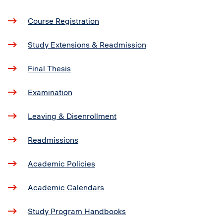
Course Registration
Study Extensions & Readmission
Final Thesis
Examination
Leaving & Disenrollment
Readmissions
Academic Policies
Academic Calendars
Study Program Handbooks