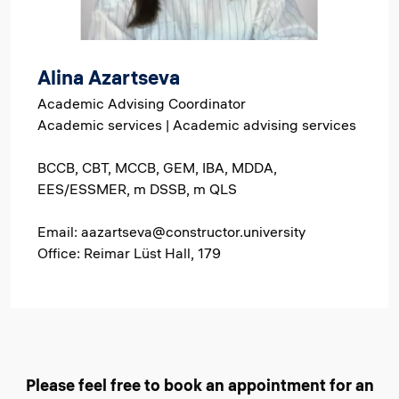
Alina Azartseva
Academic Advising Coordinator
Academic services | Academic advising services
BCCB, CBT, MCCB, GEM, IBA, MDDA,
EES/ESSMER, m DSSB, m QLS
Email: aazartseva@constructor.university
Office: Reimar Lüst Hall, 179
Please feel free to book an appointment for an