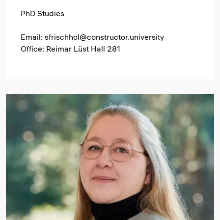
PhD Studies
Email: sfrischhol@constructor.university
Office: Reimar Lüst Hall 281
Image