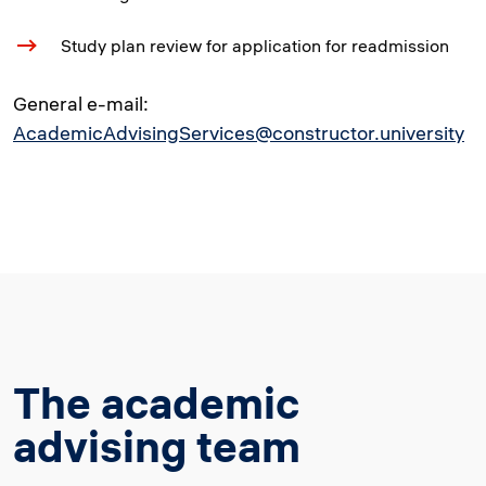
Study plan review for application for readmission
General e-mail:
AcademicAdvisingServices@constructor.university
The academic
advising team