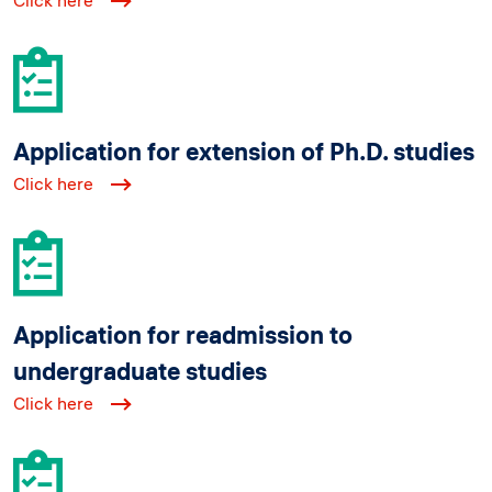
Click here
Application for extension of Ph.D. studies
Click here
Application for readmission to
undergraduate studies
Click here