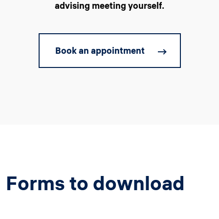
advising meeting yourself.
Book an appointment
Forms to download