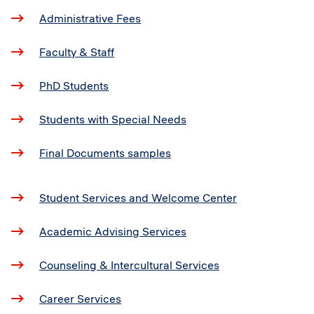
Administrative Fees
Faculty & Staff
PhD Students
Students with Special Needs
Final Documents samples
Student Services and Welcome Center
Academic Advising Services
Counseling & Intercultural Services
Career Services