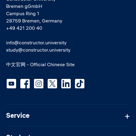
Bremen gGmbH
Campus Ring 1
28759 Bremen, Germany
+49 421 200 40
info@constructor.university
study@constructor.university
中文官网 - Official Chinese Site
Social media
Service