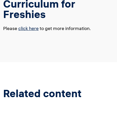
Curriculum for
Freshies
Please
click here
to get more information.
Related content