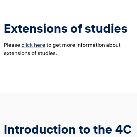
Extensions of studies
Please
click here
to get more information about
extensions of studies.
Introduction to the 4C