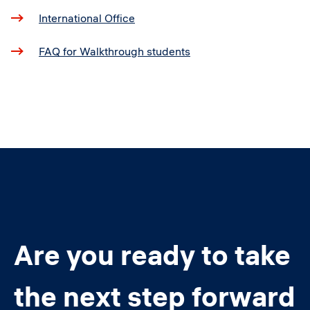
International Office
FAQ for Walkthrough students
Are you ready to take
the next step forward