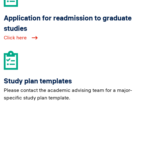
Application for readmission to graduate
studies
Click here
Study plan templates
Please contact the academic advising team for a major-
specific study plan template.