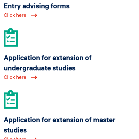
Entry advising forms
Click here
Application for extension of
undergraduate studies
Click here
Application for extension of master
studies