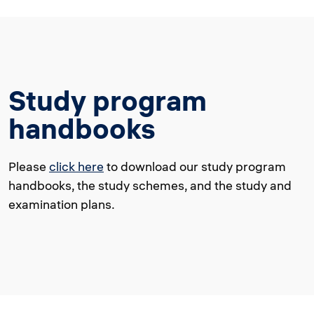
Study program
handbooks
Please
click here
to download our study program
handbooks, the study schemes, and the study and
examination plans.