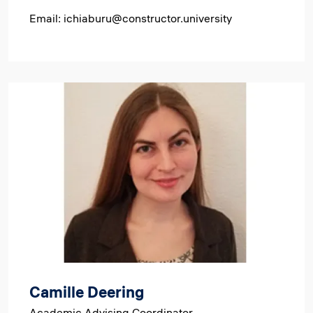
Email: ichiaburu@constructor.university
Image
Camille Deering
Academic Advising Coordinator