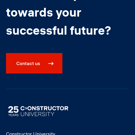
towards your
successful future?
Contact us
Image
Constructor University