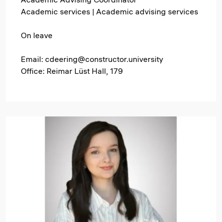
Academic services | Academic advising services
On leave
Email: cdeering@constructor.university
Office: Reimar Lüst Hall, 179
Image