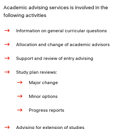
Academic advising services is involved in the
following activities
Information on general curricular questions
Allocation and change of academic advisors
Support and review of entry advising
Study plan reviews:
Major change
Minor options
Progress reports
Advising for extension of studies