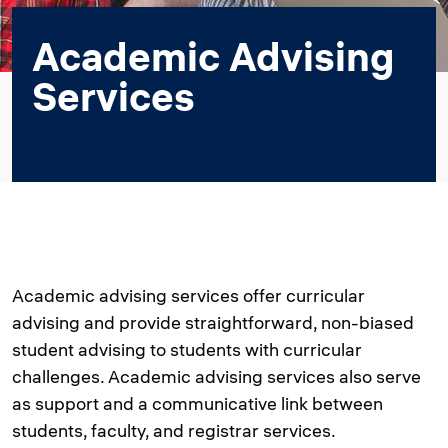
Academic Advising
Services
Academic advising services offer curricular
advising and provide straightforward, non-biased
student advising to students with curricular
challenges. Academic advising services also serve
as support and a communicative link between
students, faculty, and registrar services.