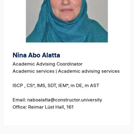
Nina Abo Alatta
Academic Advising Coordinator
Academic services | Academic advising services
ISCP , CS*, IMS, SDT, IEM*, m DE, m AST
Email: naboalatta@constructor.university
Office: Reimar Lüst Hall, 161