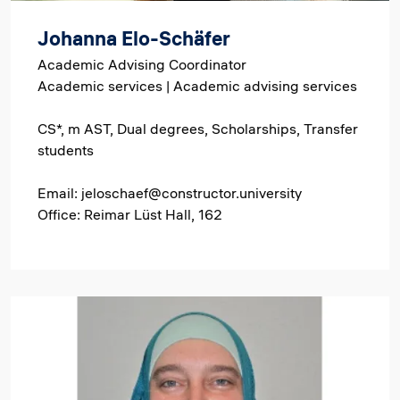
Johanna Elo-Schäfer
Academic Advising Coordinator
Academic services | Academic advising services
CS*, m AST, Dual degrees, Scholarships, Transfer
students
Email: jeloschaef@constructor.university
Office: Reimar Lüst Hall, 162
Image