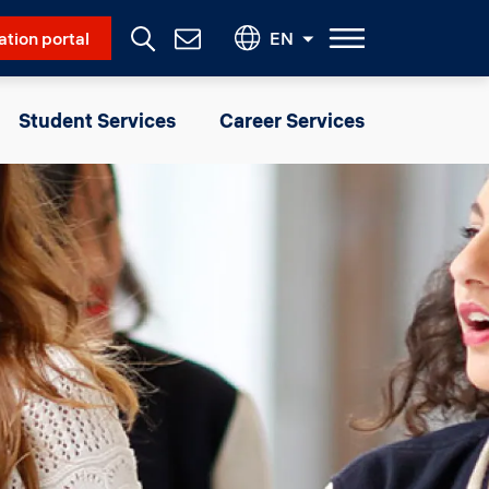
Social Menu
ation portal
EN
Contact
Us
Student Services
Career Services