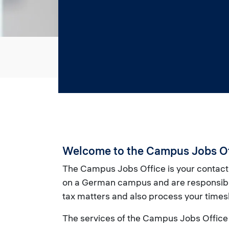
Welcome to the Campus Jobs Of
The Campus Jobs Office is your contact
on a German campus and are responsible
tax matters and also process your times
The services of the Campus Jobs Office 