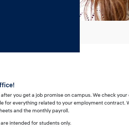
fice!
 after you get a job promise on campus. We check you
 for everything related to your employment contract. W
heets and the monthly payroll.
are intended for students only.