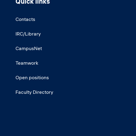
Quick links
Contacts
IRC/Library
CampusNet
Teamwork
Open positions
Faculty Directory