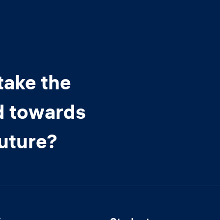
take the
d towards
future?