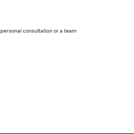
 personal consultation or a team