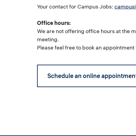
Your contact for Campus Jobs:
campusj
Office hours:
We are not offering office hours at the
meeting.
Please feel free to book an appointment 
Schedule an online appointmen