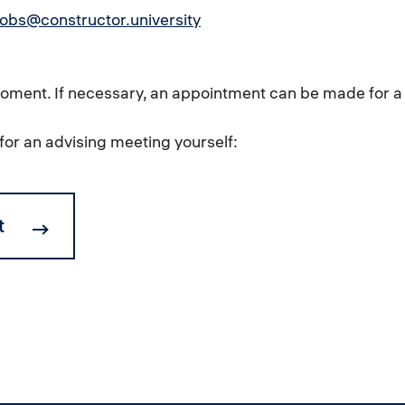
obs@constructor.university
 moment. If necessary, an appointment can be made for a
for an advising meeting yourself:
t