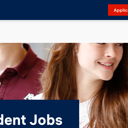
Applic
ent Jobs