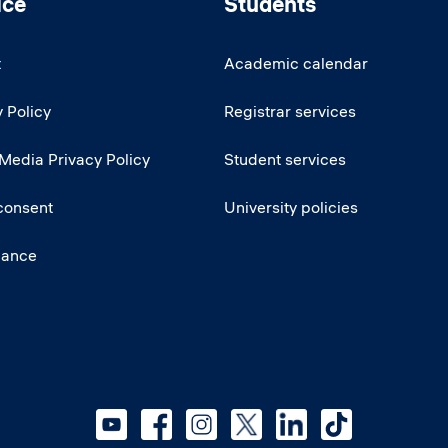
ice
Students
t
Academic calendar
 Policy
Registrar services
 Media Privacy Policy
Student services
consent
University policies
iance