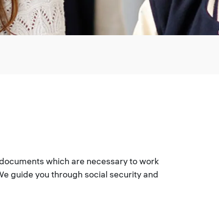
r documents which are necessary to work
e guide you through social security and