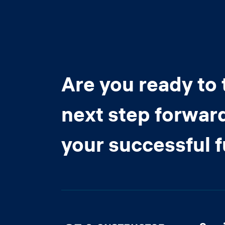
Are you ready to 
next step forwar
your successful 