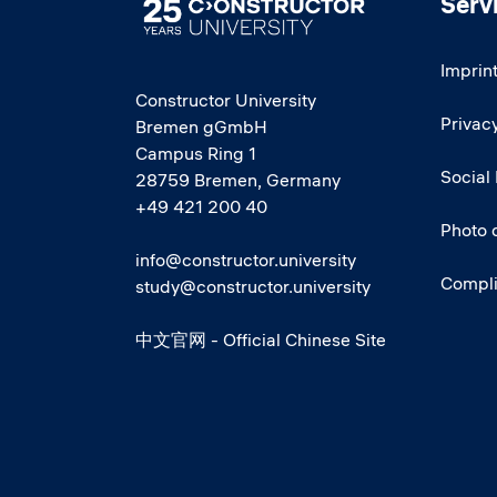
Serv
Image
Imprin
Constructor University
Privacy
Bremen gGmbH
Campus Ring 1
Social
28759 Bremen, Germany
+49 421 200 40
Photo 
info@constructor.university
Compl
study@constructor.university
中文官网 - Official Chinese Site
Social media