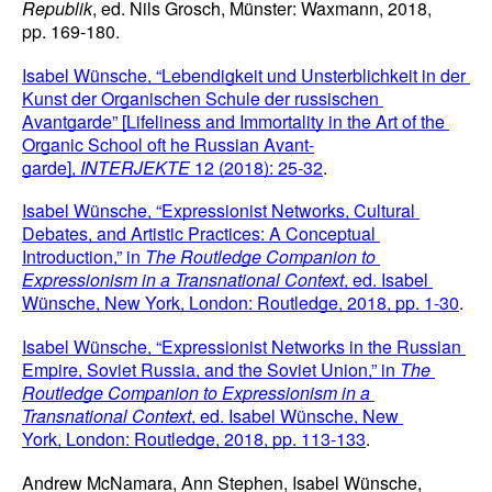
Republik
, ed. Nils Grosch, Münster: Waxmann, 2018, 
pp. 169-180.
Isabel Wünsche, “Lebendigkeit und Unsterblichkeit in der 
Kunst der Organischen Schule der russischen 
Avantgarde” [Lifeliness and Immortality in the Art of the 
Organic School oft he Russian Avant-
garde], 
INTERJEKTE 
12 (2018): 25-32
.
Isabel Wünsche, “Expressionist Networks, Cultural 
Debates, and Artistic Practices: A Conceptual 
Introduction,” in 
The Routledge Companion to 
Expressionism in a Transnational Context
, ed. Isabel 
Wünsche, New York,
London: Routledge, 2018, pp. 1-30
.
Isabel Wünsche, “Expressionist Networks in the Russian 
Empire, Soviet Russia, and the Soviet Union,” in 
The 
Routledge Companion to Expressionism in a 
Transnational Context
, ed. Isabel Wünsche, New 
York,
London: Routledge, 2018, pp. 113-133
.
Andrew McNamara, Ann Stephen, Isabel Wünsche, 