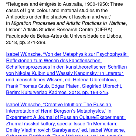
“Refugees and émigrés to Australia, 1930-1950: Three 
cases of light, colour and material studies in the 
Antipodes under the shadow of fascism and war,” 
in 
Migration Processes and Artistic Practices in Wartime
, 
Lisbon: Artistic Studies Research Centre (CIEBA), 
Faculdade de Belas-Artes da Universidade de Lisboa, 
2018, pp. 271-289.
Isabel Wünsche, “Von der Metaphysik zur Psychophysik: 
Reflexionen zum Wesen des künstlerischen 
Schaffensprozesses in den kunsttheoretischen Schriften 
von Nikolaj Kulbin und Wassily Kandinsky,” in Literatur 
und menschliches Wissen, ed. Helena Ulbrechtova, 
Frank Thomas Grub, Edgar Platen, Siegfried Ulbrecht, 
Berlin: Kulturverlag Kadmos, 2018, pp. 194-215
.
Isabel Wünsche, “Creative Intuition: The Russian 
Interpretation of Henri Bergson’s Metaphysics,” in 
Experiment: A Journal of Russian Culture/Eksperiment: 
Zhurnal russkoi kultury, special issue “In Memoriam: 
Dmitry Vladimirovich Sarabyanov,” ed. Isabel Wünsche, 