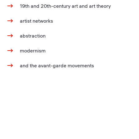
19th and 20th-century art and art theory
artist networks
abstraction
modernism
and the avant-garde movements