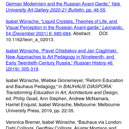
German Modernism and the Russian Avant-Garde,” 
Yale 
University Art Gallery 2020-21 Bulletin
, pp. 46-55
.
Isabel Wünsche, “Liquid Crystals, Theories of Life, and 
Visual Perception in the Russian Avant-garde,” 
Leonardo
, 
54 (December 2021) 6: 680-684
. Abstract:       DOI: 
10.1162/leon_a_02013.
Isabel Wünsche, “Pavel Chistiakov and Jan Ciągliński: 
New Approaches to Art Pedagogy in Nineteenth- and 
Early Twentieth-Century Russia,” 
Russian History
 46 
(2019): 305-319
.
Isabel Wünsche, Wiebke Gronemeyer, “Reform Education 
and Bauhaus Pedagogy,” in 
BAUHAUS DIASPORA: 
Transforming Education in Art, Architecture and Design,
ed. Philip Goad, Ann Stephen, Andrew McNamara, 
Harriet Enquist, Isabel Wünsche, Melbourne: Melbourne 
University Press, 2019, pp. 22-35.
Veronica Bremer, Isabel Wünsche, “Bauhaus via London: 
Dahl Collings, Geoffrey Collings, Alustar Morrison and 