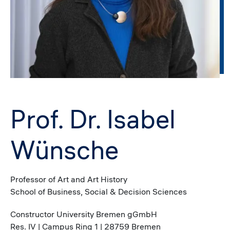
Prof. Dr. Isabel
Wünsche
Professor of Art and Art History
School of Business, Social & Decision Sciences
Constructor University Bremen gGmbH
Res. IV | Campus Ring 1 | 28759 Bremen