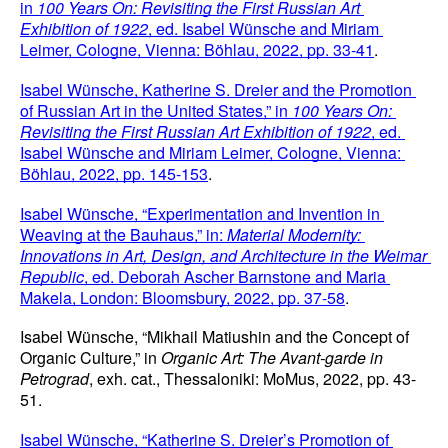
in 
100 Years On: Revisiting the First Russian Art 
Exhibition of 1922
, ed. Isabel Wünsche and Miriam 
Leimer, Cologne, Vienna: Böhlau, 2022, pp. 33-41
.
Isabel Wünsche, Katherine S. Dreier and the Promotion 
of Russian Art in the United States,” in 
100 Years On: 
Revisiting the First Russian Art Exhibition of 1922
, ed. 
Isabel Wünsche and Miriam Leimer, Cologne, Vienna: 
Böhlau, 2022, pp. 145-153
.
Isabel Wünsche, “Experimentation and Invention in 
Weaving at the Bauhaus,” in: 
Material Modernity: 
Innovations in Art, Design, and Architecture
in the Weimar 
Republic
, ed. Deborah Ascher Barnstone and Maria 
Makela, London: Bloomsbury, 2022, pp. 37-58
.
Isabel Wünsche, “Mikhail Matiushin and the Concept of 
Organic Culture,” in
 Organic Art: The Avant-garde in 
Petrograd
, exh. cat., Thessaloniki: MoMus, 2022, pp. 43-
51.
Isabel Wünsche, “Katherine S. Dreier’s Promotion of 