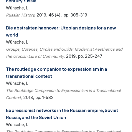
century russia
Wünsche, I.
Russian History
2019
46 (4)
pp. 305-319
Die abstrakten hannover: Utopian designs for a new
world
Wünsche, I.
Groups, Coteries, Circles and Guilds: Modernist Aesthetics and
the Utopian Lure of Community
2019
pp. 225-247
The routledge companion to expressionism in a
transnational context
Wünsche, I.
The Routledge Companion to Expressionism in a Transnational
Context
2018
pp. 1-582
Expressionist networks in the Russian empire, Soviet
Russia, and the Soviet Union
Wünsche, I.
The Routledge Companion to Expressionism in a Transnational