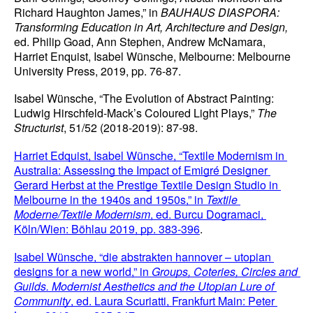
Richard Haughton James,” in 
BAUHAUS DIASPORA: 
Transforming Education in Art, Architecture and Design,
ed. Philip Goad, Ann Stephen, Andrew McNamara, 
Harriet Enquist, Isabel Wünsche, Melbourne: Melbourne 
University Press, 2019, pp. 76-87.
Isabel Wünsche, “The Evolution of Abstract Painting: 
Ludwig Hirschfeld-Mack’s Coloured Light Plays,” 
The 
Structurist
, 51/52 (2018-2019): 87-98.
Harriet Edquist, Isabel Wünsche, “Textile Modernism in 
Australia: Assessing the Impact of Emigré Designer 
Gerard Herbst at the Prestige Textile Design Studio in 
Melbourne in the 1940s and 1950s,” in 
Textile 
Moderne/Textile Modernism
, ed. Burcu Dogramaci, 
Köln/Wien: Böhlau 2019, pp. 383-396
.
Isabel Wünsche, “die abstrakten hannover – utopian 
designs for a new world,” in 
Groups, Coteries, Circles and 
Guilds. Modernist Aesthetics and the Utopian Lure of 
Community
, ed. Laura Scuriatti, Frankfurt Main: Peter 