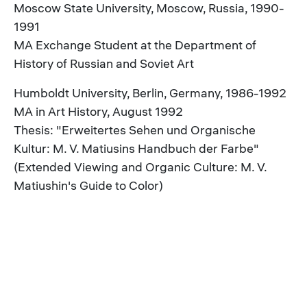
Moscow State University, Moscow, Russia, 1990-
1991
MA Exchange Student at the Department of
History of Russian and Soviet Art
Humboldt University, Berlin, Germany, 1986-1992
MA in Art History, August 1992
Thesis: "Erweitertes Sehen und Organische
Kultur: M. V. Matiusins Handbuch der Farbe"
(Extended Viewing and Organic Culture: M. V.
Matiushin's Guide to Color)