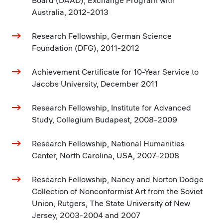
Board (DAAD), Exchange Program with
Australia, 2012-2013
Research Fellowship, German Science
Foundation (DFG), 2011-2012
Achievement Certificate for 10-Year Service to
Jacobs University, December 2011
Research Fellowship, Institute for Advanced
Study, Collegium Budapest, 2008-2009
Research Fellowship, National Humanities
Center, North Carolina, USA, 2007-2008
Research Fellowship, Nancy and Norton Dodge
Collection of Nonconformist Art from the Soviet
Union, Rutgers, The State University of New
Jersey, 2003-2004 and 2007