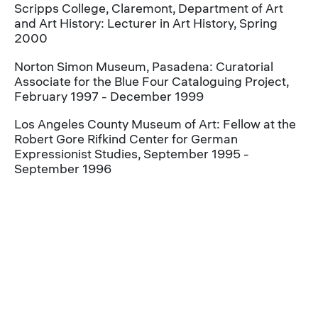
Scripps College, Claremont, Department of Art
and Art History: Lecturer in Art History, Spring
2000
Norton Simon Museum, Pasadena: Curatorial
Associate for the Blue Four Cataloguing Project,
February 1997 - December 1999
Los Angeles County Museum of Art: Fellow at the
Robert Gore Rifkind Center for German
Expressionist Studies, September 1995 -
September 1996