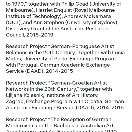
to 1970,” together with Philip Goad (University of
Melbourne), Harriet Enquist (Royal Melbourne
Institute of Technology), Andrew McNamara
(QUT), and Ann Stephen (University of Sydney),
Discovery Grant of the Australian Research
Council, 2016-2019
Research Project “German-Portuguese Artist
Relations in the 20th Century,” together with Lucia
Matos, University of Porto, Exchange Program
with Portugal, German Academic Exchange
Service (DAAD), 2014-2015
Research Project “German-Croatian Artist
Networks in the 20th Century,” together with
Ljiljana Kolesnik, Institute of Art History,
Zagreb, Exchange Program with Croatia, German
Academic Exchange Service (DAAD), 2014-2015
Research Project “The Reception of German
Modernism and the Bauhaus in Australian Art,
Architecture, and Art Education between 1920