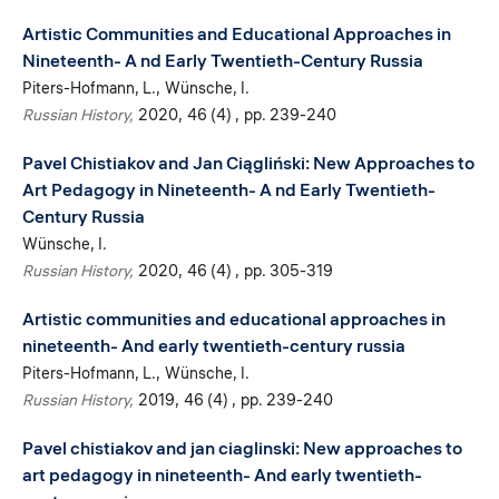
Artistic Communities and Educational Approaches in
Nineteenth- A nd Early Twentieth-Century Russia
Piters-Hofmann, L.
Wünsche, I.
Russian History
2020
46 (4)
pp. 239-240
Pavel Chistiakov and Jan Ciągliński: New Approaches to
Art Pedagogy in Nineteenth- A nd Early Twentieth-
Century Russia
Wünsche, I.
Russian History
2020
46 (4)
pp. 305-319
Artistic communities and educational approaches in
nineteenth- And early twentieth-century russia
Piters-Hofmann, L.
Wünsche, I.
Russian History
2019
46 (4)
pp. 239-240
Pavel chistiakov and jan ciaglinski: New approaches to
art pedagogy in nineteenth- And early twentieth-