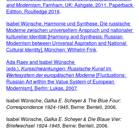
and Modernism
, Farnham, UK: Ashgate, 2011, Paperback 
Edition, Routledge 2016
. 
Isabel Wünsche, Harmonie und Synthese. Die russische 
Moderne zwischen universellem Anspruch und nationaler 
kultureller Identität [Harmony and Synthesis: Russian 
Modernism between Universal Aspiration and National 
Cultural Identity], München: Wilhelm Fink
.
Ada Raev and Isabel Wünsche 
(eds.), 
Kursschwankungen: Russische Kunst im 
Wertesystem der europäischen Moderne 
[Fluctuations: 
Russian Art within the Value System of European 
Modernism], Berlin: Lukas, 2007
.
Isabel Wünsche, 
Galka E. Scheyer & The Blue Four: 
Correspondence 1924-1945
, Berne: Benteli, 2006.
Isabel Wünsche, 
Galka E. Scheyer & Die Blaue Vier: 
Briefwechsel 1924-1945
, Berne: Benteli, 2006.