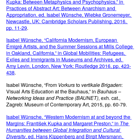
Kupka: Between Metaphysics and Psychophysics,” in 
Practices of Abstract Art: Between Anarchism and 
Appropriation, ed. Isabel Wünsche, Wiebke Gronemeyer, 
Newcastle, UK: Cambridge Scholars Publishing, 2016, 
pp. 11-29
.
Isabel Wünsche, “California Modernism, European 
Émigré Artists, and the Summer Sessions at Mills College 
in Oakland, California,” in Global Mobilities: Refugees, 
Exiles and Immigrants in Museums and Archives, ed. 
Amy Levin, London, New York: Routledge 2016, pp. 423-
438
.
Isabel Wünsche, “From 
Vorkurs
 to 
vertikale Brigaden
: 
Visual Arts Education at the Bauhaus,” in 
Bauhaus – 
Networking Ideas and Practice (BAUNET)
, exh. cat., 
Zagreb: Museum of Contemporary Art, 2015, pp. 60-79.
Isabel Wünsche, “Western Modernism at and beyond the 
Margins: František Kupka and Margaret Preston,” in 
The 
Humanities between Global Integration and Cultural 
Diversity
, ed. Hans Kippenberg and Birgit Mersmann, 