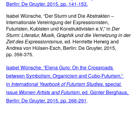
Berlin: De Gruyter, 2015, pp. 141-153.
Isabel Wünsche, “Der Sturm und Die Abstrakten – 
Internationale Vereinigung der Expressionisten, 
Futuristen, Kubisten und Konstruktivisten e.V,” in 
Der 
Sturm: Literatur, Musik, Graphik und die Vernetzung in der 
Zeit des Expressionismus
, ed. Henriette Herwig and 
Andrea von Hülsen-Esch, Berlin: De Gruyter, 2015, 
pp. 356-375.
Isabel Wünsche, “Elena Guro: On the Crossroads 
between Symbolism, Organicism and Cubo-Futurism,” 
in 
International Yearbook of Futurism Studies
, special 
issue 
Women Artists and Futurism
, ed. Günter Berghaus, 
Berlin: De Gruyter, 2015, pp. 266-291
.