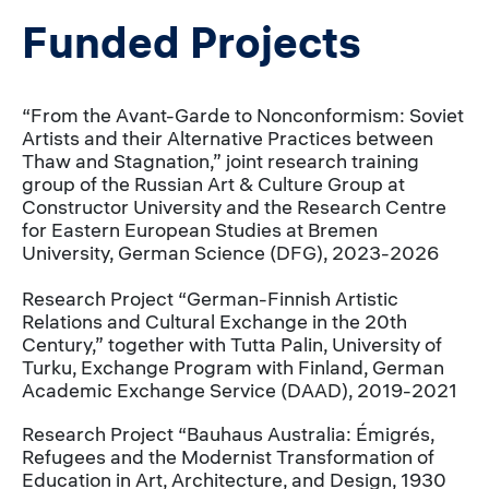
Funded Projects
“From the Avant-Garde to Nonconformism: Soviet
Artists and their Alternative Practices between
Thaw and Stagnation,” joint research training
group of the Russian Art & Culture Group at
Constructor University and the Research Centre
for Eastern European Studies at Bremen
University, German Science (DFG), 2023-2026
Research Project “German-Finnish Artistic
Relations and Cultural Exchange in the 20th
Century,” together with Tutta Palin, University of
Turku, Exchange Program with Finland, German
Academic Exchange Service (DAAD), 2019-2021
Research Project “Bauhaus Australia: Émigrés,
Refugees and the Modernist Transformation of
Education in Art, Architecture, and Design, 1930