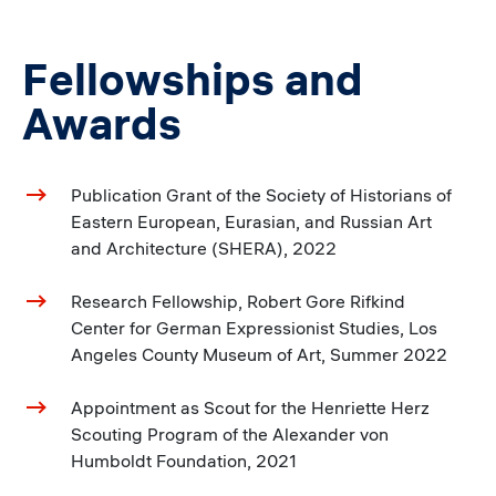
Fellowships and
Awards
Publication Grant of the Society of Historians of
Eastern European, Eurasian, and Russian Art
and Architecture (SHERA), 2022
Research Fellowship, Robert Gore Rifkind
Center for German Expressionist Studies, Los
Angeles County Museum of Art, Summer 2022
Appointment as Scout for the Henriette Herz
Scouting Program of the Alexander von
Humboldt Foundation, 2021