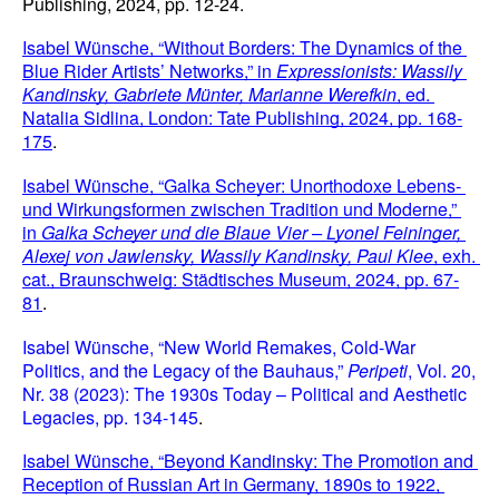
Publishing, 2024, pp. 12-24.
Isabel Wünsche, “Without Borders: The Dynamics of the 
Blue Rider Artists’ Networks,” in 
Expressionists: Wassily 
Kandinsky, Gabriete Münter, Marianne Werefkin
, ed. 
Natalia Sidlina, London: Tate Publishing, 2024, pp. 168-
175
.
Isabel Wünsche, “Galka Scheyer: Unorthodoxe Lebens- 
und Wirkungsformen zwischen Tradition und Moderne,” 
in 
Galka Scheyer und die Blaue Vier – Lyonel Feininger, 
Alexej von Jawlensky, Wassily Kandinsky, Paul Klee
, exh. 
cat., Braunschweig: Städtisches Museum, 2024, pp. 67-
81
.
Isabel Wünsche, “New World Remakes, Cold-War 
Politics, and the Legacy of the Bauhaus,” 
Peripeti
, Vol. 20, 
Nr. 38 (2023): The 1930s Today – Political and Aesthetic 
Legacies, pp. 134-145
.
Isabel Wünsche, “Beyond Kandinsky: The Promotion and 
Reception of Russian Art in Germany, 1890s to 1922, 