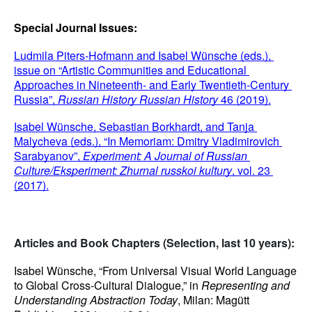
Special Journal Issues:
Ludmila Piters-Hofmann and Isabel Wünsche (eds.), 
issue on “Artistic Communities and Educational 
Approaches in Nineteenth- and Early Twentieth-Century 
Russia”, 
Russian History
Russian History
 46 (2019).
Isabel Wünsche, Sebastian Borkhardt, and Tanja 
Malycheva (eds.), “In Memoriam: Dmitry Vladimirovich 
Sarabyanov”, 
Experiment: A Journal of Russian 
Culture/Eksperiment: Zhurnal russkoi kultury
, vol. 23 
(2017).
Articles and Book Chapters (Selection, last 10 years):
Isabel Wünsche, “From Universal Visual World Language 
to Global Cross-Cultural Dialogue,” in 
Representing and 
Understanding Abstraction Today
, Milan: Magütt 