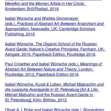
Werefkin and the Women Artists in Her Circle
, 
Amsterdam: Brill/Rodopi, 2016
.
Isabel Wünsche and Wiebke Gronemeyer 
(eds.), 
Practices of Abstract Art: Between Anarchism and 
Appropriation
, Newcastle, UK: Cambridge Scholars 
Publishing, 2016
.
Isabel Wünsche,
 The Organic School of the Russian 
Avant-Garde: Nature’s Creative Principles
, Farnham, UK: 
Ashgate, 2015, Paperback Edition, Routledge 2018
.
Paul Crowther and Isabel Wünsche (eds.), 
Meanings of 
Abstract Art: Between Nature and Theory
, London: 
Routledge, 2012, Paperback Edition 2016
.
Isabel Wünsche, 
Kunst & Leben. Michail Matjuschin und 
die russische Avantgarde in St. Petersburg 
[Art & Life: 
Mikhail Matiushin and the Russian Avant-Garde in 
St. Petersburg], Köln: Böhlau, 2012
.
Oliver A. I. Botar and Isabel Wünsche (eds.), 
Biocentrism 