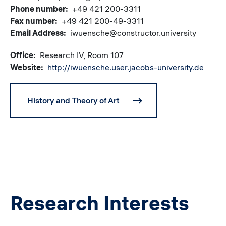
Phone number
+49 421 200-3311
Fax number
+49 421 200-49-3311
Email Address
iwuensche@constructor.university
Office
Research IV, Room 107
Website
http://iwuensche.user.jacobs-university.de
History and Theory of Art
Research Interests