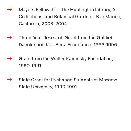
Mayers Fellowship, The Huntington Library, Art
Collections, and Botanical Gardens, San Marino,
California, 2003-2004
Three-Year Research Grant from the Gottlieb
Daimler and Karl Benz Foundation, 1993-1996
Grant from the Walter Kaminsky Foundation,
1990-1991
State Grant for Exchange Students at Moscow
State University, 1990-1991