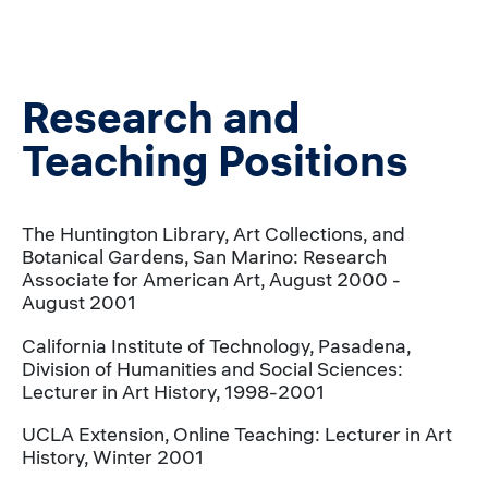
Research and
Teaching Positions
The Huntington Library, Art Collections, and
Botanical Gardens, San Marino: Research
Associate for American Art, August 2000 -
August 2001
California Institute of Technology, Pasadena,
Division of Humanities and Social Sciences:
Lecturer in Art History, 1998-2001
UCLA Extension, Online Teaching: Lecturer in Art
History, Winter 2001