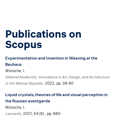
Publications on
Scopus
Experimentation and Invention in Weaving at the
Bauhaus
Wünsche, I.
Material Modernity: Innovations in Art, Design, and Architecture
in the Weimar Republic
2022
pp. 39-60
Liquid crystals, theories of life and visual perception in
the Russian avantgarde
Wünsche, I.
Leonardo
2021
54 (6)
pp. 680-