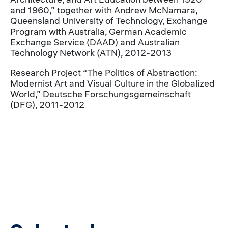
and 1960,” together with Andrew McNamara,
Queensland University of Technology, Exchange
Program with Australia, German Academic
Exchange Service (DAAD) and Australian
Technology Network (ATN), 2012-2013
Research Project “The Politics of Abstraction:
Modernist Art and Visual Culture in the Globalized
World,” Deutsche Forschungsgemeinschaft
(DFG), 2011-2012