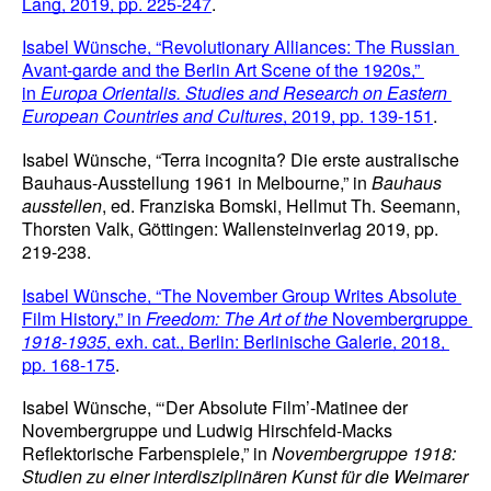
Lang, 2019, pp. 225-247
.
Isabel Wünsche, “Revolutionary Alliances: The Russian 
Avant-garde and the Berlin Art Scene of the 1920s,” 
in 
Europa Orientalis. Studies and Research on Eastern 
European Countries and Cultures
, 2019, pp. 139-151
.
Isabel Wünsche, “Terra incognita? Die erste australische 
Bauhaus-Ausstellung 1961 in Melbourne,” in 
Bauhaus 
ausstellen
, ed. Franziska Bomski, Hellmut Th. Seemann, 
Thorsten Valk, Göttingen: Wallensteinverlag 2019, pp. 
219-238.
Isabel Wünsche, “The November Group Writes Absolute 
Film History,” in 
Freedom: The Art of the 
Novembergruppe
1918-1935
, exh. cat., Berlin: Berlinische Galerie, 2018, 
pp. 168-175
.
Isabel Wünsche, “‘Der Absolute Film’-Matinee der 
Novembergruppe und Ludwig Hirschfeld-Macks 
Reflektorische Farbenspiele,” in 
Novembergruppe 1918: 
Studien zu einer interdisziplinären Kunst für die Weimarer 