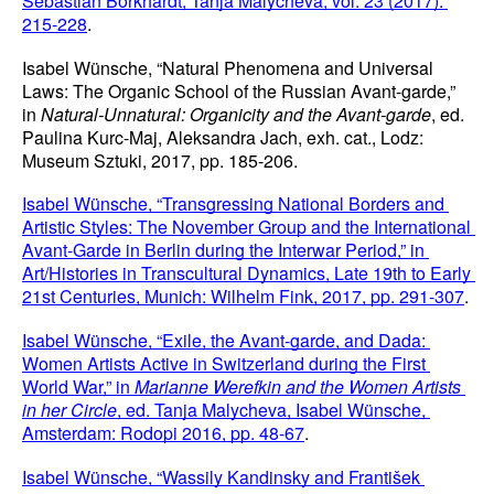
Sebastian Borkhardt, Tanja Malycheva, vol. 23 (2017): 
215-228
.
Isabel Wünsche, “Natural Phenomena and Universal 
Laws: The Organic School of the Russian Avant-garde,” 
in 
Natural-Unnatural: Organicity and the Avant-garde
, ed. 
Paulina Kurc-Maj, Aleksandra Jach, exh. cat., Lodz: 
Museum Sztuki, 2017, pp. 185-206.
Isabel Wünsche, “Transgressing National Borders and 
Artistic Styles: The November Group and the International 
Avant-Garde in Berlin during the Interwar Period,” in 
Art/Histories in Transcultural Dynamics, Late 19th to Early 
21st Centuries, Munich: Wilhelm Fink, 2017, pp. 291-307
.
Isabel Wünsche, “Exile, the Avant-garde, and Dada: 
Women Artists Active in Switzerland during the First 
World War,” in 
Marianne Werefkin and the Women Artists 
in her Circle
, ed. Tanja Malycheva, Isabel Wünsche, 
Amsterdam: Rodopi 2016, pp. 48-67
.
Isabel Wünsche, “Wassily Kandinsky and František 