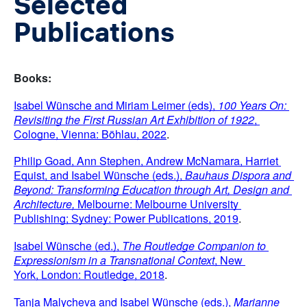
Selected
Publications
Books:
Isabel Wünsche and Miriam Leimer (eds), 
100 Years On: 
Revisiting the First Russian Art Exhibition of 1922
, 
Cologne, Vienna: Böhlau, 2022
.
Philip Goad, Ann Stephen, Andrew McNamara, Harriet 
Equist, and Isabel Wünsche (eds.), 
Bauhaus Dispora and 
Beyond: Transforming Education through Art, Design and 
Architecture,
 Melbourne: Melbourne University 
Publishing; Sydney: Power Publications, 2019
.
Isabel Wünsche (ed.), 
The Routledge Companion to 
Expressionism in a Transnational Context
, New 
York,
London: Routledge, 2018
.
Tanja Malycheva and Isabel Wünsche (eds.), 
Marianne 