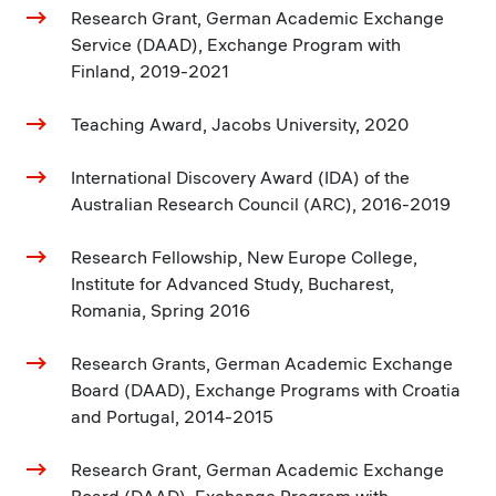
Research Grant, German Academic Exchange
Service (DAAD), Exchange Program with
Finland, 2019-2021
Teaching Award, Jacobs University, 2020
International Discovery Award (IDA) of the
Australian Research Council (ARC), 2016-2019
Research Fellowship, New Europe College,
Institute for Advanced Study, Bucharest,
Romania, Spring 2016
Research Grants, German Academic Exchange
Board (DAAD), Exchange Programs with Croatia
and Portugal, 2014-2015
Research Grant, German Academic Exchange