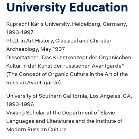
University Education
Ruprecht Karls University, Heidelberg, Germany,
1993-1997
Ph.D. in Art History, Classical and Christian
Archaeology, May 1997
Dissertation: "Das Kunstkonzept der Organischen
Kultur in der Kunst der russischen Avantgarde"
(The Concept of Organic Culture in the Art of the
Russian Avant-garde)
University of Southern California, Los Angeles, CA,
1993-1996
Visiting Scholar at the Department of Slavic
Languages and Literatures and the Institute of
Modern Russian Culture