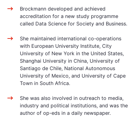
Brockmann developed and achieved
accreditation for a new study programme
called Data Science for Society and Business.
She maintained international co-operations
with European University Institute, City
University of New York in the United States,
Shanghai University in China, University of
Santiago de Chile, National Autonomous
University of Mexico, and University of Cape
Town in South Africa.
She was also involved in outreach to media,
industry and political institutions, and was the
author of op-eds in a daily newspaper.