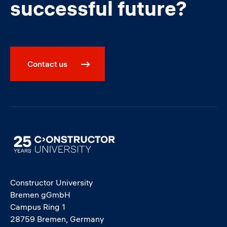
successful future?
Contact us
Image
Constructor University
Bremen gGmbH
Campus Ring 1
28759 Bremen, Germany