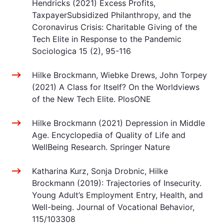
Hendricks (2021) Excess Profits,
TaxpayerSubsidized Philanthropy, and the
Coronavirus Crisis: Charitable Giving of the
Tech Elite in Response to the Pandemic
Sociologica 15 (2), 95-116
Hilke Brockmann, Wiebke Drews, John Torpey
(2021) A Class for Itself? On the Worldviews
of the New Tech Elite. PlosONE
Hilke Brockmann (2021) Depression in Middle
Age. Encyclopedia of Quality of Life and
WellBeing Research. Springer Nature
Katharina Kurz, Sonja Drobnic, Hilke
Brockmann (2019): Trajectories of Insecurity.
Young Adult’s Employment Entry, Health, and
Well-being. Journal of Vocational Behavior,
115/103308