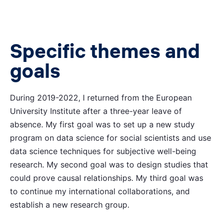
Specific themes and
goals
During 2019-2022, I returned from the European
University Institute after a three-year leave of
absence. My first goal was to set up a new study
program on data science for social scientists and use
data science techniques for subjective well-being
research. My second goal was to design studies that
could prove causal relationships. My third goal was
to continue my international collaborations, and
establish a new research group.