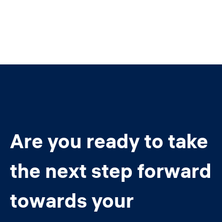
Are you ready to take
the next step forward
towards your