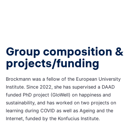
Group composition &
projects/funding
Brockmann was a fellow of the European University
Institute. Since 2022, she has supervised a DAAD
funded PhD project (GloWell) on happiness and
sustainability, and has worked on two projects on
learning during COVID as well as Ageing and the
Internet, funded by the Konfucius Institute.