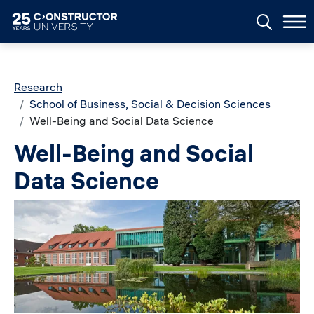
Skip to main content
Breadcrumb
Research
School of Business, Social & Decision Sciences
Well-Being and Social Data Science
Well-Being and Social
Data Science
Image