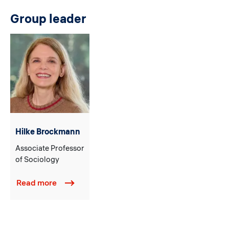
Group leader
Hilke Brockmann
Associate Professor
of Sociology
Read more