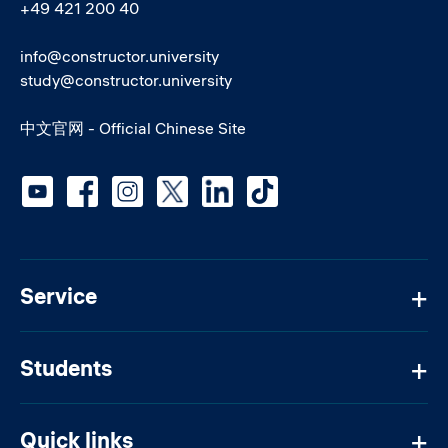
+49 421 200 40
info@constructor.university
study@constructor.university
中文官网 - Official Chinese Site
Social media
Service
Students
Quick links