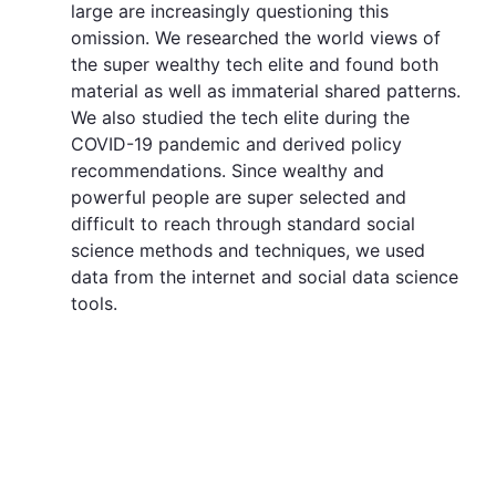
large are increasingly questioning this
omission. We researched the world views of
the super wealthy tech elite and found both
material as well as immaterial shared patterns.
We also studied the tech elite during the
COVID-19 pandemic and derived policy
recommendations. Since wealthy and
powerful people are super selected and
difficult to reach through standard social
science methods and techniques, we used
data from the internet and social data science
tools.