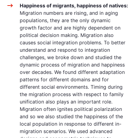
Happiness of migrants, happiness of natives:
Migration numbers are rising, and in aging
populations, they are the only dynamic
growth factor and are highly dependent on
political decision making. Migration also
causes social integration problems. To better
understand and respond to integration
challenges, we broke down and studied the
dynamic process of migration and happiness
over decades. We found different adaptation
patterns for different domains and for
different social environments. Timing during
the migration process with respect to family
unification also plays an important role.
Migration often ignites political polarization
and so we also studied the happiness of the
local population in response to different in-
migration scenarios. We used advanced