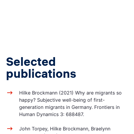
Selected
publications
Hilke Brockmann (2021) Why are migrants so
happy? Subjective well-being of first-
generation migrants in Germany. Frontiers in
Human Dynamics 3: 688487.
John Torpey, Hilke Brockmann, Braelynn