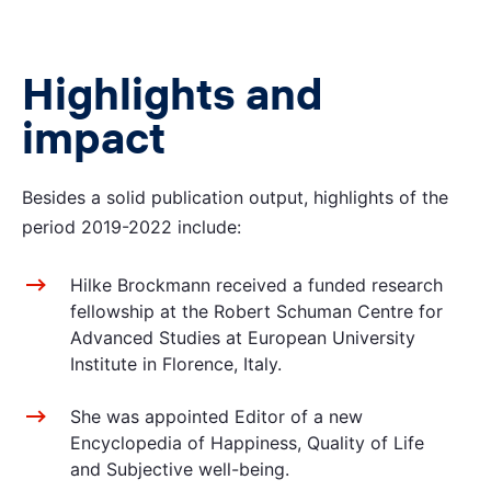
Highlights and
impact
Besides a solid publication output, highlights of the
period 2019-2022 include:
Hilke Brockmann received a funded research
fellowship at the Robert Schuman Centre for
Advanced Studies at European University
Institute in Florence, Italy.
She was appointed Editor of a new
Encyclopedia of Happiness, Quality of Life
and Subjective well-being.