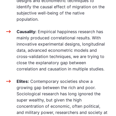
designs and econometric techniques to
identify the causal effect of migration on the
subjective well-being of the native
population.
Causality:
Empirical happiness research has
mainly produced correlational results. With
innovative experimental designs, longitudinal
data, advanced econometric models and
cross-validation techniques, we are trying to
close the explanatory gap between
correlation and causation in multiple studies.
Elites:
Contemporary societies show a
growing gap between the rich and poor.
Sociological research has long ignored the
super wealthy, but given the high
concentration of economic, often political,
and military power, researchers and society at