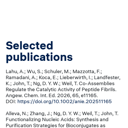
Selected
publications
Lahu, A.; Wu, S.; Schuler, M.; Mazzotta, F.;
Ramadani, A.; Koca, E.; Lieberwirth, I.; Landfester,
K.; John, T.; Ng, D. Y. W.; Weil, T. Co-Assemblies
Regulate the Catalytic Activity of Peptide Fibrils.
Angew. Chem. Int. Ed. 2026, 65, e11165.
DOI:
https://doi.org/10.1002/anie.202511165
Alleva, N.; Zhang, J.; Ng, D. Y. W.; Weil, T.; John, T.
Functionalizing Nucleic Acids: Synthesis and
Purification Strategies for Bioconjugates as