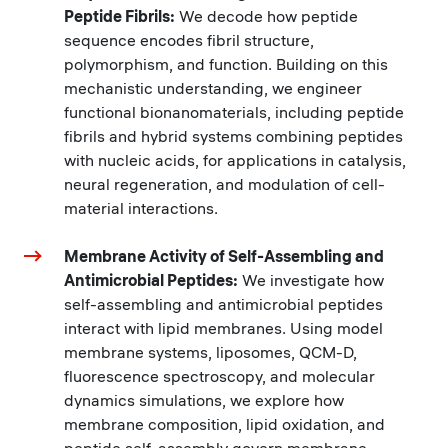
Peptide Fibrils:
We decode how peptide
sequence encodes fibril structure,
polymorphism, and function. Building on this
mechanistic understanding, we engineer
functional bionanomaterials, including peptide
fibrils and hybrid systems combining peptides
with nucleic acids, for applications in catalysis,
neural regeneration, and modulation of cell-
material interactions.
Membrane Activity of Self-Assembling and
Antimicrobial Peptides:
We investigate how
self-assembling and antimicrobial peptides
interact with lipid membranes. Using model
membrane systems, liposomes, QCM-D,
fluorescence spectroscopy, and molecular
dynamics simulations, we explore how
membrane composition, lipid oxidation, and