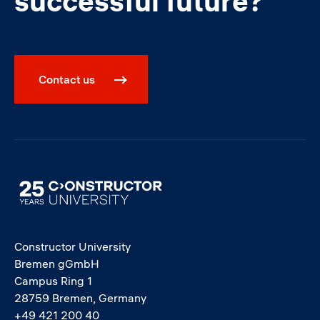
successful future?
Contact us
Image
Constructor University
Bremen gGmbH
Campus Ring 1
28759 Bremen, Germany
+49 421 200 40