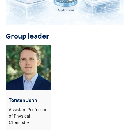
Group leader
Torsten John
Assistant Professor
of Physical
Chemistry