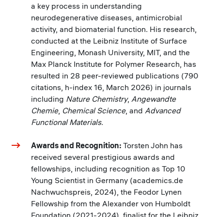
a key process in understanding
neurodegenerative diseases, antimicrobial
activity, and biomaterial function. His research,
conducted at the Leibniz Institute of Surface
Engineering, Monash University, MIT, and the
Max Planck Institute for Polymer Research, has
resulted in 28 peer-reviewed publications (790
citations, h-index 16, March 2026) in journals
including
Nature Chemistry
,
Angewandte
Chemie
,
Chemical Science
, and
Advanced
Functional Materials
.
Awards and Recognition:
Torsten
John has
received several prestigious awards and
fellowships, including recognition as Top 10
Young Scientist in Germany (academics.de
Nachwuchspreis, 2024), the Feodor Lynen
Fellowship from the Alexander von Humboldt
Foundation (2021-2024), finalist for the Leibniz