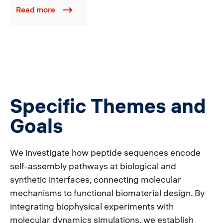
Read more
Specific Themes and
Goals
We investigate how peptide sequences encode
self-assembly pathways at biological and
synthetic interfaces, connecting molecular
mechanisms to functional biomaterial design. By
integrating biophysical experiments with
molecular dynamics simulations, we establish