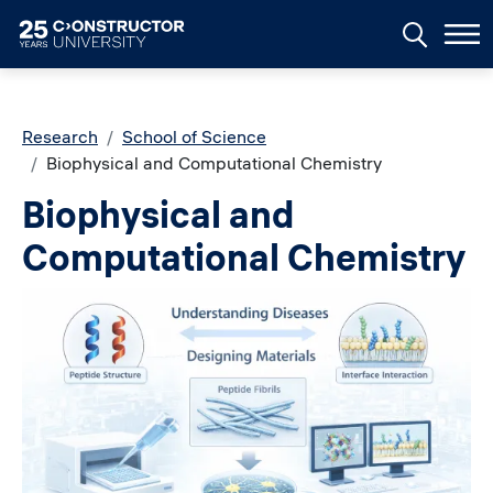
Skip to main content
Breadcrumb
Research
School of Science
Biophysical and Computational Chemistry
Biophysical and
Computational Chemistry
Image