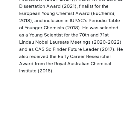
Dissertation Award (2021), finalist for the
European Young Chemist Award (EuChemS,
2018), and inclusion in IUPAC's Periodic Table
of Younger Chemists (2018). He was selected
as a Young Scientist for the 70th and 71st
Lindau Nobel Laureate Meetings (2020-2022)
and as CAS SciFinder Future Leader (2017). He
also received the Early Career Researcher
Award from the Royal Australian Chemical
Institute (2016).