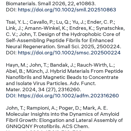
Biomaterials. Small 2026, 22, e10863.
DOI:
https://doi.org/10.1002/smll.202510863
Tsai, Y. L.; Cavallo, P.; Lu, Q.; Yu, J.; Ender, C. P.;
Link, J.; Amann-Winkel, K.; Endres, K.; Synatschke,
C. V.; John, T. Design of the Hydrophobic Core of
Self-Assembling Peptide Fibrils for Enhanced
Neural Regeneration. Small Sci. 2025, 2500224.
DOI:
https://doi.org/10.1002/smsc.202500224
Hayn, M.; John, T.; Bandak, J.; Rauch‐Wirth, L.;
Abel, B.; Münch, J. Hybrid Materials From Peptide
Nanofibrils and Magnetic Beads to Concentrate
and Isolate Virus Particles. Adv. Funct.
Mater. 2024, 34 (27), 2316260.
DOI:
https://doi.org/10.1002/adfm.202316260
John, T.; Rampioni, A.; Poger, D.; Mark, A. E.
Molecular Insights into the Dynamics of Amyloid
Fibril Growth: Elongation and Lateral Assembly of
GNNQQNY Protofibrils. ACS Chem.