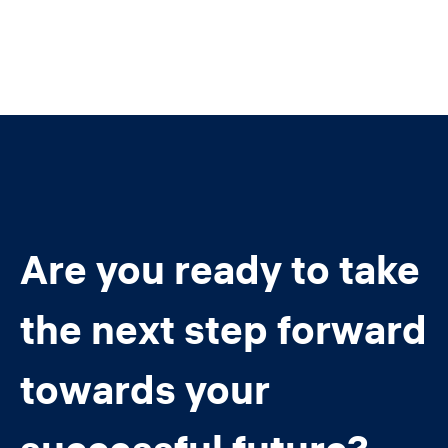
Are you ready to take
the next step forward
towards your