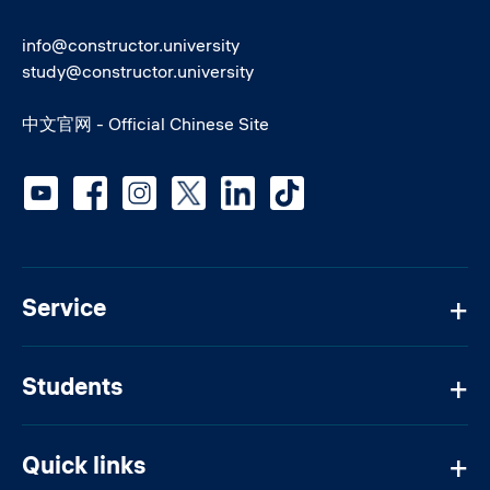
info@constructor.university
study@constructor.university
中文官网 - Official Chinese Site
Social media
Service
Students
Quick links