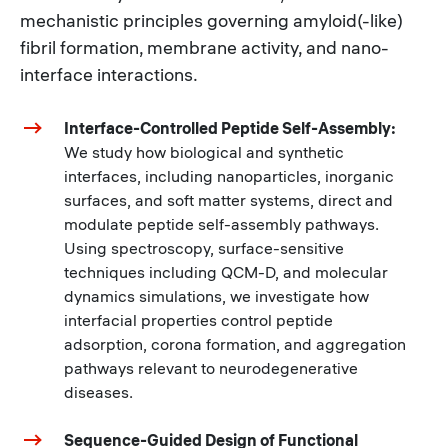
mechanistic principles governing amyloid(-like)
fibril formation, membrane activity, and nano-
interface interactions.
Interface-Controlled Peptide Self-Assembly:
We study how biological and synthetic
interfaces, including nanoparticles, inorganic
surfaces, and soft matter systems, direct and
modulate peptide self-assembly pathways.
Using spectroscopy, surface-sensitive
techniques including QCM-D, and molecular
dynamics simulations, we investigate how
interfacial properties control peptide
adsorption, corona formation, and aggregation
pathways relevant to neurodegenerative
diseases.
Sequence-Guided Design of Functional