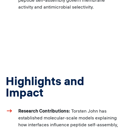
peptide self-assembly govern membrane
activity and antimicrobial selectivity.
Highlights and
Impact
Research Contributions:
Torsten John has
established molecular-scale models explaining
how interfaces influence peptide self-assembly,