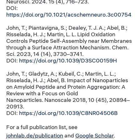
Neurosci. 2024. 15 (4), 716–723.
DOI:
https://doi.org/10.1021/acschemneuro.3c00754
John, T.; Piantavigna, S.; Dealey, T. J. A.; Abel, B.;
Risselada, H. J.; Martin, L. L. Lipid Oxidation
Controls Peptide Self-Assembly near Membranes
through a Surface Attraction Mechanism. Chem.
Sci. 2023, 14 (14), 3730–3741.
DOI:
https://doi.org/10.1039/D3SC00159H
John, T.; Gladytz, A.; Kubeil, C.; Martin, L. L.;
Risselada, H. J.; Abel, B. Impact of Nanoparticles
on Amyloid Peptide and Protein Aggregation: A
Review with a Focus on Gold
Nanoparticles. Nanoscale 2018, 10 (45), 20894–
20913.
DOI:
https://doi.org/10.1039/C8NR04506B
For a full publication list, see
johnlab.de/publication
and
Google Scholar
.