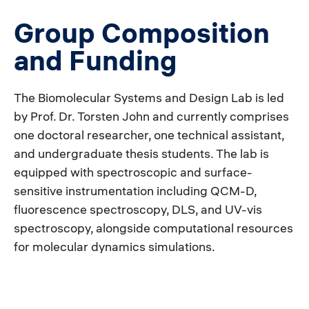
Group Composition
and Funding
The Biomolecular Systems and Design Lab is led
by Prof. Dr. Torsten John and currently comprises
one doctoral researcher, one technical assistant,
and undergraduate thesis students. The lab is
equipped with spectroscopic and surface-
sensitive instrumentation including QCM-D,
fluorescence spectroscopy, DLS, and UV-vis
spectroscopy, alongside computational resources
for molecular dynamics simulations.