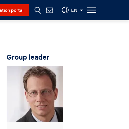
Social Menu
ation portal
EN
Contact
Us
Group leader