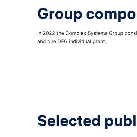
Group compos
In 2022 the Complex Systems Group consis
and one DFG individual grant.
Selected publ