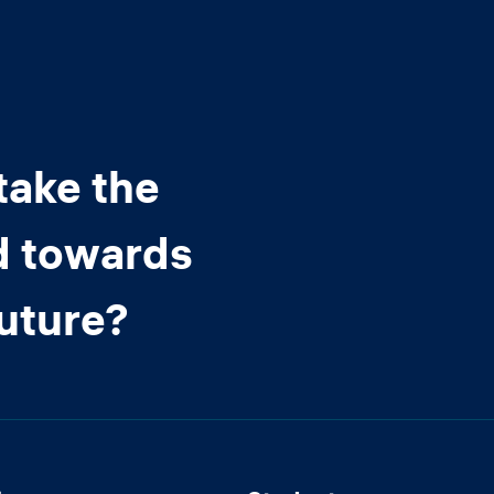
take the
d towards
future?