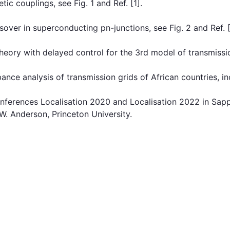
c couplings, see Fig. 1 and Ref. [1].
ver in superconducting pn-junctions, see Fig. 2 and Ref. [
ory with delayed control for the 3rd model of transmission
ce analysis of transmission grids of African countries, in
onferences Localisation 2020 and Localisation 2022 in Sap
W. Anderson, Princeton University.