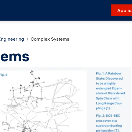
Applic
Engineering
Complex Systems
tems