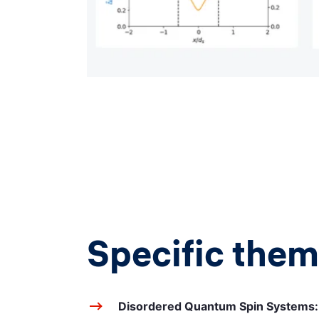
Specific them
Disordered Quantum Spin Systems