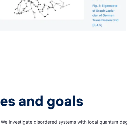
es and goals
:
We investigate disordered systems with local quantum deg