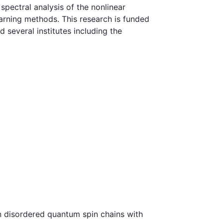
pectral analysis of the nonlinear
earning methods. This research is funded
everal institutes including the
in disordered quantum spin chains with