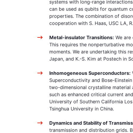
systems with long-range interactions
can be used as qubits for quantum co
properties. The combination of diso
cooperation with S. Haas, USC LA, R. 
Metal-insulator Transitions:
We are c
This requires the nonperturbative mod
moments. We are undertaking this rese
Japan, and K.-S. Kim at Postech in S
Inhomogeneous Superconductors:
Superconductivity and Bose-Einstein
two-dimensional crystalline material
such as enhanced critical current an
University of Southern California Los
Tsinghua University in China.
Dynamics and Stability of Transmiss
transmission and distribution grids. 