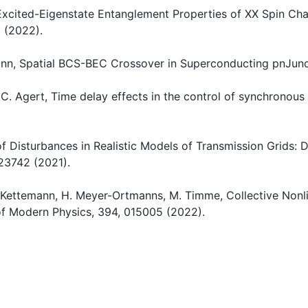
 Excited-Eigenstate Entanglement Properties of XX Spin C
1 (2022).
emann, Spatial BCS-BEC Crossover in Superconducting pnJunc
, C. Agert, Time delay effects in the control of synchronou
 of Disturbances in Realistic Models of Transmission Grids:
, 23742 (2021).
 S. Kettemann, H. Meyer-Ortmanns, M. Timme, Collective Nonl
f Modern Physics, 394, 015005 (2022).