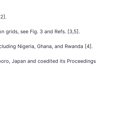
2].
 grids, see Fig. 3 and Refs. [3,5].
cluding Nigeria, Ghana, and Rwanda [4].
poro, Japan and coedited its Proceedings