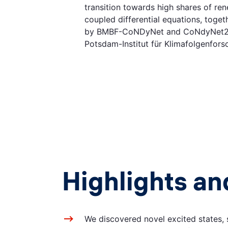
transition towards high shares of re
coupled differential equations, toget
by BMBF-CoNDyNet and CoNdyNet2 in 
Potsdam-Institut für Klimafolgenfor
Highlights an
We discovered novel excited states, 