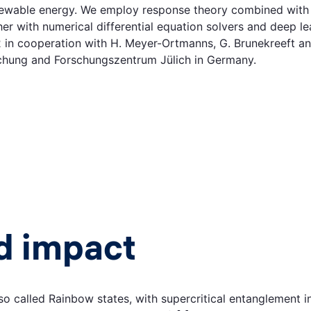
newable energy. We employ response theory combined with s
her with numerical differential equation solvers and deep l
cooperation with H. Meyer-Ortmanns, G. Brunekreeft and s
schung and Forschungszentrum Jülich in Germany.
d impact
so called Rainbow states, with supercritical entanglement 