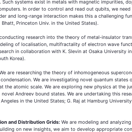
. Such systems exist in metals with magnetic impurities, 
mputers. In order to control and read out qubits, we need 
rder and long-range interaction makes this a challenging 
Bhatt, Princeton Univ. in the United States).
onducting research into the theory of metal-insulator tran
eling of localisation, multifractality of electron wave fun
arch in collaboration with K. Slevin at Osaka University in
outh Korea).
We are researching the theory of inhomogeneous supercon
 condensation. We are investigating novel quantum states 
 at the atomic scale. We are exploring new physics at the 
d novel Andreev bound states. We are undertaking this resea
 Angeles in the United States; G. Raj at Hamburg University
ion and Distribution Grids:
We are modeling and analyzing 
Building on new insights, we aim to develop appropriate cont