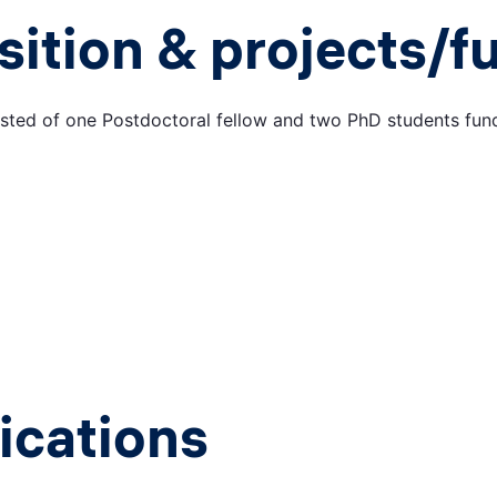
ition & projects/f
ted of one Postdoctoral fellow and two PhD students fun
ications