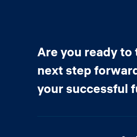
Are you ready to 
next step forwar
your successful 