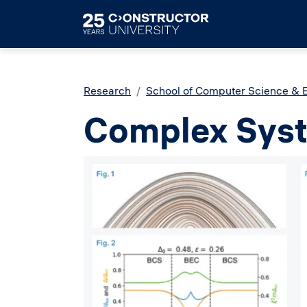
Skip to main content
Breadcrumb
Research
School of Computer Science & 
Complex Sys
Image