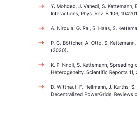
Y. Mohdeb, J. Vahedi, S. Kettemann,
Interactions, Phys. Rev. B 106, 10420
A. Niroula, G. Rai, S. Haas, S. Kett
P. C. Böttcher, A. Otto, S. Kettemann
(2020).
K. P. Nnoli, S. Kettemann, Spreading
Heterogeneity, Scientific Reports 11
D. Witthaut, F. Hellmann, J. Kurths,
Decentralized PowerGrids, Reviews o