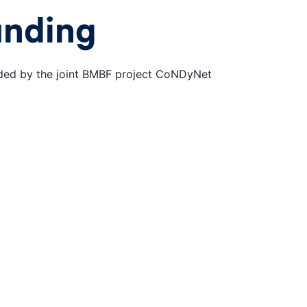
unding
ded by the joint BMBF project CoNDyNet