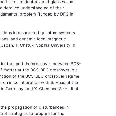
doped semiconductors, and glasses and
a detailed understanding of their
fundamental problem (funded by DFG in
sitions in disordered quantum systems.
ctions, and dynamic local magnetic
 Japan, T. Ohstuki Sophia University in
ductors and the crossover between BCS-
of matter at the BCS-BEC crossover in a
junction of the BCS-BEC crossover regime
rch in collaboration with S. Haas at the
 in Germany; and X. Chen and S.-H. Ji at
the propagation of disturbances in
rol strategies to prepare for the