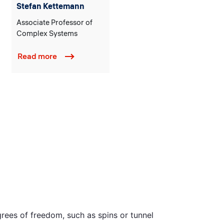
Stefan Kettemann
Associate Professor of
Complex Systems
Read more
rees of freedom, such as spins or tunnel