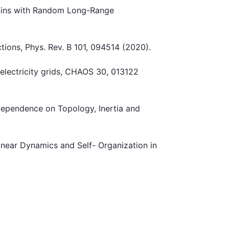
hains with Random Long-Range
tions, Phys. Rev. B 101, 094514 (2020).
s electricity grids, CHAOS 30, 013122
 Dependence on Topology, Inertia and
inear Dynamics and Self- Organization in