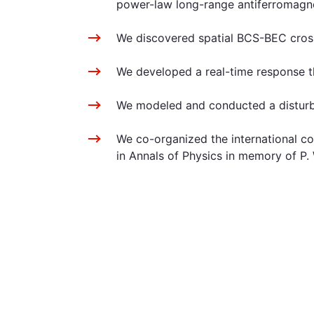
power-law long-range antiferromagneti
We discovered spatial BCS-BEC crosso
We developed a real-time response the
We modeled and conducted a disturban
We co-organized the international c
in Annals of Physics in memory of P. 