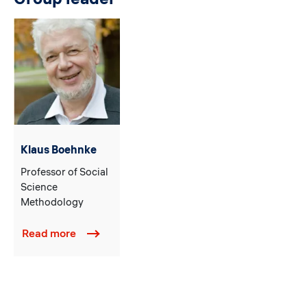
Klaus Boehnke
Professor of Social
Science
Methodology
Read more