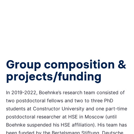
Group composition &
projects/funding
In 2019-2022, Boehnke’s research team consisted of
two postdoctoral fellows and two to three PhD
students at Constructor University and one part-time
postdoctoral researcher at HSE in Moscow (until
Boehnke suspended his HSE affiliation). His team has
been funded by the Bertelsmann Stiftung, Deutsche