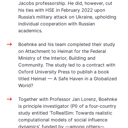
Jacobs professorship. He did, however, cut
his ties with HSE in February 2022 upon
Russia’s military attack on Ukraine, upholding
individual cooperation with Russian
academics.
Boehnke and his team completed their study
on Attachment to Heimat for the Federal
Ministry of the Interior, Building and
Community. The study led to a contract with
Oxford University Press to publish a book
titled Heimat — A Safe Haven in a Globalized
World?
Together with Professor Jan Lorenz, Boehnke
is principle investigator (PI) of a four-country
study entitled ‘ToRealSim: Towards realistic
computational models of social influence
dynamics’, funded by —among others—