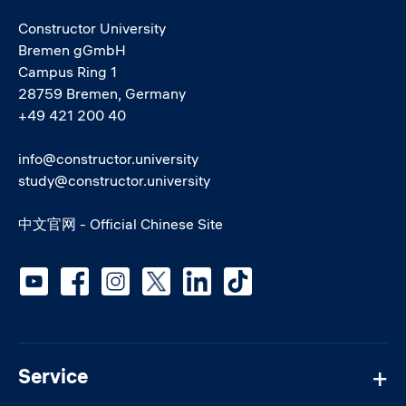
Constructor University
Bremen gGmbH
Campus Ring 1
28759 Bremen, Germany
+49 421 200 40
info@constructor.university
study@constructor.university
中文官网 - Official Chinese Site
Social media
Service