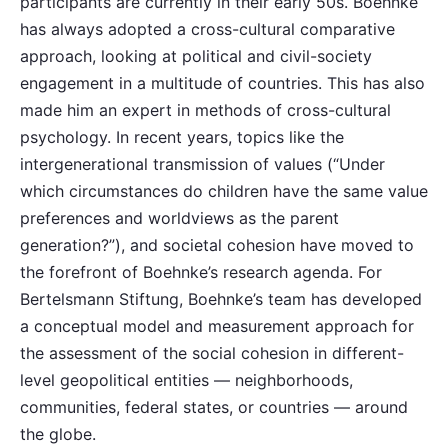
participants are currently in their early 50s. Boehnke
has always adopted a cross-cultural comparative
approach, looking at political and civil-society
engagement in a multitude of countries. This has also
made him an expert in methods of cross-cultural
psychology. In recent years, topics like the
intergenerational transmission of values (“Under
which circumstances do children have the same value
preferences and worldviews as the parent
generation?”), and societal cohesion have moved to
the forefront of Boehnke’s research agenda. For
Bertelsmann Stiftung, Boehnke’s team has developed
a conceptual model and measurement approach for
the assessment of the social cohesion in different-
level geopolitical entities — neighborhoods,
communities, federal states, or countries — around
the globe.