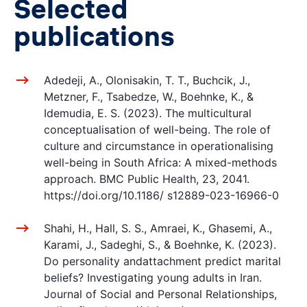
Selected
publications
Adedeji, A., Olonisakin, T. T., Buchcik, J.,
Metzner, F., Tsabedze, W., Boehnke, K., &
Idemudia, E. S. (2023). The multicultural
conceptualisation of well-being. The role of
culture and circumstance in operationalising
well-being in South Africa: A mixed-methods
approach. BMC Public Health, 23, 2041.
https://doi.org/10.1186/ s12889-023-16966-0
Shahi, H., Hall, S. S., Amraei, K., Ghasemi, A.,
Karami, J., Sadeghi, S., & Boehnke, K. (2023).
Do personality andattachment predict marital
beliefs? Investigating young adults in Iran.
Journal of Social and Personal Relationships,