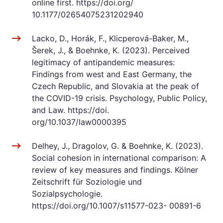
online first. https://doi.org/
10.1177/02654075231202940
Lacko, D., Horák, F., Klicperová-Baker, M.,
Šerek, J., & Boehnke, K. (2023). Perceived
legitimacy of antipandemic measures:
Findings from west and East Germany, the
Czech Republic, and Slovakia at the peak of
the COVID-19 crisis. Psychology, Public Policy,
and Law. https://doi.
org/10.1037/law0000395
Delhey, J., Dragolov, G. & Boehnke, K. (2023).
Social cohesion in international comparison: A
review of key measures and findings. Kölner
Zeitschrift für Soziologie und
Sozialpsychologie.
https://doi.org/10.1007/s11577-023- 00891-6