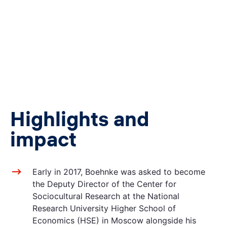
Highlights and
impact
Early in 2017, Boehnke was asked to become
the Deputy Director of the Center for
Sociocultural Research at the National
Research University Higher School of
Economics (HSE) in Moscow alongside his