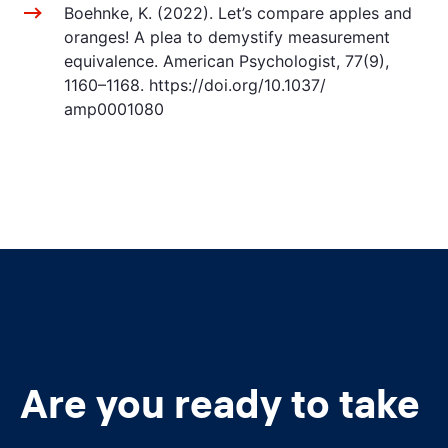
Boehnke, K. (2022). Let’s compare apples and
oranges! A plea to demystify measurement
equivalence. American Psychologist, 77(9),
1160–1168. https://doi.org/10.1037/
amp0001080
Are you ready to take