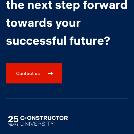
the next step forward
towards your
successful future?
Contact us
Image