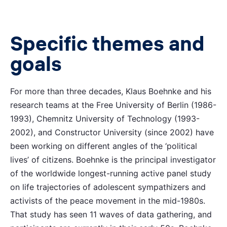
Specific themes and
goals
For more than three decades, Klaus Boehnke and his
research teams at the Free University of Berlin (1986-
1993), Chemnitz University of Technology (1993-
2002), and Constructor University (since 2002) have
been working on different angles of the ‘political
lives’ of citizens. Boehnke is the principal investigator
of the worldwide longest-running active panel study
on life trajectories of adolescent sympathizers and
activists of the peace movement in the mid-1980s.
That study has seen 11 waves of data gathering, and