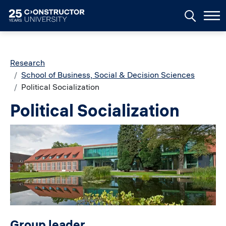
Skip to main content
Breadcrumb
Research
School of Business, Social & Decision Sciences
Political Socialization
Political Socialization
Image
Group leader