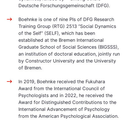
Deutsche Forschungsgemeinschaft (DFG).
Boehnke is one of nine PIs of DFG Research
Training Group (RTG) 2513 “Social Dynamics
of the Self” (SELF), which has been
established at the Bremen International
Graduate School of Social Sciences (BIGSSS),
an institution of doctoral education, jointly run
by Constructor University and the University
of Bremen.
In 2019, Boehnke received the Fukuhara
Award from the International Council of
Psychologists and in 2022, he received the
Award for Distinguished Contributions to the
International Advancement of Psychology
from the American Psychological Association.