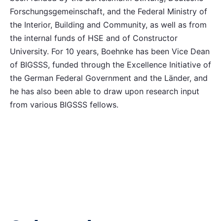
Forschungsgemeinschaft, and the Federal Ministry of
the Interior, Building and Community, as well as from
the internal funds of HSE and of Constructor
University. For 10 years, Boehnke has been Vice Dean
of BIGSSS, funded through the Excellence Initiative of
the German Federal Government and the Länder, and
he has also been able to draw upon research input
from various BIGSSS fellows.