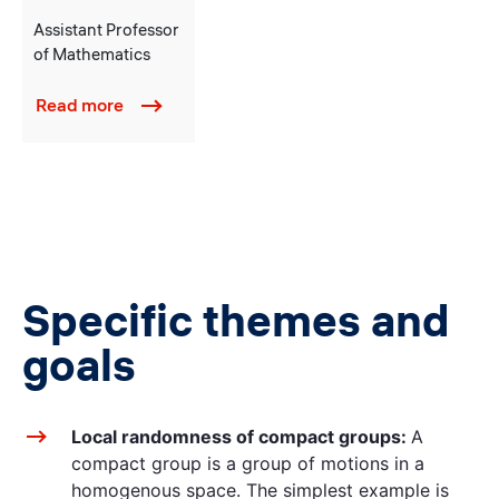
Assistant Professor
of Mathematics
Read more
Specific themes and
goals
Local randomness of compact groups:
A
compact group is a group of motions in a
homogenous space. The simplest example is