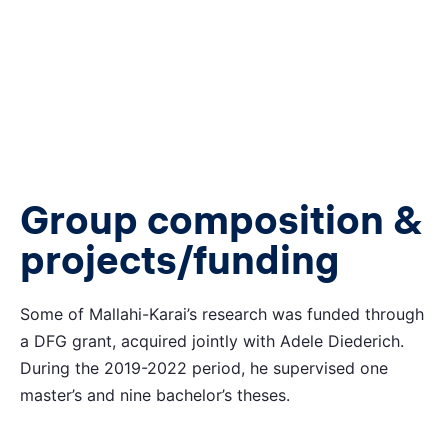
Group composition &
projects/funding
Some of Mallahi-Karai’s research was funded through
a DFG grant, acquired jointly with Adele Diederich.
During the 2019-2022 period, he supervised one
master’s and nine bachelor’s theses.