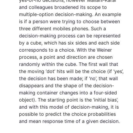
and colleagues broadened its scope to
multiple-option decision-making. An example
is if a person were trying to choose between
three different mobiles phones. Such a
decision-making process can be represented
by a cube, which has six sides and each side
corresponds to a choice. With the Weiner
process, a point and direction are chosen
randomly within the cube. The first wall that
the moving ‘dot’ hits will be the choice (if ‘yes’,
the decision has been made; if ‘no’, that wall
disappears and the shape of the decision-
making container changes into a four-sided
object). The starting point is the ‘initial bias’,
and with this model of decision-making, it is
possible to predict the choice probabilities
and mean response time of a given decision.