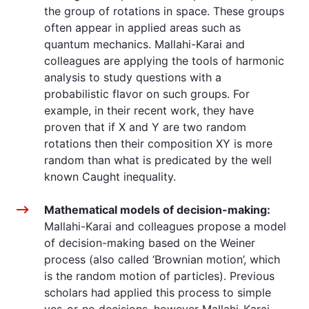
the group of rotations in space. These groups
often appear in applied areas such as
quantum mechanics. Mallahi-Karai and
colleagues are applying the tools of harmonic
analysis to study questions with a
probabilistic flavor on such groups. For
example, in their recent work, they have
proven that if X and Y are two random
rotations then their composition XY is more
random than what is predicated by the well
known Caught inequality.
Mathematical models of decision-making:
Mallahi-Karai and colleagues propose a model
of decision-making based on the Weiner
process (also called ‘Brownian motion’, which
is the random motion of particles). Previous
scholars had applied this process to simple
yes-or-no decisions, however Mallahi-Karai