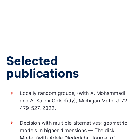
Selected
publications
Locally random groups, (with A. Mohammadi
and A. Salehi Golsefidy), Michigan Math. J. 72:
479-527, 2022.
Decision with multiple alternatives: geometric
models in higher dimensions — The disk
Model (with Adele Diederich), Journal of