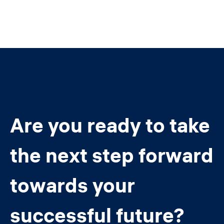
Are you ready to take
the next step forward
towards your
successful future?