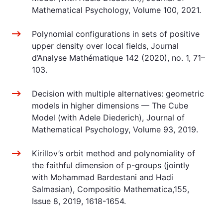
Mathematical Psychology, Volume 100, 2021.
Polynomial configurations in sets of positive
upper density over local fields, Journal
d’Analyse Mathématique 142 (2020), no. 1, 71–
103.
Decision with multiple alternatives: geometric
models in higher dimensions — The Cube
Model (with Adele Diederich), Journal of
Mathematical Psychology, Volume 93, 2019.
Kirillov’s orbit method and polynomiality of
the faithful dimension of p-groups (jointly
with Mohammad Bardestani and Hadi
Salmasian), Compositio Mathematica,155,
Issue 8, 2019, 1618-1654.