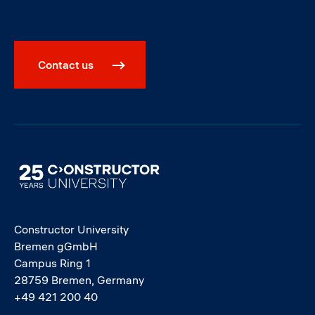
Contact us
Image
Constructor University
Bremen gGmbH
Campus Ring 1
28759 Bremen, Germany
+49 421 200 40