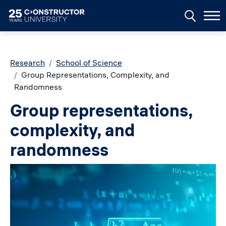
Skip to main content
Breadcrumb
Research
School of Science
Group Representations, Complexity, and
Randomness
Group representations,
complexity, and
randomness
Image