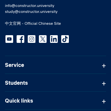
info@constructor.university
study@constructor.university
中文官网 - Official Chinese Site
Social media
Service
Students
Quick links