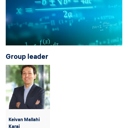
Group leader
Keivan Mallahi
Karai