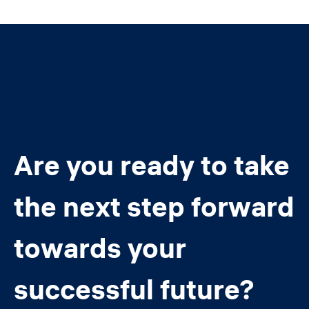
Are you ready to take
the next step forward
towards your
successful future?