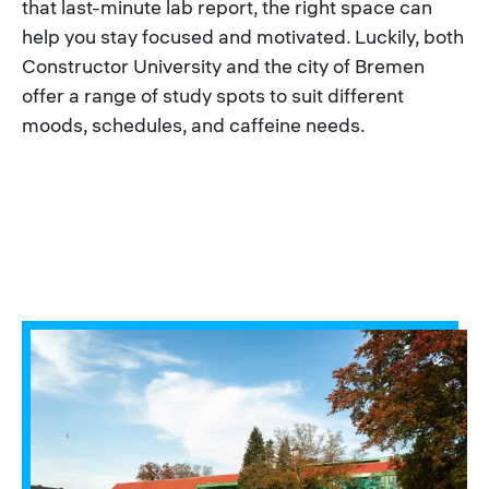
that last-minute lab report, the right space can
help you stay focused and motivated. Luckily, both
Constructor University and the city of Bremen
offer a range of study spots to suit different
moods, schedules, and caffeine needs.