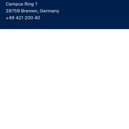
Campus Ring 1
28759 Bremen, Germany
+49 421 200 40
info@constructor.university
study@constructor.university
中文官网 - Official Chinese Site
Social media
Service