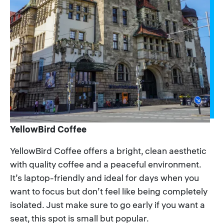
YellowBird Coffee
YellowBird Coffee offers a bright, clean aesthetic
with quality coffee and a peaceful environment.
It’s laptop-friendly and ideal for days when you
want to focus but don’t feel like being completely
isolated. Just make sure to go early if you want a
seat, this spot is small but popular.