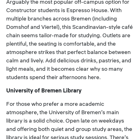
Arguably the most popular off-campus option for
Constructor students is Espresso House. With
multiple branches across Bremen (including
Domshof and Viertel), this Scandinavian-style café
chain seems tailor-made for studying. Outlets are
plentiful, the seating is comfortable, and the
atmosphere strikes that perfect balance between
calm and lively. Add delicious drinks, pastries, and
light meals, and it becomes clear why so many
students spend their afternoons here.
University of Bremen Library
For those who prefer a more academic
atmosphere, the University of Bremen’s main
library is a solid choice. Open late on weekdays
and offering both quiet and group study areas, the
library is ideal for serious study sessions. There’s