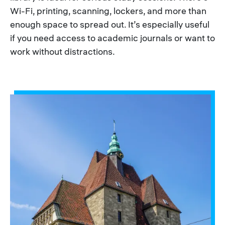
Wi-Fi, printing, scanning, lockers, and more than
enough space to spread out. It’s especially useful
if you need access to academic journals or want to
work without distractions.