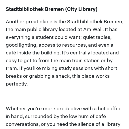
Stadtbibliothek Bremen (City Library)
Another great place is the Stadtbibliothek Bremen,
the main public library located at Am Wall. It has
everything a student could want; quiet tables,
good lighting, access to resources, and even a
café inside the building. It’s centrally located and
easy to get to from the main train station or by
tram. If you like mixing study sessions with short
breaks or grabbing a snack, this place works
perfectly.
Whether you're more productive with a hot coffee
in hand, surrounded by the low hum of café
conversations, or you need the silence of a library