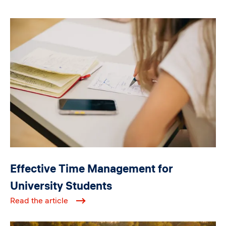
Image
Effective Time Management for
University Students
Read the article