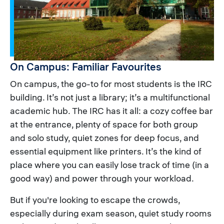
On Campus: Familiar Favourites
On campus, the go-to for most students is the IRC
building. It’s not just a library; it’s a multifunctional
academic hub. The IRC has it all: a cozy coffee bar
at the entrance, plenty of space for both group
and solo study, quiet zones for deep focus, and
essential equipment like printers. It’s the kind of
place where you can easily lose track of time (in a
good way) and power through your workload.
But if you're looking to escape the crowds,
especially during exam season, quiet study rooms