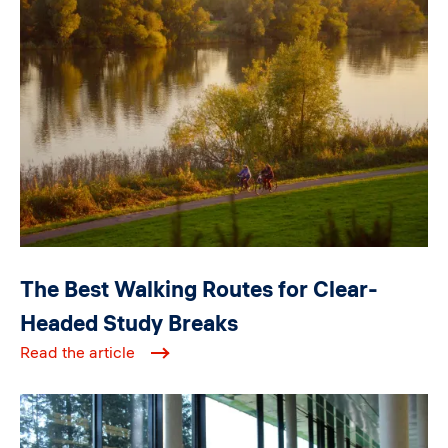
Image
The Best Walking Routes for Clear-
Headed Study Breaks
Read the article
Image