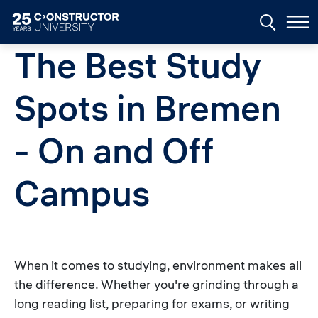
Skip to main content
The Best Study
Spots in Bremen
- On and Off
Campus
When it comes to studying, environment makes all
the difference. Whether you're grinding through a
long reading list, preparing for exams, or writing