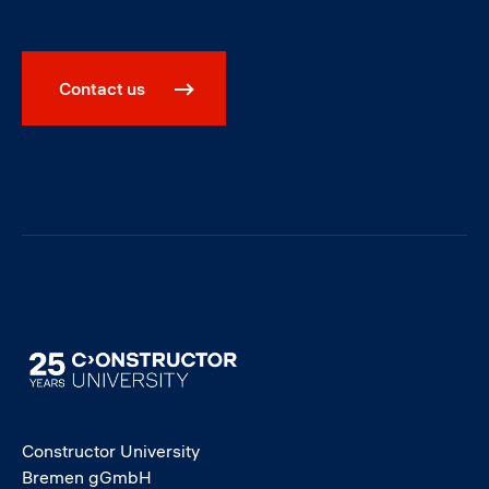
Contact us
Image
Constructor University
Bremen gGmbH