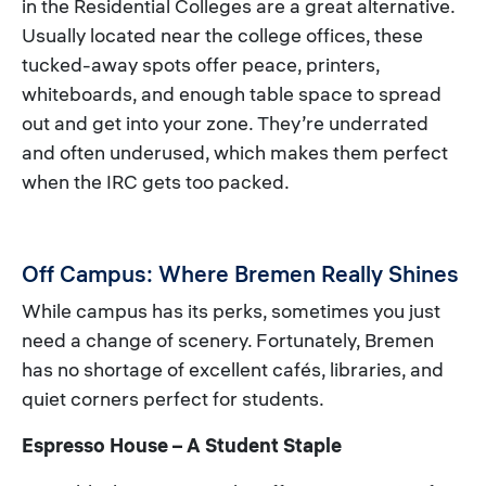
in the Residential Colleges are a great alternative.
Usually located near the college offices, these
tucked-away spots offer peace, printers,
whiteboards, and enough table space to spread
out and get into your zone. They’re underrated
and often underused, which makes them perfect
when the IRC gets too packed.
Off Campus: Where Bremen Really Shines
While campus has its perks, sometimes you just
need a change of scenery. Fortunately, Bremen
has no shortage of excellent cafés, libraries, and
quiet corners perfect for students.
Espresso House – A Student Staple