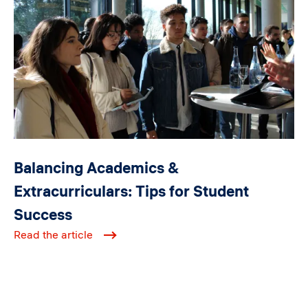
Balancing Academics &
Extracurriculars: Tips for Student
Success
Read the article