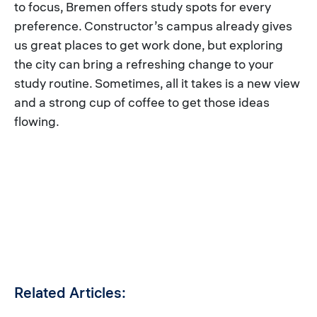
to focus, Bremen offers study spots for every
preference. Constructor’s campus already gives
us great places to get work done, but exploring
the city can bring a refreshing change to your
study routine. Sometimes, all it takes is a new view
and a strong cup of coffee to get those ideas
flowing.
Related Articles: