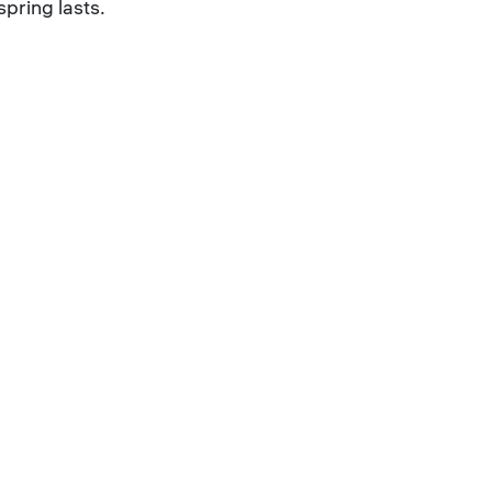
spring lasts.