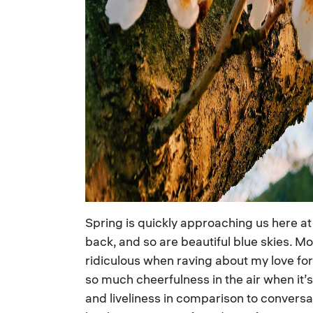
Spring is quickly approaching us here at
back, and so are beautiful blue skies. M
ridiculous when raving about my love for
so much cheerfulness in the air when it
and liveliness in comparison to conversa