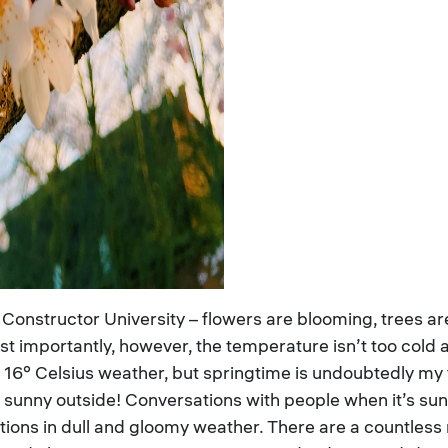
 Constructor University – flowers are blooming, trees are
ost importantly, however, the temperature isn’t too col
 16° Celsius weather, but springtime is undoubtedly my f
’s sunny outside! Conversations with people when it’s s
tions in dull and gloomy weather. There are a countless 