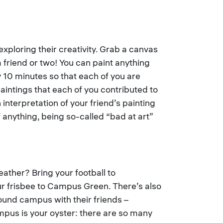
 exploring their creativity. Grab a canvas
friend or two! You can paint anything
 10 minutes so that each of you are
paintings that each of you contributed to
 interpretation of your friend’s painting
 anything, being so-called “bad at art”
ather? Bring your football to
our frisbee to Campus Green. There’s also
ound campus with their friends –
mpus is your oyster: there are so many