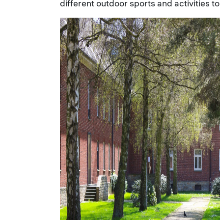
different outdoor sports and activities to