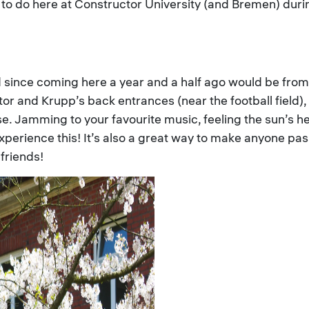
ies to do here at Constructor University (and Bremen) du
ad since coming here a year and a half ago would be from
r and Krupp’s back entrances (near the football field),
e. Jamming to your favourite music, feeling the sun’s he
 experience this! It’s also a great way to make anyone pas
friends!