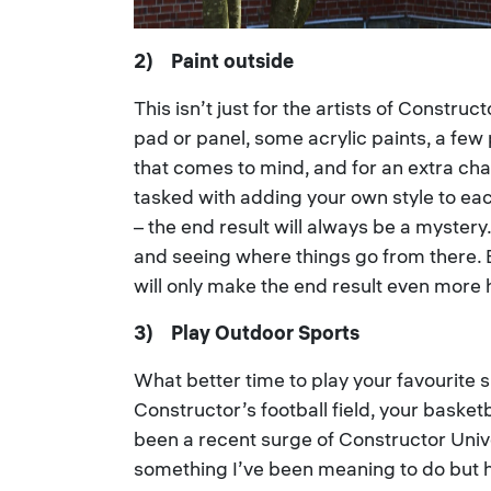
2) Paint outside
This isn’t just for the artists of Constru
pad or panel, some acrylic paints, a few
that comes to mind, and for an extra cha
tasked with adding your own style to each
– the end result will always be a mystery.
and seeing where things go from there. B
will only make the end result even more h
3) Play Outdoor Sports
What better time to play your favourite 
Constructor’s football field, your baske
been a recent surge of Constructor Unive
something I’ve been meaning to do but h