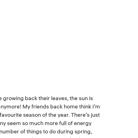
 growing back their leaves, the sun is
d anymore! My friends back home think I’m
avourite season of the year. There’s just
unny seem so much more full of energy
number of things to do during spring,