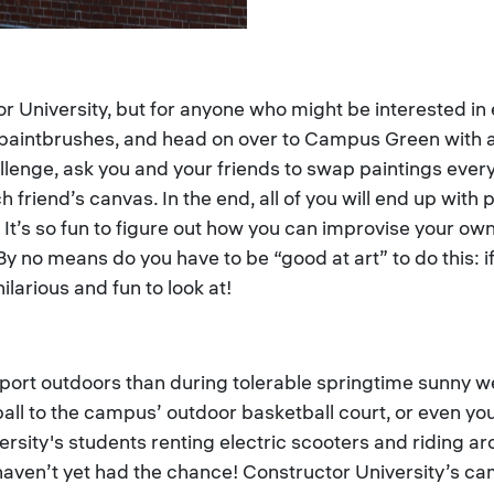
ctor University, but for anyone who might be interested in
 paintbrushes, and head on over to Campus Green with a 
llenge, ask you and your friends to swap paintings every
 friend’s canvas. In the end, all of you will end up with 
 It’s so fun to figure out how you can improvise your own
y no means do you have to be “good at art” to do this: if
ilarious and fun to look at!
sport outdoors than during tolerable springtime sunny we
tball to the campus’ outdoor basketball court, or even y
rsity's students renting electric scooters and riding ar
aven’t yet had the chance! Constructor University’s ca