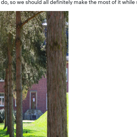
 do, so we should all definitely make the most of it while 