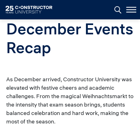
Skip to main content
December Events
Recap
As December arrived, Constructor University was
elevated with festive cheers and academic
challenges. From the magical Weihnachtsmarkt to
the intensity that exam season brings, students
balanced celebration and hard work, making the
most of the season.