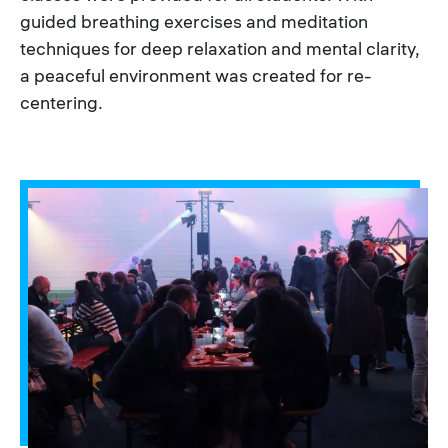
guided breathing exercises and meditation
techniques for deep relaxation and mental clarity,
a peaceful environment was created for re-
centering.