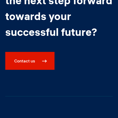
the next step forward
towards your
successful future?
Contact us