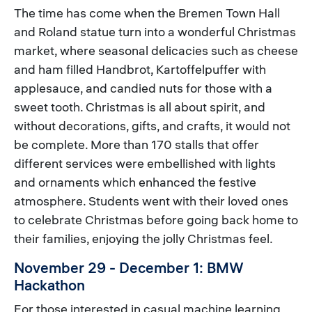
The time has come when the Bremen Town Hall
and Roland statue turn into a wonderful Christmas
market, where seasonal delicacies such as cheese
and ham filled Handbrot, Kartoffelpuffer with
applesauce, and candied nuts for those with a
sweet tooth. Christmas is all about spirit, and
without decorations, gifts, and crafts, it would not
be complete. More than 170 stalls that offer
different services were embellished with lights
and ornaments which enhanced the festive
atmosphere. Students went with their loved ones
to celebrate Christmas before going back home to
their families, enjoying the jolly Christmas feel.
November 29 - December 1: BMW
Hackathon
For those interested in casual machine learning,