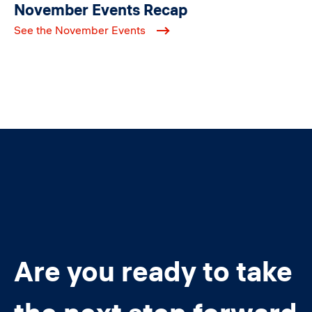
November Events Recap
See the November Events
Are you ready to take