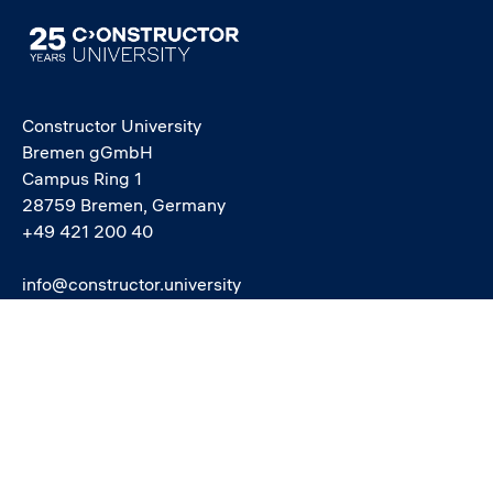
Image
Constructor University
Bremen gGmbH
Campus Ring 1
28759 Bremen, Germany
+49 421 200 40
info@constructor.university
study@constructor.university
中文官网 - Official Chinese Site
Social media