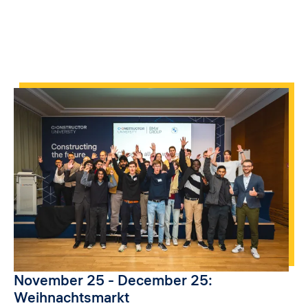
November 25 - December 25:
Weihnachtsmarkt