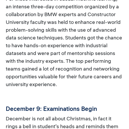
an intense three-day competition organized by a
collaboration by BMW experts and Constructor
University faculty was held to enhance real-world
problem-solving skills with the use of advanced
data science techniques. Students got the chance
to have hands-on experience with industrial
datasets and were part of mentorship sessions
with the industry experts. The top performing
teams gained a lot of recognition and networking
opportunities valuable for their future careers and
university experience.
December 9: Examinations Begin
December is not all about Christmas, in fact it
rings a bell in student’s heads and reminds them