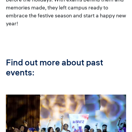
memories made, they left campus ready to
embrace the festive season and start a happy new
year!
Find out more about past
events:
Image