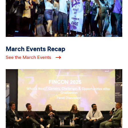
March Events Recap
See the March Events
Image