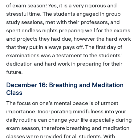
of exam season! Yes, it is a very rigorous and
stressful time. The students engaged in group
study sessions, met with their professors, and
spent endless nights preparing well for the exams
and projects they had due, however the hard work
that they put in always pays off. The first day of
examinations was a testament to the students'
dedication and hard work in preparing for their
future.
December 16: Breathing and Meditation
Class
The focus on one’s mental peace is of utmost
importance. Incorporating mindfulness into your
daily routine can change your life especially during
exam season, therefore breathing and meditation
classes were provided for all students. With