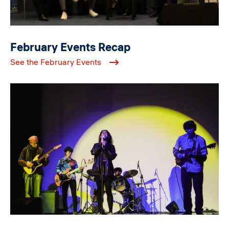
February Events Recap
See the February Events
Image