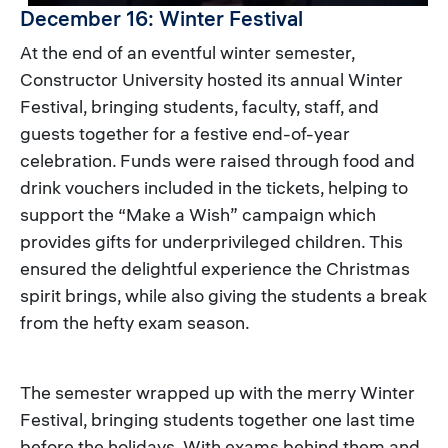
December 16: Winter Festival
At the end of an eventful winter semester,
Constructor University hosted its annual Winter
Festival, bringing students, faculty, staff, and
guests together for a festive end-of-year
celebration. Funds were raised through food and
drink vouchers included in the tickets, helping to
support the “Make a Wish” campaign which
provides gifts for underprivileged children. This
ensured the delightful experience the Christmas
spirit brings, while also giving the students a break
from the hefty exam season.
The semester wrapped up with the merry Winter
Festival, bringing students together one last time
before the holidays. With exams behind them and