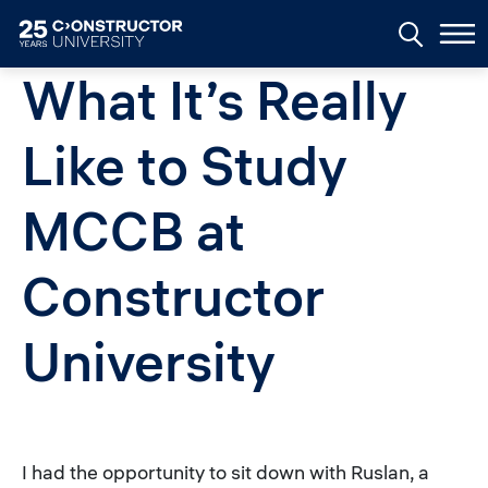
Skip to main content
What It’s Really
Like to Study
MCCB at
Constructor
University
I had the opportunity to sit down with Ruslan, a