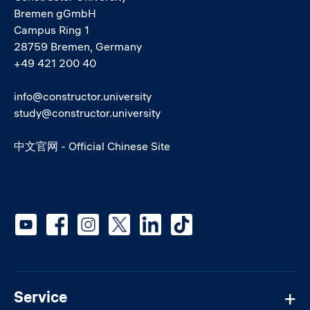
Bremen gGmbH
Campus Ring 1
28759 Bremen, Germany
+49 421 200 40
info@constructor.university
study@constructor.university
中文官网 - Official Chinese Site
Social media
Service