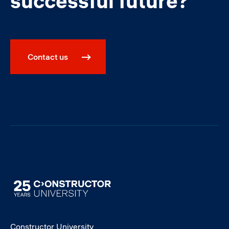
successful future?
Contact us
Image
Constructor University