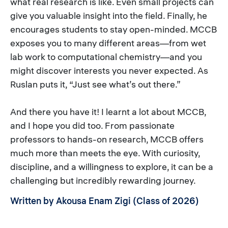
what real research is like. Even small projects can
give you valuable insight into the field. Finally, he
encourages students to stay open-minded. MCCB
exposes you to many different areas—from wet
lab work to computational chemistry—and you
might discover interests you never expected. As
Ruslan puts it, “Just see what’s out there.”
And there you have it! I learnt a lot about MCCB,
and I hope you did too. From passionate
professors to hands-on research, MCCB offers
much more than meets the eye. With curiosity,
discipline, and a willingness to explore, it can be a
challenging but incredibly rewarding journey.
Written by Akousa Enam Zigi (Class of 2026)