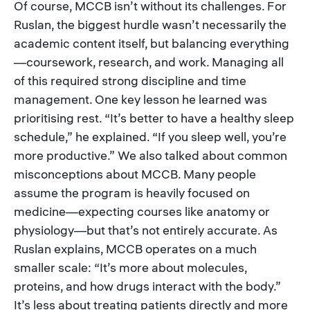
Of course, MCCB isn’t without its challenges. For
Ruslan, the biggest hurdle wasn’t necessarily the
academic content itself, but balancing everything
—coursework, research, and work. Managing all
of this required strong discipline and time
management. One key lesson he learned was
prioritising rest. “It’s better to have a healthy sleep
schedule,” he explained. “If you sleep well, you’re
more productive.” We also talked about common
misconceptions about MCCB. Many people
assume the program is heavily focused on
medicine—expecting courses like anatomy or
physiology—but that’s not entirely accurate. As
Ruslan explains, MCCB operates on a much
smaller scale: “It’s more about molecules,
proteins, and how drugs interact with the body.”
It’s less about treating patients directly and more