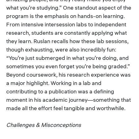
what you’re studying.” One standout aspect of the
program is the emphasis on hands-on learning.
From intensive intersession labs to independent
research, students are constantly applying what
they learn. Ruslan recalls how these lab sessions,
though exhausting, were also incredibly fun:
“You’re just submerged in what you’re doing, and
sometimes you even forget you’re being graded.”
Beyond coursework, his research experience was
a major highlight. Working in a lab and
contributing to a publication was a defining
moment in his academic journey—something that
made all the effort feel tangible and worthwhile.
Challenges & Misconceptions