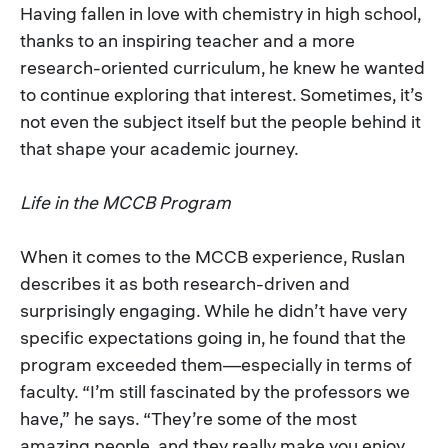
Having fallen in love with chemistry in high school,
thanks to an inspiring teacher and a more
research-oriented curriculum, he knew he wanted
to continue exploring that interest. Sometimes, it’s
not even the subject itself but the people behind it
that shape your academic journey.
Life in the MCCB Program
When it comes to the MCCB experience, Ruslan
describes it as both research-driven and
surprisingly engaging. While he didn’t have very
specific expectations going in, he found that the
program exceeded them—especially in terms of
faculty. “I’m still fascinated by the professors we
have,” he says. “They’re some of the most
amazing people, and they really make you enjoy