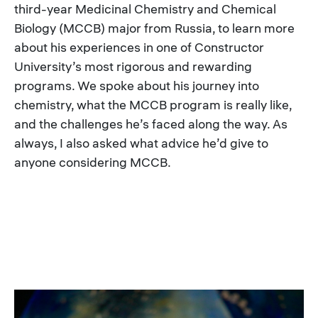
third-year Medicinal Chemistry and Chemical
Biology (MCCB) major from Russia, to learn more
about his experiences in one of Constructor
University’s most rigorous and rewarding
programs. We spoke about his journey into
chemistry, what the MCCB program is really like,
and the challenges he’s faced along the way. As
always, I also asked what advice he’d give to
anyone considering MCCB.