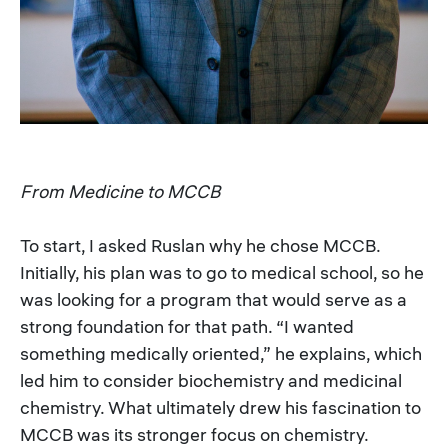
From Medicine to MCCB
To start, I asked Ruslan why he chose MCCB.
Initially, his plan was to go to medical school, so he
was looking for a program that would serve as a
strong foundation for that path. “I wanted
something medically oriented,” he explains, which
led him to consider biochemistry and medicinal
chemistry. What ultimately drew his fascination to
MCCB was its stronger focus on chemistry.