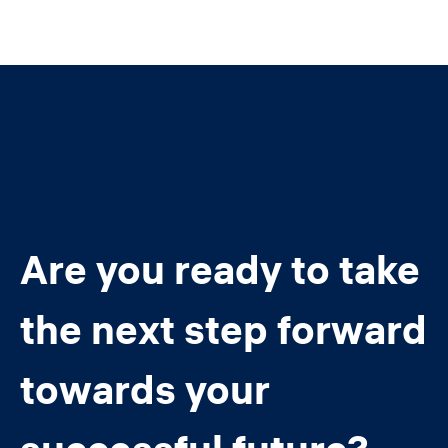
Are you ready to take
the next step forward
towards your