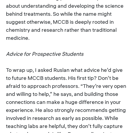
about understanding and developing the science
behind treatments. So while the name might
suggest otherwise, MCCB is deeply rooted in
chemistry and research rather than traditional
medicine.
Advice for Prospective Students
To wrap up, I asked Ruslan what advice he’d give
to future MCCB students. His first tip? Don’t be
afraid to approach professors. “They’re very open
and willing to help,” he says, and building those
connections can make a huge difference in your
experience. He also strongly recommends getting
involved in research as early as possible. While
teaching labs are helpful, they don’t fully capture