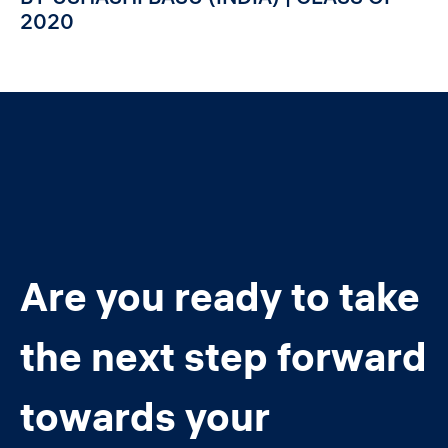
2020
Are you ready to take
the next step forward
towards your