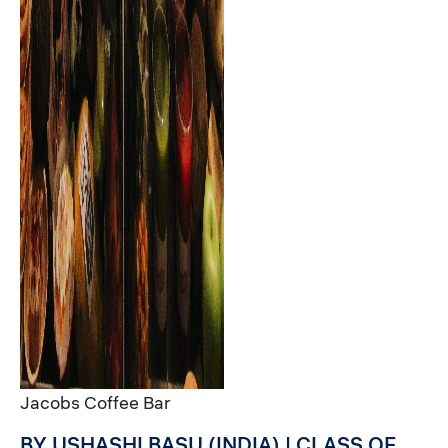
Jacobs Coffee Bar
BY USHASHI BASU (INDIA) | CLASS OF