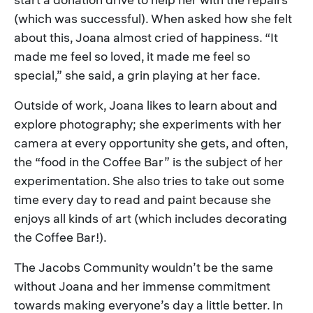
(which was successful). When asked how she felt
about this, Joana almost cried of happiness. “It
made me feel so loved, it made me feel so
special,” she said, a grin playing at her face.
Outside of work, Joana likes to learn about and
explore photography; she experiments with her
camera at every opportunity she gets, and often,
the “food in the Coffee Bar” is the subject of her
experimentation. She also tries to take out some
time every day to read and paint because she
enjoys all kinds of art (which includes decorating
the Coffee Bar!).
The Jacobs Community wouldn’t be the same
without Joana and her immense commitment
towards making everyone’s day a little better. In