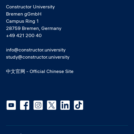
Constructor University
Bremen gGmbH
Campus Ring 1
28759 Bremen, Germany
+49 421 200 40
info@constructor.university
study@constructor.university
中文官网 - Official Chinese Site
Social media