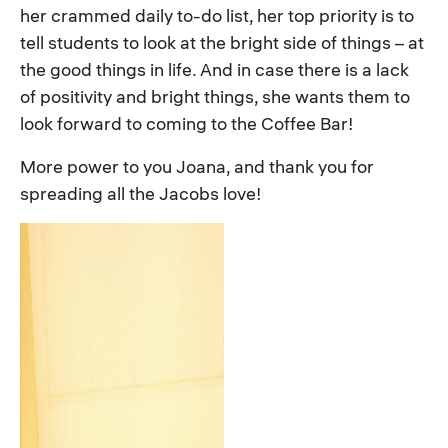
her crammed daily to-do list, her top priority is to
tell students to look at the bright side of things – at
the good things in life. And in case there is a lack
of positivity and bright things, she wants them to
look forward to coming to the Coffee Bar!
More power to you Joana, and thank you for
spreading all the Jacobs love!