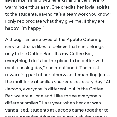
warming enthusiasm. She credits her jovial spirits
to the students, saying “it’s a teamwork you know?
I only reciprocate what they give me. If they are
happy, I’m happy!”
Although an employee of the Apetito Catering
service, Joana likes to believe that she belongs
only to the Coffee Bar. “It’s my Coffee Bar,
everything I do is for the place to be better with
each passing day,” she mentioned. The most
rewarding part of her otherwise demanding job is
the multitude of smiles she receives every day. “At
Jacobs, everyone is different, but in the Coffee
Bar, we are all one and I like to see everyone’s
different smiles.” Last year, when her car was
vandalised, students at Jacobs came together to
start a donation drive to help her with the repairs