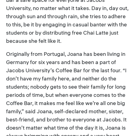
University, no matter what it takes. Day in, day out,
through sun and through rain, she tries to adhere
to this, be it by engaging in casual banter with the
students or by distributing free Chai Latte just
because she felt like it.
Originally from Portugal, Joana has been living in
Germany for six years and has been a part of
Jacobs University’s Coffee Bar for the last four. “I
don’t have my family here, and neither do the
students; nobody gets to see their family for long
periods of time, but when everyone comes to the
Coffee Bar, it makes me feel like we’re all one big
family,” said Joana, self-declared mother, sister,
best-friend, and brother to everyone at Jacobs. It
doesn’t matter what time of the day it is, Joana is
always brimming with energy and a very heart-