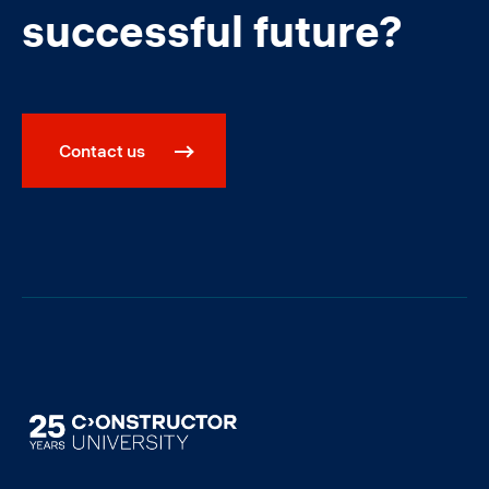
successful future?
Contact us
Image