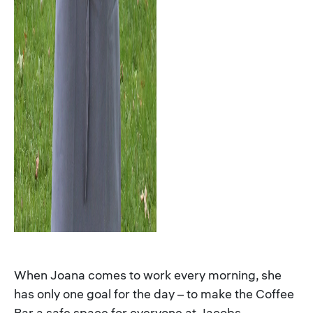
When Joana comes to work every morning, she
has only one goal for the day – to make the Coffee
Bar a safe space for everyone at Jacobs