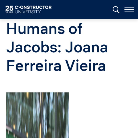
Skip to main content
Humans of
Jacobs: Joana
Ferreira Vieira