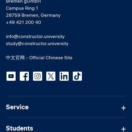
Bremen gGmbH
Campus Ring 1
28759 Bremen, Germany
+49 421 200 40
info@constructor.university
study@constructor.university
中文官网 - Official Chinese Site
Social media
Service
Students