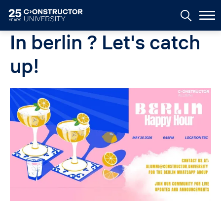
Skip to main content
In berlin ? Let's catch
up!
Image