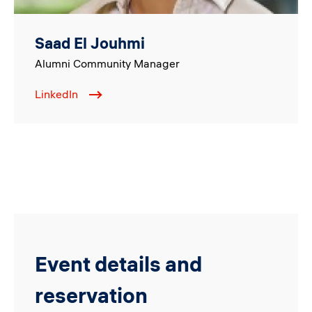
Saad El Jouhmi
Alumni Community Manager
LinkedIn
Event details and
reservation