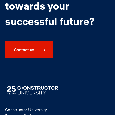
towards your
successful future?
Contact us
Image
Constructor University