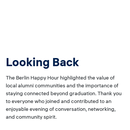
Looking Back
The Berlin Happy Hour highlighted the value of
local alumni communities and the importance of
staying connected beyond graduation. Thank you
to everyone who joined and contributed to an
enjoyable evening of conversation, networking,
and community spirit.