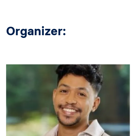
Organizer:
Image