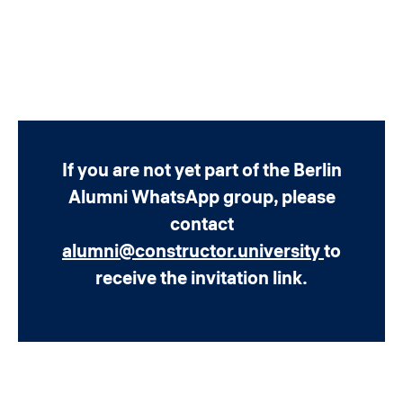
If you are not yet part of the Berlin
Alumni WhatsApp group, please
contact
alumni@constructor.university
to
receive the invitation link.