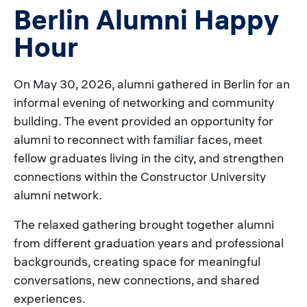
Berlin Alumni Happy
Hour
On May 30, 2026, alumni gathered in Berlin for an
informal evening of networking and community
building. The event provided an opportunity for
alumni to reconnect with familiar faces, meet
fellow graduates living in the city, and strengthen
connections within the Constructor University
alumni network.
The relaxed gathering brought together alumni
from different graduation years and professional
backgrounds, creating space for meaningful
conversations, new connections, and shared
experiences.