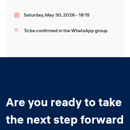
Saturday, May 30, 2026 - 18:15
Date
To be confirmed in the WhatsApp group
Location
Are you ready to take
the next step forward