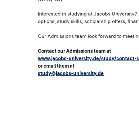
Interested in studying at Jacobs University?
options, study skills, scholarship offers, fina
Our Admissions team look forward to meetin
Contact our Admissions team at
www.jacobs-university.de/study/contact-
or email them at
study@jacobs-university.de