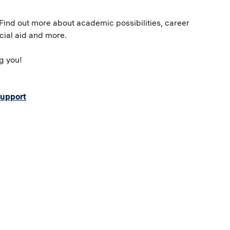
 Find out more about academic possibilities, career
ncial aid and more.
g you!
support