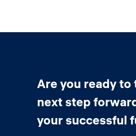
Are you ready to 
next step forwar
your successful 