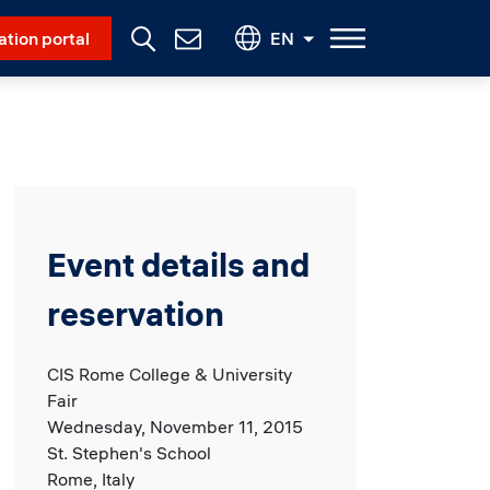
Social Menu
ation portal
EN
Contact
Us
Event details and
reservation
CIS Rome College & University
Fair
Wednesday, November 11, 2015
St. Stephen's School
Rome, Italy