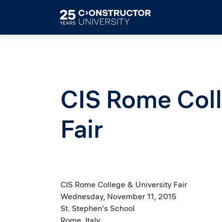
Skip to main content
CIS Rome Coll
Fair
CIS Rome College & University Fair
Wednesday, November 11, 2015
St. Stephen's School
Rome, Italy