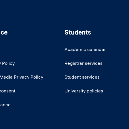
ice
Students
t
Academic calendar
 Policy
Registrar services
 Media Privacy Policy
Student services
consent
University policies
iance