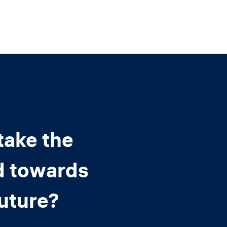
take the
d towards
future?