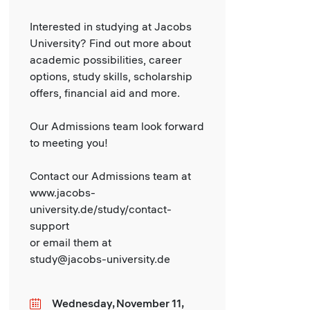
Interested in studying at Jacobs
University? Find out more about
academic possibilities, career
options, study skills, scholarship
offers, financial aid and more.
Our Admissions team look forward
to meeting you!
Contact our Admissions team at
www.jacobs-
university.de/study/contact-
support
or email them at
study@jacobs-university.de
Wednesday, November 11,
Date