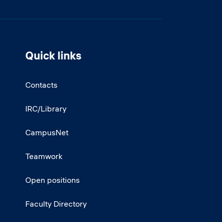
Quick links
Contacts
IRC/Library
CampusNet
Teamwork
Open positions
Faculty Directory