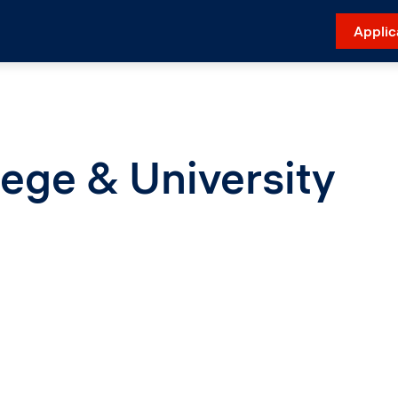
Applic
ege & University