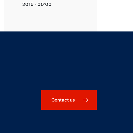
2015 - 00:00
Contact us