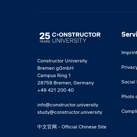
Serv
Image
Imprin
Constructor University
Privacy
Bremen gGmbH
Campus Ring 1
Social
28759 Bremen, Germany
+49 421 200 40
Photo 
info@constructor.university
Compl
study@constructor.university
中文官网 - Official Chinese Site