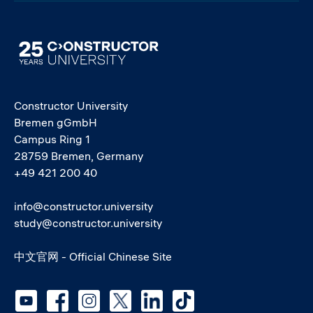
Image
Constructor University
Bremen gGmbH
Campus Ring 1
28759 Bremen, Germany
+49 421 200 40
info@constructor.university
study@constructor.university
中文官网 - Official Chinese Site
Social media