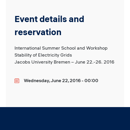
Event details and
reservation
International Summer School and Workshop
Stability of Electricity Grids
Jacobs University Bremen – June 22.-26. 2016
Wednesday, June 22, 2016 - 00:00
Date