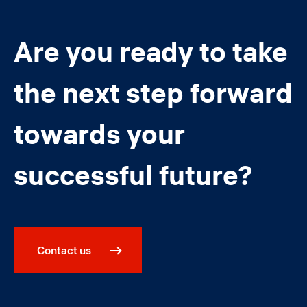
Are you ready to take
the next step forward
towards your
successful future?
Contact us