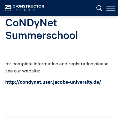
Skip to main content
CoNDyNet
Summerschool
for complete information and registration please
see our website:
http://condynet.user.jacobs-university.de/