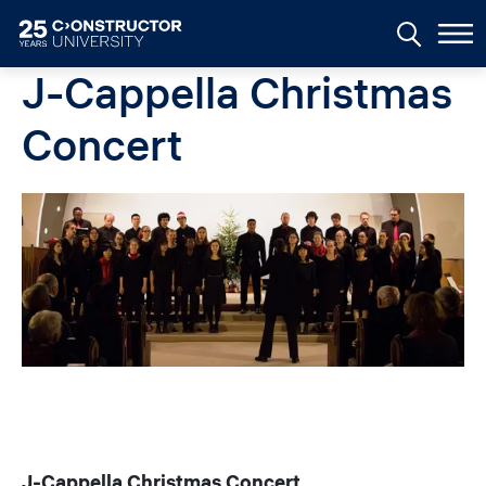
Skip to main content
J-Cappella Christmas
Concert
Image
J-Cappella Christmas Concert