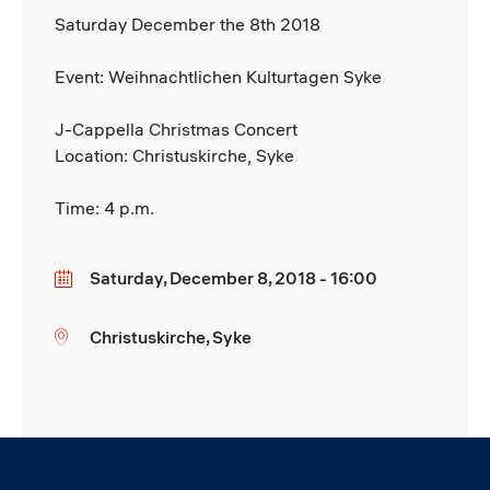
Saturday December the 8th 2018
Event: Weihnachtlichen Kulturtagen Syke
J-Cappella Christmas Concert
Location: Christuskirche, Syke
Time: 4 p.m.
Saturday, December 8, 2018 - 16:00
Date
Christuskirche, Syke
Location