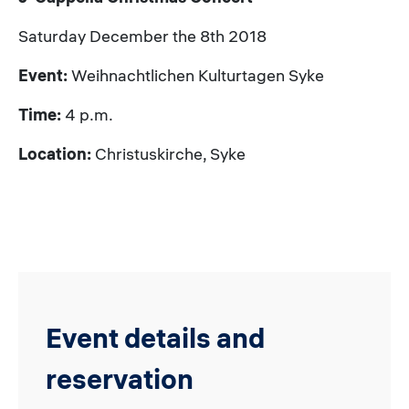
Saturday December the 8th 2018
Event:
Weihnachtlichen Kulturtagen Syke
Time:
4 p.m.
Location:
Christuskirche, Syke
Event details and
reservation