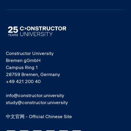
Image
Constructor University
Bremen gGmbH
Campus Ring 1
28759 Bremen, Germany
+49 421 200 40
info@constructor.university
study@constructor.university
中文官网 - Official Chinese Site