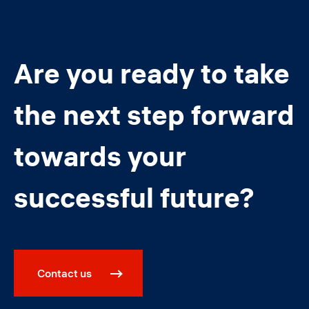
Are you ready to take
the next step forward
towards your
successful future?
Contact us