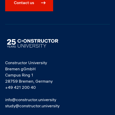
Contact us
Image
Constructor University
Bremen gGmbH
Campus Ring 1
28759 Bremen, Germany
+49 421 200 40
info@constructor.university
study@constructor.university