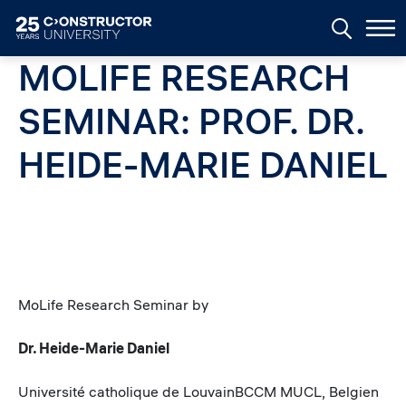
Skip to main content
MOLIFE RESEARCH
SEMINAR: PROF. DR.
HEIDE-MARIE DANIEL
MoLife Research Seminar by
Dr. Heide-Marie Daniel
Université catholique de LouvainBCCM MUCL, Belgien