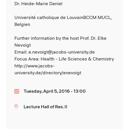
Dr. Heide-Marie Daniel
Université catholique de LouvainBCCM MUCL,
Belgien
Further information by the host Prof. Dr. Elke
Nevoigt
Email: e.nevoigt@jacobs-university.de
Focus Area: Health - Life Sciences & Chemistry
http://www.jacobs-
university.de/directory/enevoigt
Tuesday, April 5, 2016 - 13:00
Date
Lecture Hall of Res. II
Location