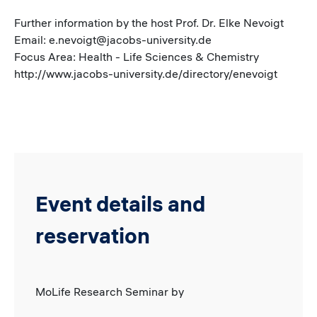
Further information by the host Prof. Dr. Elke Nevoigt
Email: e.nevoigt@jacobs-university.de
Focus Area: Health - Life Sciences & Chemistry
http://www.jacobs-university.de/directory/enevoigt
Event details and
reservation
MoLife Research Seminar by