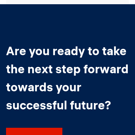
Are you ready to take
the next step forward
towards your
successful future?