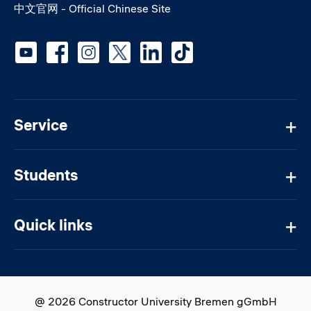
中文官网 - Official Chinese Site
Social media
Service
Students
Quick links
@ 2026 Constructor University Bremen gGmbH