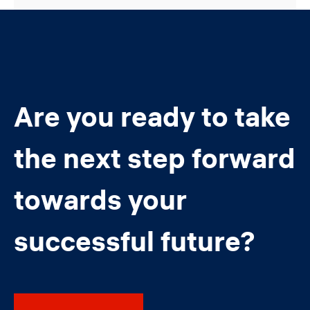
Are you ready to take
the next step forward
towards your
successful future?