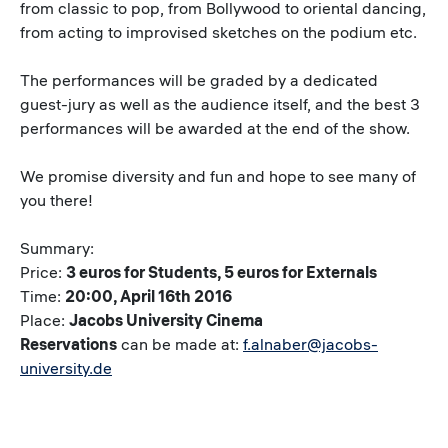
from classic to pop, from Bollywood to oriental dancing,
from acting to improvised sketches on the podium etc.
The performances will be graded by a dedicated
guest-jury as well as the audience itself, and the best 3
performances will be awarded at the end of the show.
We promise diversity and fun and hope to see many of
you there!
Summary:
Price:
3 euros for Students, 5 euros for Externals
Time:
20:00, April 16th 2016
Place:
Jacobs University Cinema
Reservations
can be made at:
f.alnaber@jacobs-
university.de