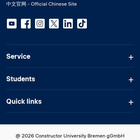
中文官网 - Official Chinese Site
Social media
Service
Students
Quick links
@ 2026 Constructor University Bremen gGmbH