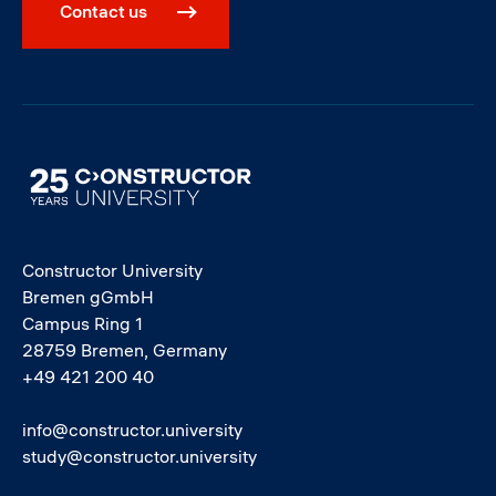
Contact us
Image
Constructor University
Bremen gGmbH
Campus Ring 1
28759 Bremen, Germany
+49 421 200 40
info@constructor.university
study@constructor.university