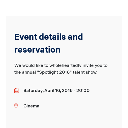
Event details and
reservation
We would like to wholeheartedly invite you to
the annual "Spotlight 2016" talent show.
Saturday, April 16, 2016 - 20:00
Date
Cinema
Location