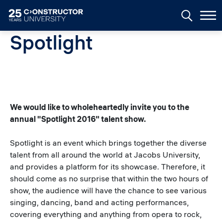
Skip to main content
Spotlight
We would like to wholeheartedly invite you to the
annual "Spotlight 2016" talent show.
Spotlight is an event which brings together the diverse
talent from all around the world at Jacobs University,
and provides a platform for its showcase. Therefore, it
should come as no surprise that within the two hours of
show, the audience will have the chance to see various
singing, dancing, band and acting performances,
covering everything and anything from opera to rock,