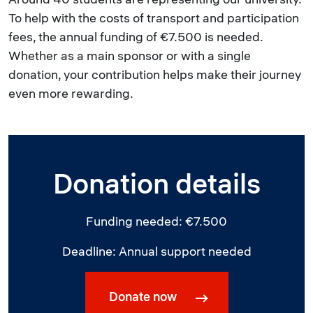
To help with the costs of transport and participation
fees, the annual funding of €7.500 is needed.
Whether as a main sponsor or with a single
donation, your contribution helps make their journey
even more rewarding.
Donation details
Funding needed: €7.500
Deadline: Annual support needed
Donate now