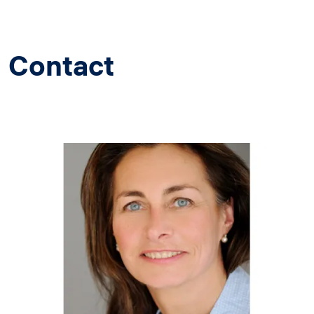
Contact
Image