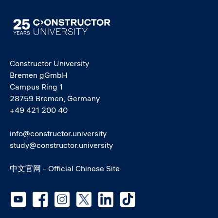
Image
Constructor University
Bremen gGmbH
Campus Ring 1
28759 Bremen, Germany
+49 421 200 40
info@constructor.university
study@constructor.university
中文官网 - Official Chinese Site
Social media