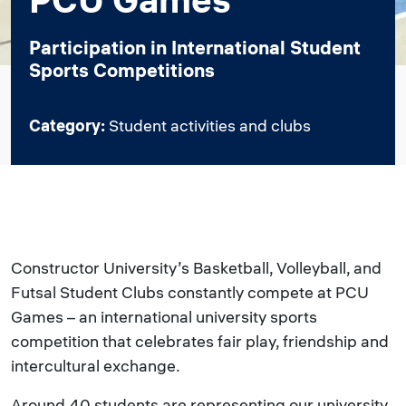
Participation in International Student
Sports Competitions
Category:
Student activities and clubs
Constructor University’s Basketball, Volleyball, and
Futsal Student Clubs constantly compete at PCU
Games – an international university sports
competition that celebrates fair play, friendship and
intercultural exchange.
Around 40 students are representing our university.