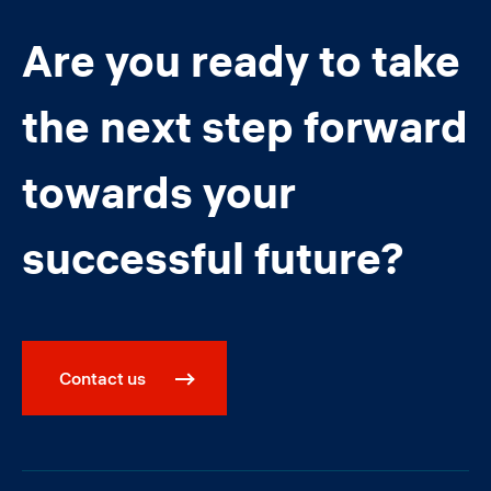
Are you ready to take
the next step forward
towards your
successful future?
Contact us