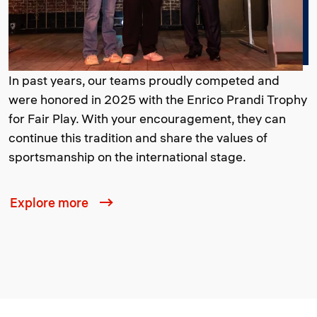
In past years, our teams proudly competed and
were honored in 2025 with the Enrico Prandi Trophy
for Fair Play. With your encouragement, they can
continue this tradition and share the values of
sportsmanship on the international stage.
Explore more