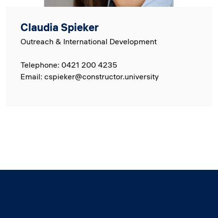
Claudia Spieker
Outreach & International Development
Telephone: 0421 200 4235
Email: cspieker@constructor.university