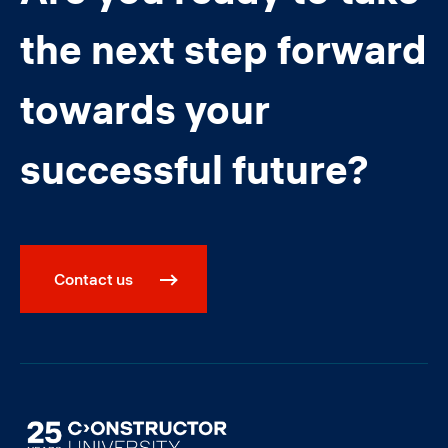
the next step forward
towards your
successful future?
Contact us
Image