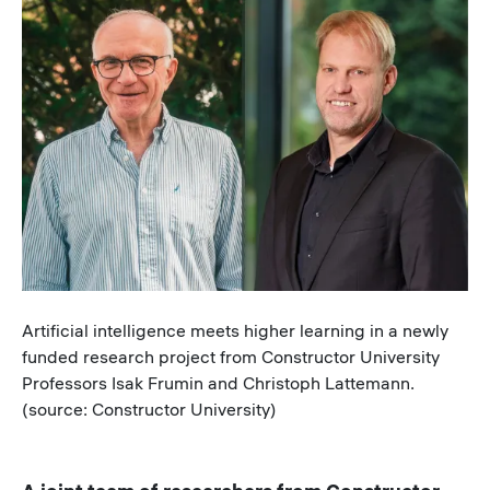
Image
Caption
Artificial intelligence meets higher learning in a newly
funded research project from Constructor University
Professors Isak Frumin and Christoph Lattemann.
(source: Constructor University)