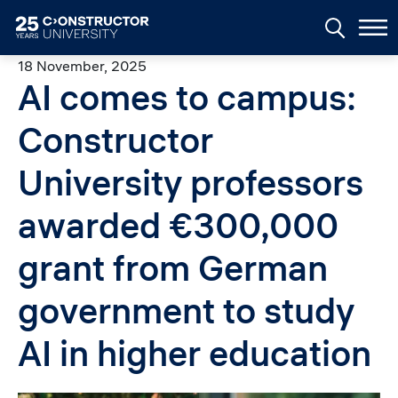
Skip to main content
18 November, 2025
AI comes to campus:
Constructor
University professors
awarded €300,000
grant from German
government to study
AI in higher education