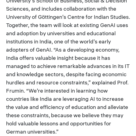
University’s School of Business, Social & Decision
Sciences, and includes collaboration with the
University of Göttingen’s Centre for Indian Studies.
Together, the team will look at existing GenAI uses
and adoption by universities and educational
institutions in India, one of the world’s early
adopters of GenAI. “As a developing economy,
India offers valuable insight because it has
managed to achieve remarkable advances in its IT
and knowledge sectors, despite facing economic
hurdles and resource constraints,” explained Prof.
Frumin. “We’re interested in learning how
countries like India are leveraging AI to increase
the value and efficiency of education and alleviate
these constraints, because we believe they may
hold valuable lessons and opportunities for
German universities.”