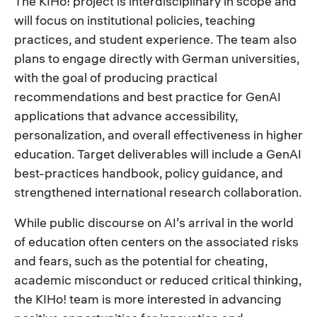
The KIHo! project is interdisciplinary in scope and
will focus on institutional policies, teaching
practices, and student experience. The team also
plans to engage directly with German universities,
with the goal of producing practical
recommendations and best practice for GenAI
applications that advance accessibility,
personalization, and overall effectiveness in higher
education. Target deliverables will include a GenAI
best-practices handbook, policy guidance, and
strengthened international research collaboration.
While public discourse on AI’s arrival in the world
of education often centers on the associated risks
and fears, such as the potential for cheating,
academic misconduct or reduced critical thinking,
the KIHo! team is more interested in advancing