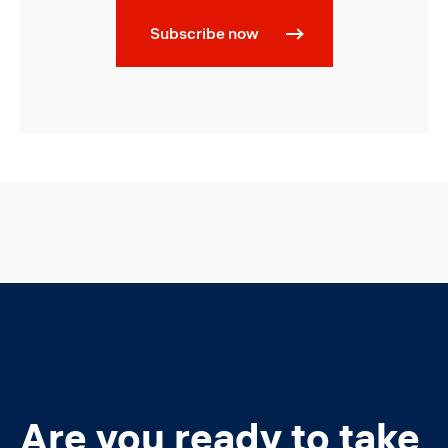
Subscribe now
Are you ready to take