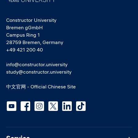
Constructor University
Bremen gGmbH
Campus Ring 1
28759 Bremen, Germany
+49 421 200 40
info@constructor.university
study@constructor.university
中文官网 - Official Chinese Site
Social media