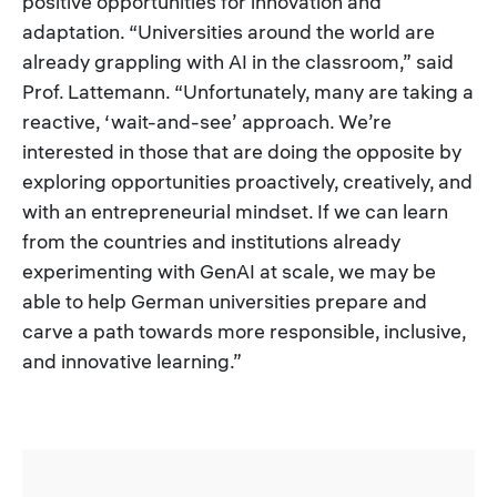
positive opportunities for innovation and
adaptation. “Universities around the world are
already grappling with AI in the classroom,” said
Prof. Lattemann. “Unfortunately, many are taking a
reactive, ‘wait-and-see’ approach. We’re
interested in those that are doing the opposite by
exploring opportunities proactively, creatively, and
with an entrepreneurial mindset. If we can learn
from the countries and institutions already
experimenting with GenAI at scale, we may be
able to help German universities prepare and
carve a path towards more responsible, inclusive,
and innovative learning.”