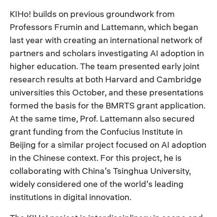
KIHo! builds on previous groundwork from
Professors Frumin and Lattemann, which began
last year with creating an international network of
partners and scholars investigating AI adoption in
higher education. The team presented early joint
research results at both Harvard and Cambridge
universities this October, and these presentations
formed the basis for the BMRTS grant application.
At the same time, Prof. Lattemann also secured
grant funding from the Confucius Institute in
Beijing for a similar project focused on AI adoption
in the Chinese context. For this project, he is
collaborating with China’s Tsinghua University,
widely considered one of the world’s leading
institutions in digital innovation.