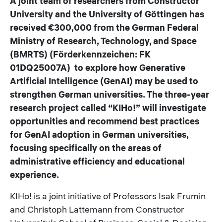
A joint team of researchers from Constructor
University and the University of Göttingen has
received €300,000 from the German Federal
Ministry of Research, Technology, and Space
(BMRTS) (Förderkennzeichen: FK
01DQ25007A) to explore how Generative
Artificial Intelligence (GenAI) may be used to
strengthen German universities. The three-year
research project called “KIHo!” will investigate
opportunities and recommend best practices
for GenAI adoption in German universities,
focusing specifically on the areas of
administrative efficiency and educational
experience.
KIHo! is a joint initiative of Professors Isak Frumin
and Christoph Lattemann from Constructor