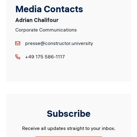
Media Contacts
Adrian Chalifour
Corporate Communications
presse@constructor.university
+49 175 586-1117
Subscribe
Receive all updates straight to your inbox.