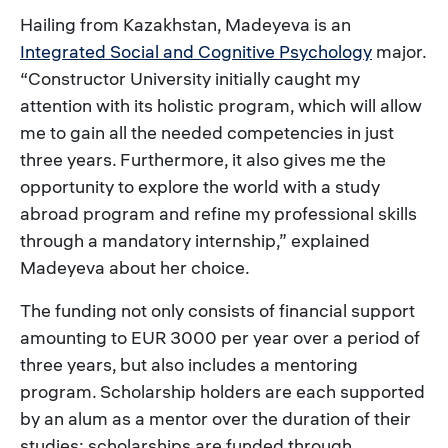
Hailing from Kazakhstan, Madeyeva is an
Integrated Social and Cognitive Psychology
major.
“Constructor University initially caught my
attention with its holistic program, which will allow
me to gain all the needed competencies in just
three years. Furthermore, it also gives me the
opportunity to explore the world with a study
abroad program and refine my professional skills
through a mandatory internship,” explained
Madeyeva about her choice.
The funding not only consists of financial support
amounting to EUR 3000 per year over a period of
three years, but also includes a mentoring
program. Scholarship holders are each supported
by an alum as a mentor over the duration of their
studies; scholarships are funded through