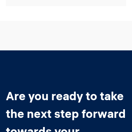
Are you ready to take
the next step forward
towards your