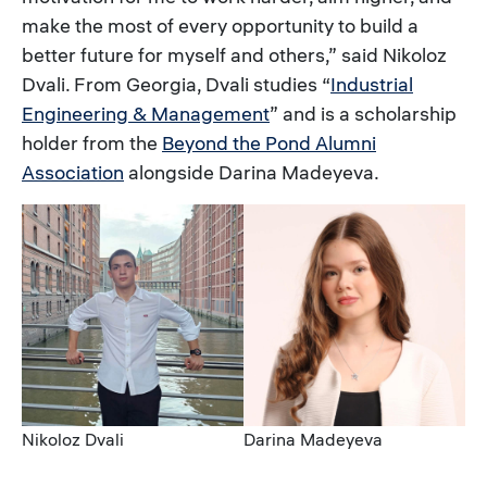
make the most of every opportunity to build a
better future for myself and others,” said Nikoloz
Dvali. From Georgia, Dvali studies “
Industrial
Engineering & Management
” and is a scholarship
holder from the
Beyond the Pond Alumni
Association
alongside Darina Madeyeva.
Image
Image
Caption
Caption
Nikoloz Dvali
Darina Madeyeva