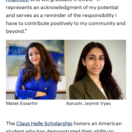
represents an acknowledgment of my potential
and serves as a reminder of the responsibility I
have to contribute positively to my community and
beyond.”
Image
Image
Caption
Caption
Malak Essarhir
Aarushi Jaymik Vyas
The
Claus Halle Scholarship
honors an American
student who has demonstrated their ability to