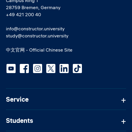
Campus Ring 1
28759 Bremen, Germany
+49 421 200 40
info@constructor.university
study@constructor.university
中文官网 - Official Chinese Site
Social media
Service
Students