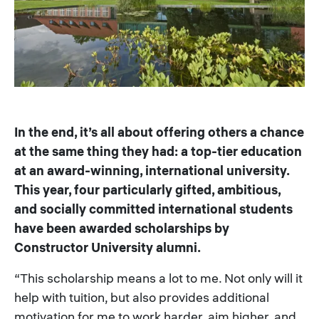
In the end, it’s all about offering others a chance
at the same thing they had: a top-tier education
at an award-winning, international university.
This year, four particularly gifted, ambitious,
and socially committed international students
have been awarded scholarships by
Constructor University alumni.
“This scholarship means a lot to me. Not only will it
help with tuition, but also provides additional
motivation for me to work harder, aim higher, and