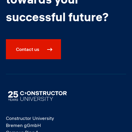
successful future?
Contact us
Image
Constructor University
Bremen gGmbH