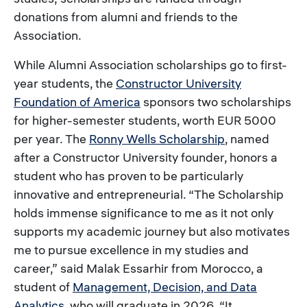
donations from alumni and friends to the
Association.
While Alumni Association scholarships go to first-
year students, the
Constructor University
Foundation of America
sponsors two scholarships
for higher-semester students, worth EUR 5000
per year. The
Ronny Wells Scholarship
, named
after a Constructor University founder, honors a
student who has proven to be particularly
innovative and entrepreneurial. “The Scholarship
holds immense significance to me as it not only
supports my academic journey but also motivates
me to pursue excellence in my studies and
career,” said Malak Essarhir from Morocco, a
student of
Management, Decision, and Data
Analytics
, who will graduate in 2026. “It