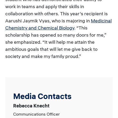
work in teams and apply their skills in
collaboration with others. This year's recipient is
Aarushi Jaymik Vyas, who is majoring in
Medicinal
Chemistry and Chemical Biology
. “This
scholarship has opened so many doors for me,”
she emphasized. “It will help me attain the
ambitious goals that will let me give back to
society and make my family proud.”
Media Contacts
Rebecca Knecht
Communications Officer