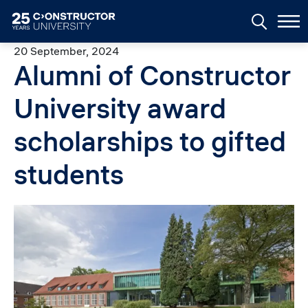
Skip to main content
20 September, 2024
Alumni of Constructor
University award
scholarships to gifted
students
Image