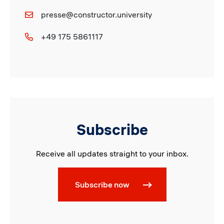
presse@constructor.university
+49 175 5861117
Subscribe
Receive all updates straight to your inbox.
Subscribe now