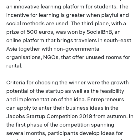
an innovative learning platform for students. The
incentive for learning is greater when playful and
social methods are used. The third place, with a
prize of 500 euros, was won by SocialBnB, an
online platform that brings travelers in south-east
Asia together with non-governmental
organisations, NGOs, that offer unused rooms for
rental.
Criteria for choosing the winner were the growth
potential of the startup as well as the feasibility
and implementation of the idea. Entrepreneurs
can apply to enter their business ideas in the
Jacobs Startup Competition 2019 from autumn. In
the first phase of the competition spanning
several months, participants develop ideas for