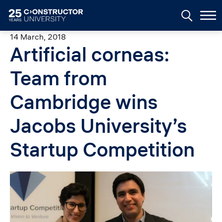
Skip to main content
14 March, 2018
Artificial corneas:
Team from
Cambridge wins
Jacobs University’s
Startup Competition
Image