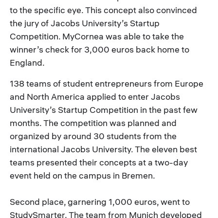
to the specific eye. This concept also convinced
the jury of Jacobs University’s Startup
Competition. MyCornea was able to take the
winner’s check for 3,000 euros back home to
England.
138 teams of student entrepreneurs from Europe
and North America applied to enter Jacobs
University’s Startup Competition in the past few
months. The competition was planned and
organized by around 30 students from the
international Jacobs University. The eleven best
teams presented their concepts at a two-day
event held on the campus in Bremen.
Second place, garnering 1,000 euros, went to
StudySmarter. The team from Munich developed