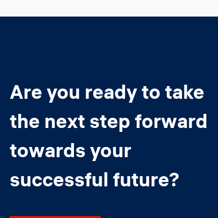
Are you ready to take
the next step forward
towards your
successful future?