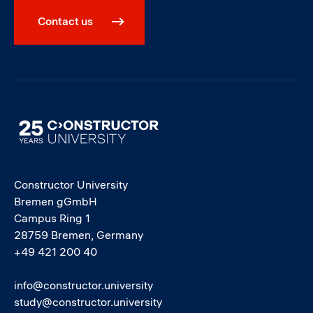
Contact us
Image
Constructor University
Bremen gGmbH
Campus Ring 1
28759 Bremen, Germany
+49 421 200 40
info@constructor.university
study@constructor.university