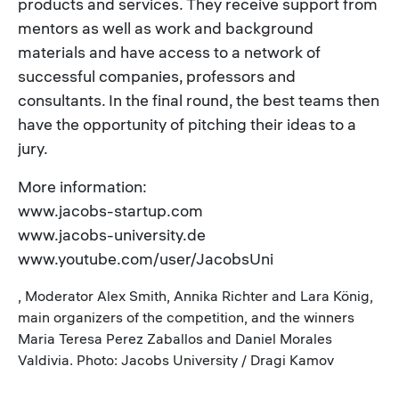
products and services. They receive support from
mentors as well as work and background
materials and have access to a network of
successful companies, professors and
consultants. In the final round, the best teams then
have the opportunity of pitching their ideas to a
jury.
More information:
www.jacobs-startup.com
www.jacobs-university.de
www.youtube.com/user/JacobsUni
, Moderator Alex Smith, Annika Richter and Lara König,
main organizers of the competition, and the winners
Maria Teresa Perez Zaballos and Daniel Morales
Valdivia. Photo: Jacobs University / Dragi Kamov