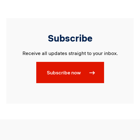
Subscribe
Receive all updates straight to your inbox.
Subscribe now