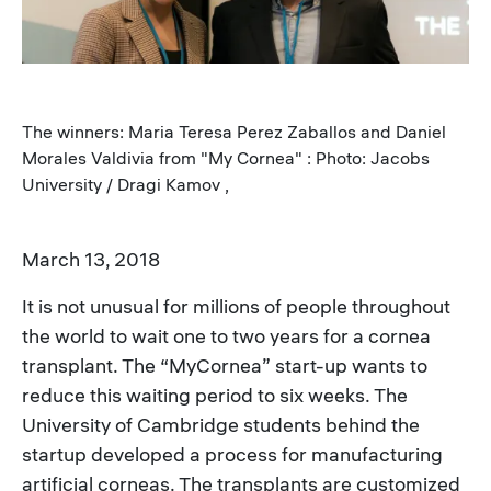
The winners: Maria Teresa Perez Zaballos and Daniel
Morales Valdivia from "My Cornea" : Photo: Jacobs
University / Dragi Kamov ,
March 13, 2018
It is not unusual for millions of people throughout
the world to wait one to two years for a cornea
transplant. The “MyCornea” start-up wants to
reduce this waiting period to six weeks. The
University of Cambridge students behind the
startup developed a process for manufacturing
artificial corneas. The transplants are customized