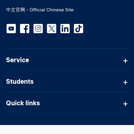
中文官网 - Official Chinese Site
Social media
Service
Students
Quick links