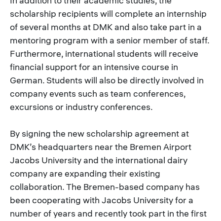
In addition to their academic studies, the
scholarship recipients will complete an internship
of several months at DMK and also take part in a
mentoring program with a senior member of staff.
Furthermore, international students will receive
financial support for an intensive course in
German. Students will also be directly involved in
company events such as team conferences,
excursions or industry conferences.
By signing the new scholarship agreement at
DMK’s headquarters near the Bremen Airport
Jacobs University and the international dairy
company are expanding their existing
collaboration. The Bremen-based company has
been cooperating with Jacobs University for a
number of years and recently took part in the first