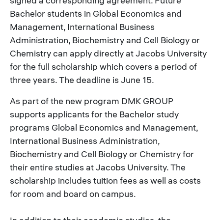
signed a corresponding agreement. Future
Bachelor students in Global Economics and
Management, International Business
Administration, Biochemistry and Cell Biology or
Chemistry can apply directly at Jacobs University
for the full scholarship which covers a period of
three years. The deadline is June 15.
As part of the new program DMK GROUP
supports applicants for the Bachelor study
programs Global Economics and Management,
International Business Administration,
Biochemistry and Cell Biology or Chemistry for
their entire studies at Jacobs University. The
scholarship includes tuition fees as well as costs
for room and board on campus.