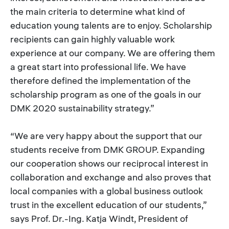
the main criteria to determine what kind of
education young talents are to enjoy. Scholarship
recipients can gain highly valuable work
experience at our company. We are offering them
a great start into professional life. We have
therefore defined the implementation of the
scholarship program as one of the goals in our
DMK 2020 sustainability strategy.”
“We are very happy about the support that our
students receive from DMK GROUP. Expanding
our cooperation shows our reciprocal interest in
collaboration and exchange and also proves that
local companies with a global business outlook
trust in the excellent education of our students,”
says Prof. Dr.-Ing. Katja Windt, President of