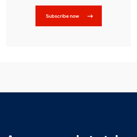
Subscribe now