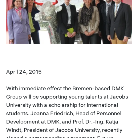
April 24, 2015
With immediate effect the Bremen-based DMK
Group will be supporting young talents at Jacobs
University with a scholarship for international
students. Joanna Friedrich, Head of Personnel
Development at DMK, and Prof. Dr.-Ing. Katja
Windt, President of Jacobs University, recently