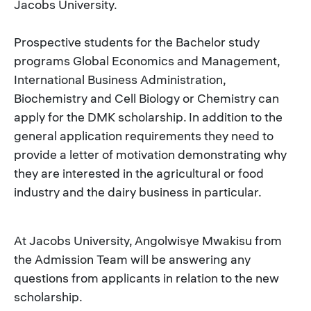
Jacobs University.
Prospective students for the Bachelor study
programs Global Economics and Management,
International Business Administration,
Biochemistry and Cell Biology or Chemistry can
apply for the DMK scholarship. In addition to the
general application requirements they need to
provide a letter of motivation demonstrating why
they are interested in the agricultural or food
industry and the dairy business in particular.
At Jacobs University, Angolwisye Mwakisu from
the Admission Team will be answering any
questions from applicants in relation to the new
scholarship.