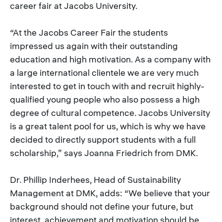
career fair at Jacobs University.
“At the Jacobs Career Fair the students
impressed us again with their outstanding
education and high motivation. As a company with
a large international clientele we are very much
interested to get in touch with and recruit highly-
qualified young people who also possess a high
degree of cultural competence. Jacobs University
is a great talent pool for us, which is why we have
decided to directly support students with a full
scholarship,” says Joanna Friedrich from DMK.
Dr. Phillip Inderhees, Head of Sustainability
Management at DMK, adds: “We believe that your
background should not define your future, but
interest, achievement and motivation should be