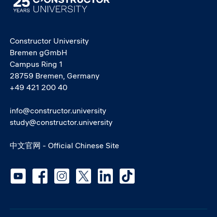
Constructor University
Bremen gGmbH
Campus Ring 1
28759 Bremen, Germany
+49 421 200 40
info@constructor.university
study@constructor.university
中文官网 - Official Chinese Site
Social media