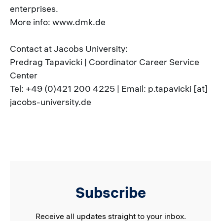
enterprises.
More info: www.dmk.de
Contact at Jacobs University:
Predrag Tapavicki | Coordinator Career Service
Center
Tel: +49 (0)421 200 4225 | Email: p.tapavicki [at]
jacobs-university.de
Subscribe
Receive all updates straight to your inbox.