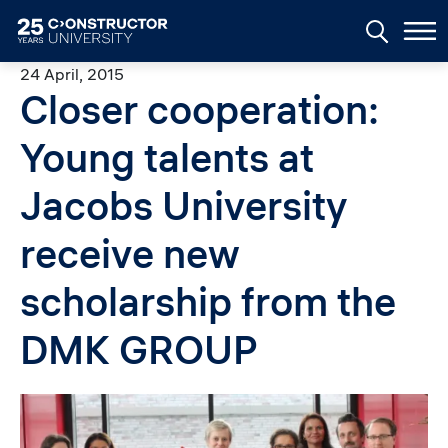
Skip to main content
24 April, 2015
Closer cooperation:
Young talents at
Jacobs University
receive new
scholarship from the
DMK GROUP
Image