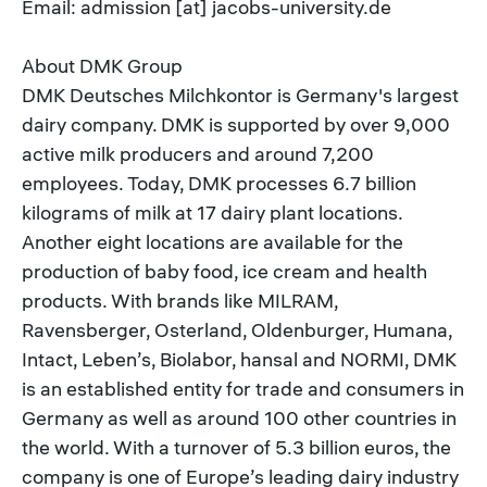
Email: admission [at] jacobs-university.de
About DMK Group
DMK Deutsches Milchkontor is Germany's largest
dairy company. DMK is supported by over 9,000
active milk producers and around 7,200
employees. Today, DMK processes 6.7 billion
kilograms of milk at 17 dairy plant locations.
Another eight locations are available for the
production of baby food, ice cream and health
products. With brands like MILRAM,
Ravensberger, Osterland, Oldenburger, Humana,
Intact, Leben’s, Biolabor, hansal and NORMI, DMK
is an established entity for trade and consumers in
Germany as well as around 100 other countries in
the world. With a turnover of 5.3 billion euros, the
company is one of Europe’s leading dairy industry