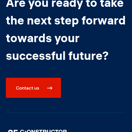
Are you ready to take
the next step forward
towards your
successful future?
Contact us
Image