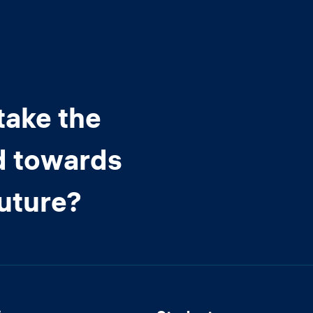
take the
d towards
future?