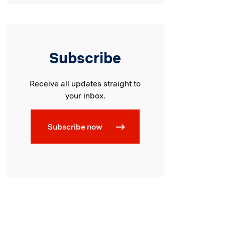
Subscribe
Receive all updates straight to
your inbox.
Subscribe now