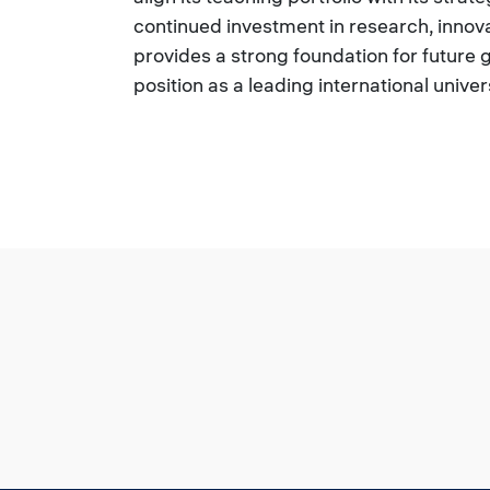
continued investment in research, innov
provides a strong foundation for future 
position as a leading international univer