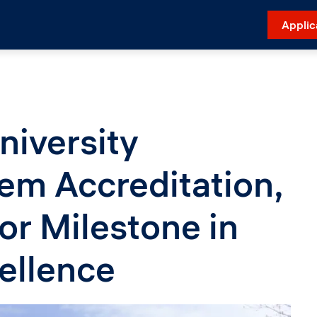
Applic
niversity
em Accreditation,
or Milestone in
ellence