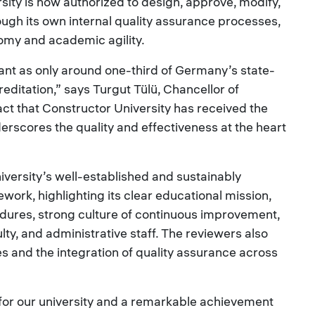
rsity is now authorized to design, approve, modify,
ugh its own internal quality assurance processes,
nomy and academic agility.
cant as only around one-third of Germany’s state-
editation,” says Turgut Tülü, Chancellor of
act that Constructor University has received the
erscores the quality and effectiveness at the heart
iversity’s well-established and sustainably
rk, highlighting its clear educational mission,
edures, strong culture of continuous improvement,
lty, and administrative staff. The reviewers also
 and the integration of quality assurance across
 for our university and a remarkable achievement