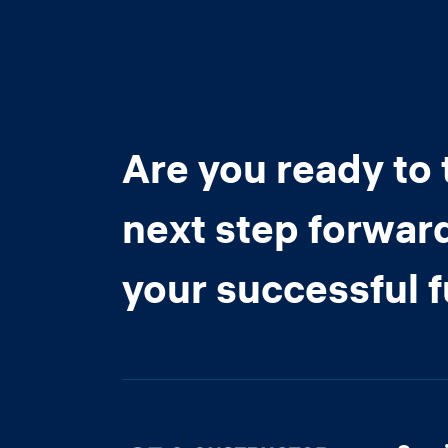
Are you ready to 
next step forwar
your successful 