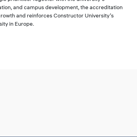
ation, and campus development, the accreditation
growth and reinforces Constructor University’s
sity in Europe.