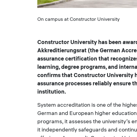
Caption
On campus at Constructor University
Constructor University has been awar
Akkreditierungsrat (the German Accredi
assurance certification that recognizes
learning, degree programs, and intern
confirms that Constructor University h
assurance processes reliably ensure t
institution.
System accreditation is one of the highest
German and European higher education. 
programs, it assesses the university’s 
it independently safeguards and continu