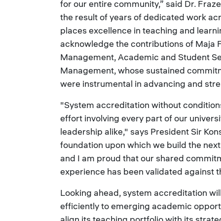
for our entire community,” said Dr. Frazer
the result of years of dedicated work acro
places excellence in teaching and learning
acknowledge the contributions of Maja Fe
Management, Academic and Student Servi
Management, whose sustained commitmen
were instrumental in advancing and stre
"System accreditation without conditions 
effort involving every part of our univers
leadership alike," says President Sir Kon
foundation upon which we build the next 
and I am proud that our shared commitm
experience has been validated against 
Looking ahead, system accreditation wil
efficiently to emerging academic opport
align its teaching portfolio with its strat