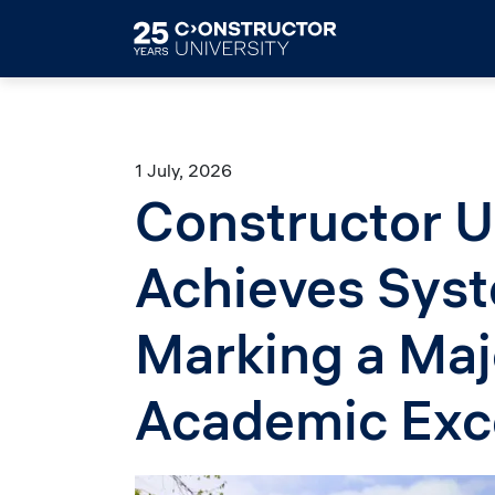
Skip to main content
1 July, 2026
Constructor U
Achieves Syst
Marking a Maj
Academic Exc
Image