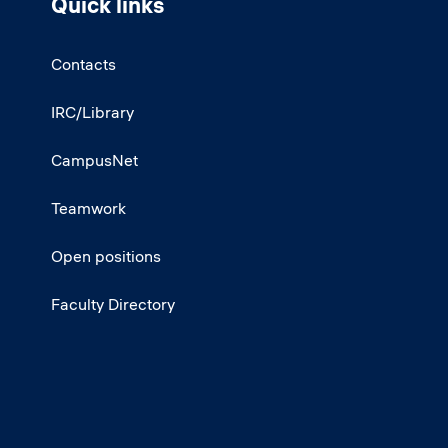
Quick links
Contacts
IRC/Library
CampusNet
Teamwork
Open positions
Faculty Directory