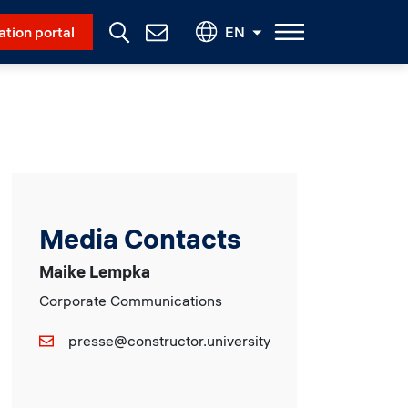
Social Menu
ation portal
EN
Contact
Us
Media Contacts
Maike Lempka
Corporate Communications
presse@constructor.university