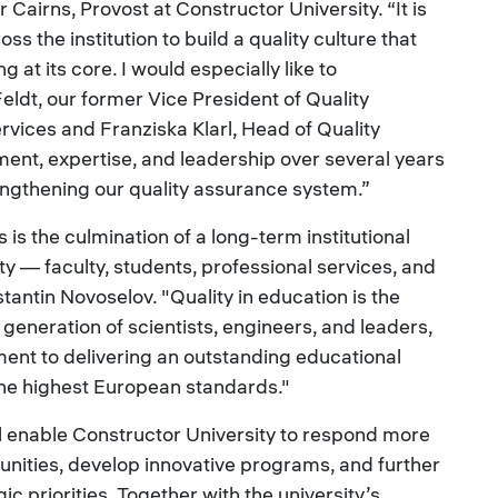
 Cairns, Provost at Constructor University. “It is
ss the institution to build a quality culture that
 at its core. I would especially like to
ldt, our former Vice President of Quality
ces and Franziska Klarl, Head of Quality
t, expertise, and leadership over several years
ngthening our quality assurance system.”
is the culmination of a long-term institutional
ity — faculty, students, professional services, and
stantin Novoselov. "Quality in education is the
generation of scientists, engineers, and leaders,
ent to delivering an outstanding educational
the highest European standards."
l enable Constructor University to respond more
unities, develop innovative programs, and further
egic priorities. Together with the university’s