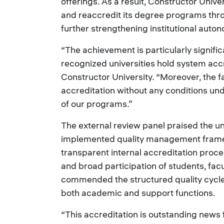
offerings. As a result, Constructor Unive
and reaccredit its degree programs thro
further strengthening institutional auto
“The achievement is particularly signifi
recognized universities hold system accr
Constructor University. “Moreover, the f
accreditation without any conditions und
of our programs.”
The external review panel praised the un
implemented quality management framewo
transparent internal accreditation proc
and broad participation of students, facu
commended the structured quality cycles
both academic and support functions.
“This accreditation is outstanding news