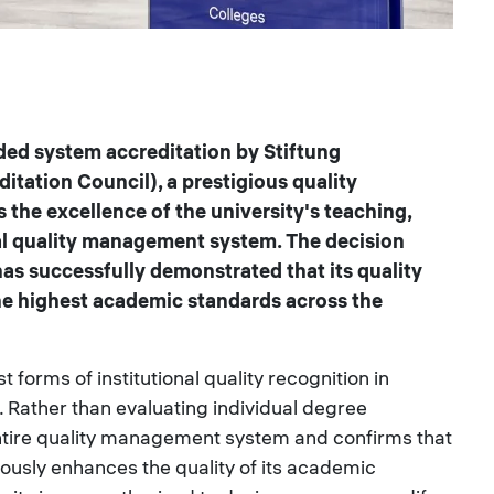
ded system accreditation by Stiftung
tation Council), a prestigious quality
 the excellence of the university's teaching,
al quality management system. The decision
as successfully demonstrated that its quality
he highest academic standards across the
 forms of institutional quality recognition in
Rather than evaluating individual degree
entire quality management system and confirms that
ously enhances the quality of its academic