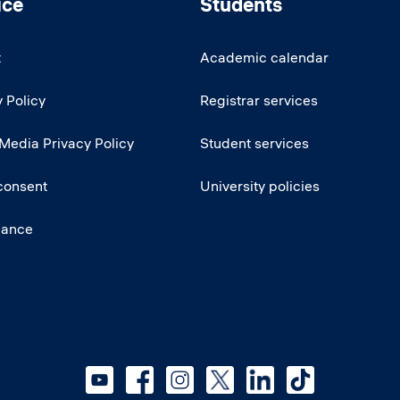
ice
Students
t
Academic calendar
 Policy
Registrar services
 Media Privacy Policy
Student services
consent
University policies
iance