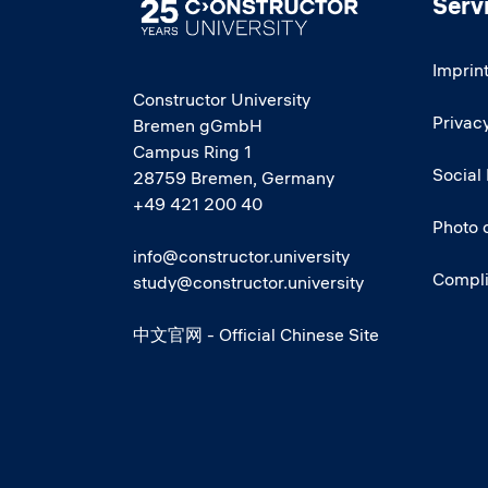
Serv
Image
Imprin
Constructor University
Privacy
Bremen gGmbH
Campus Ring 1
Social
28759 Bremen, Germany
+49 421 200 40
Photo 
info@constructor.university
Compl
study@constructor.university
中文官网 - Official Chinese Site
Social media