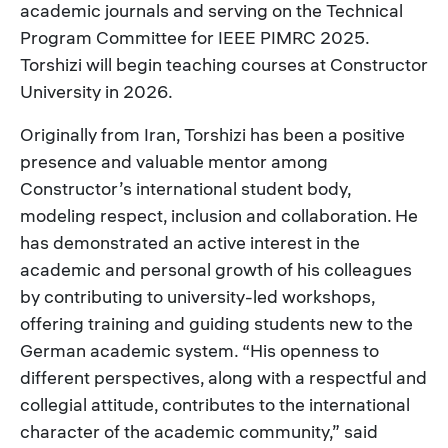
academic journals and serving on the Technical
Program Committee for IEEE PIMRC 2025.
Torshizi will begin teaching courses at Constructor
University in 2026.
Originally from Iran, Torshizi has been a positive
presence and valuable mentor among
Constructor’s international student body,
modeling respect, inclusion and collaboration. He
has demonstrated an active interest in the
academic and personal growth of his colleagues
by contributing to university-led workshops,
offering training and guiding students new to the
German academic system. “His openness to
different perspectives, along with a respectful and
collegial attitude, contributes to the international
character of the academic community,” said