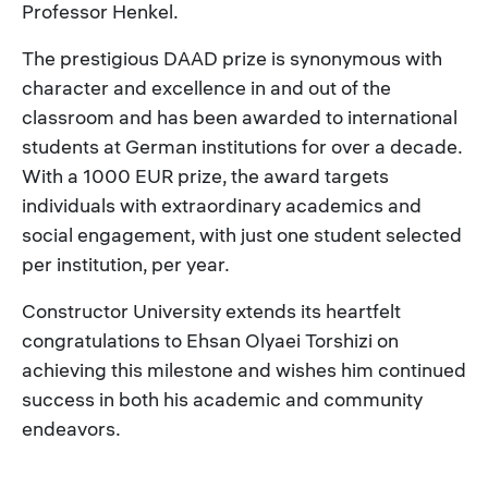
Professor Henkel.
The prestigious DAAD prize is synonymous with
character and excellence in and out of the
classroom and has been awarded to international
students at German institutions for over a decade.
With a 1000 EUR prize, the award targets
individuals with extraordinary academics and
social engagement, with just one student selected
per institution, per year.
Constructor University extends its heartfelt
congratulations to Ehsan Olyaei Torshizi on
achieving this milestone and wishes him continued
success in both his academic and community
endeavors.