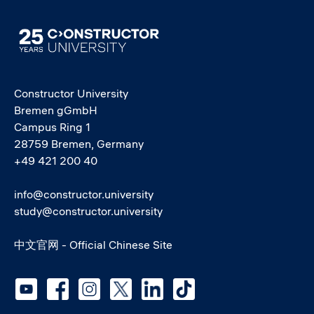
Image
Constructor University
Bremen gGmbH
Campus Ring 1
28759 Bremen, Germany
+49 421 200 40
info@constructor.university
study@constructor.university
中文官网 - Official Chinese Site
Social media