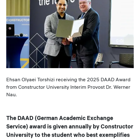
Caption
Ehsan Olyaei Torshizi receiving the 2025 DAAD Award
from Constructor University Interim Provost Dr. Werner
Nau.
The DAAD (German Academic Exchange
Service) award is given annually by Constructor
University to the student who best exemplifies