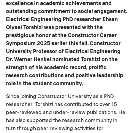
excellence in academic achievements and
outstanding commitment to social engagement.
Electrical Engineering PhD researcher Ehsan
Olyaei Torshizi was presented with the
prestigious honor at the Constructor Career
Symposium 2025 earlier this fall. Constructor
University Professor of Electrical Engineering
Dr. Werner Henkel nominated Torshizi on the
strength of his academic record, prolific
research contributions and positive leadership
role in the student community.
Since joining Constructor University as a PhD
researcher, Torshizi has contributed to over 15
peer-reviewed and under-review publications. He
has also supported the research community in
turn through peer reviewing activities for