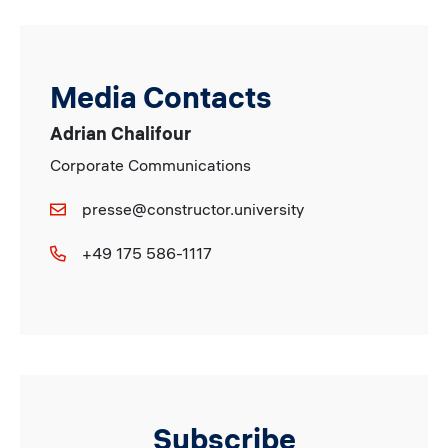
Media Contacts
Adrian Chalifour
Corporate Communications
presse@constructor.university
+49 175 586-1117
Subscribe