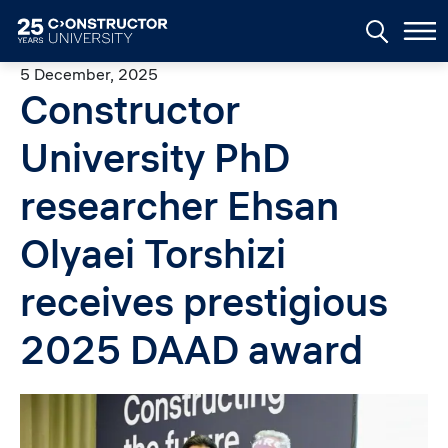
Skip to main content
5 December, 2025
Constructor
University PhD
researcher Ehsan
Olyaei Torshizi
receives prestigious
2025 DAAD award
Image