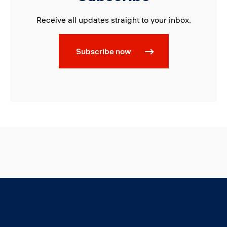
Receive all updates straight to your inbox.
Subscribe now