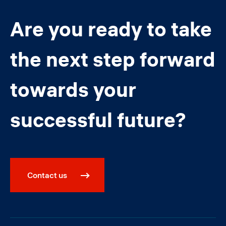
Are you ready to take
the next step forward
towards your
successful future?
Contact us