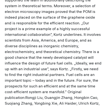
system in theoretical terms. Moreover, a selection of
electron microscopy images proved that the POM is
indeed placed on the surface of the graphene oxide
and is responsible for the efficient reaction. „Our
project is a prime example of a highly successful
international collaboration”, Kortz underlines. It involves
scientists from Asia, America, and Europe, and as
diverse disciplines as inorganic chemistry,
electrochemistry, and theoretical chemistry. There is a
good chance that the newly developed catalyst will
influence the design of future fuel cells. „Ideally, we end
up with an industrial use”, says Kortz. „Firstly, we need
to find the right industrial partners. Fuel cells are an
important topic – today and in the future. For sure, the
prospects for such an efficient and at the same time
cost-efficient system are manifold.” Original
publication:Rongji Liu, Guangjin Zhang, Hongbin Cao,
Suojiang Zhang, Yongbing Xie, Ali Haider, Ulrich Kortz,