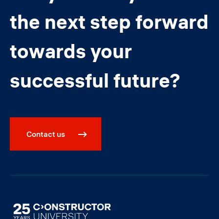
the next step forward
towards your
successful future?
Contact us
Image