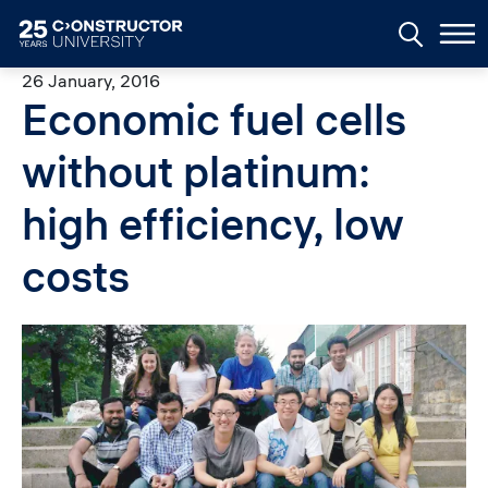
Skip to main content
26 January, 2016
Economic fuel cells
without platinum:
high efficiency, low
costs
Image