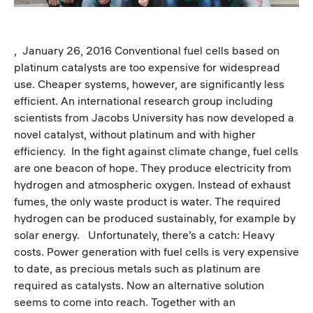
, January 26, 2016 Conventional fuel cells based on
platinum catalysts are too expensive for widespread
use. Cheaper systems, however, are significantly less
efficient. An international research group including
scientists from Jacobs University has now developed a
novel catalyst, without platinum and with higher
efficiency. In the fight against climate change, fuel cells
are one beacon of hope. They produce electricity from
hydrogen and atmospheric oxygen. Instead of exhaust
fumes, the only waste product is water. The required
hydrogen can be produced sustainably, for example by
solar energy. Unfortunately, there’s a catch: Heavy
costs. Power generation with fuel cells is very expensive
to date, as precious metals such as platinum are
required as catalysts. Now an alternative solution
seems to come into reach. Together with an