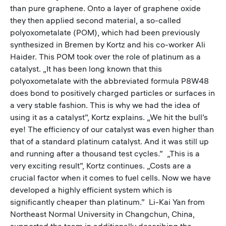
than pure graphene. Onto a layer of graphene oxide
they then applied second material, a so-called
polyoxometalate (POM), which had been previously
synthesized in Bremen by Kortz and his co-worker Ali
Haider. This POM took over the role of platinum as a
catalyst. „It has been long known that this
polyoxometalate with the abbreviated formula P8W48
does bond to positively charged particles or surfaces in
a very stable fashion. This is why we had the idea of
using it as a catalyst”, Kortz explains. „We hit the bull’s
eye! The efficiency of our catalyst was even higher than
that of a standard platinum catalyst. And it was still up
and running after a thousand test cycles.” „This is a
very exciting result”, Kortz continues. „Costs are a
crucial factor when it comes to fuel cells. Now we have
developed a highly efficient system which is
significantly cheaper than platinum.” Li-Kai Yan from
Northeast Normal University in Changchun, China,
supported the team in additionally describing the