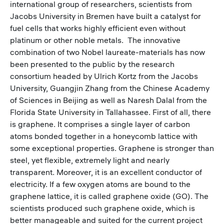
international group of researchers, scientists from
Jacobs University in Bremen have built a catalyst for
fuel cells that works highly efficient even without
platinum or other noble metals. The innovative
combination of two Nobel laureate-materials has now
been presented to the public by the research
consortium headed by Ulrich Kortz from the Jacobs
University, Guangjin Zhang from the Chinese Academy
of Sciences in Beijing as well as Naresh Dalal from the
Florida State University in Tallahassee. First of all, there
is graphene. It comprises a single layer of carbon
atoms bonded together in a honeycomb lattice with
some exceptional properties. Graphene is stronger than
steel, yet flexible, extremely light and nearly
transparent. Moreover, it is an excellent conductor of
electricity. If a few oxygen atoms are bound to the
graphene lattice, it is called graphene oxide (GO). The
scientists produced such graphene oxide, which is
better manageable and suited for the current project