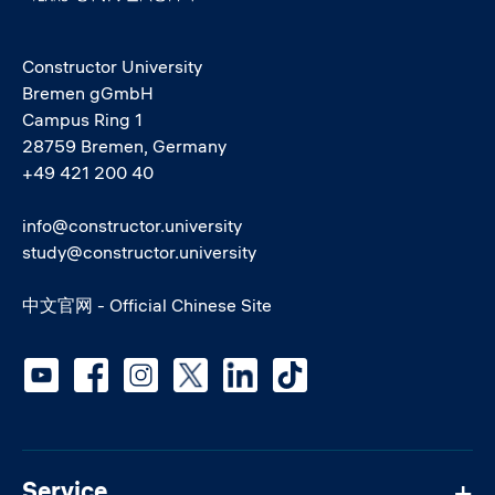
Constructor University
Bremen gGmbH
Campus Ring 1
28759 Bremen, Germany
+49 421 200 40
info@constructor.university
study@constructor.university
中文官网 - Official Chinese Site
Social media
Service