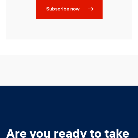
Subscribe now
Are you ready to take