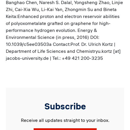
Banghao Chen, Naresh S. Dalal, Yongsheng Zhao, Linjie
Zhi, Cai-Xia Wu, Li-Kai Yan, Zhongmin Su and Bineta
Keita:Enhanced proton and electron reservoir abilities
of polyoxometalate grafted on graphene for high-
performance hydrogen evolution. Energy &
Environmental Science (in press, 2016) DOI:
10.1039/c5ee03503a Contact:Prof. Dr. Ulrich Kortz |
Department of Life Sciences and Chemistryu.kortz [at]
jacobs-university.de | Tel.: +49 421 200-3235
Subscribe
Receive all updates straight to your inbox.