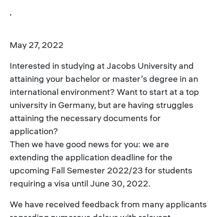
,
May 27, 2022
Interested in studying at Jacobs University and
attaining your bachelor or master’s degree in an
international environment? Want to start at a top
university in Germany, but are having struggles
attaining the necessary documents for
application?
Then we have good news for you: we are
extending the application deadline for the
upcoming Fall Semester 2022/23 for students
requiring a visa until June 30, 2022.
We have received feedback from many applicants