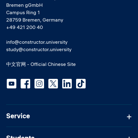
Bremen gGmbH
Campus Ring 1
28759 Bremen, Germany
+49 421 200 40
info@constructor.university
study@constructor.university
中文官网 - Official Chinese Site
Social media
Service
Students