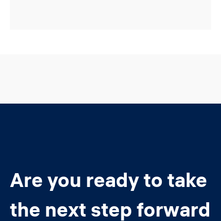
Are you ready to take
the next step forward