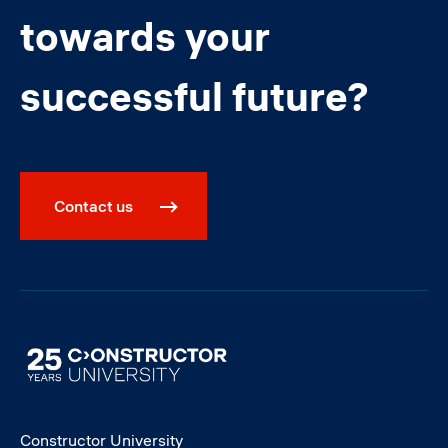
towards your
successful future?
Contact us
Image
Constructor University