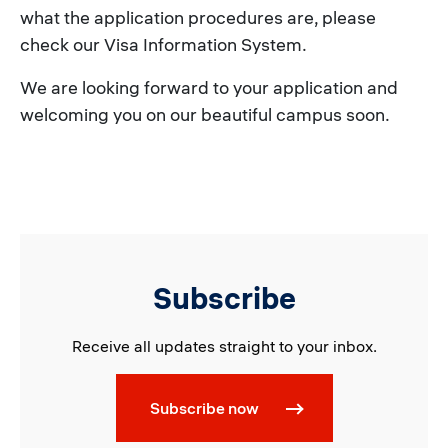
what the application procedures are, please
check our Visa Information System.
We are looking forward to your application and
welcoming you on our beautiful campus soon.
Subscribe
Receive all updates straight to your inbox.
Subscribe now