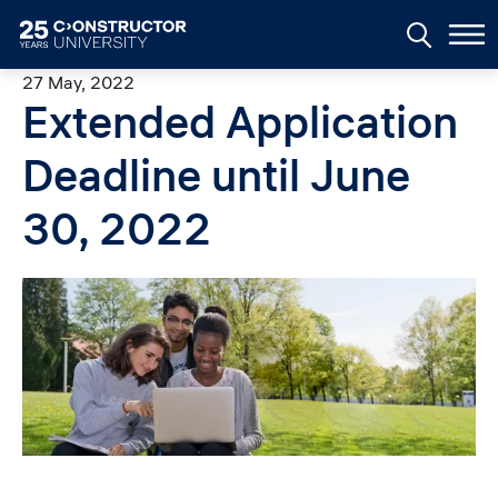
Skip to main content
27 May, 2022
Extended Application
Deadline until June
30, 2022
Image