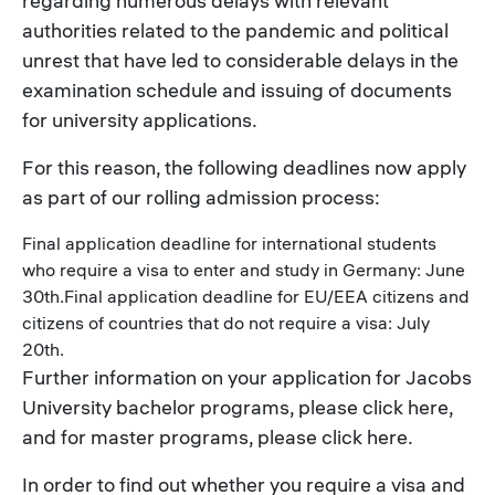
regarding numerous delays with relevant
authorities related to the pandemic and political
unrest that have led to considerable delays in the
examination schedule and issuing of documents
for university applications.
For this reason, the following deadlines now apply
as part of our rolling admission process:
Final application deadline for international students
who require a visa to enter and study in Germany: June
30th.Final application deadline for EU/EEA citizens and
citizens of countries that do not require a visa: July
20th.
Further information on your application for Jacobs
University bachelor programs, please click here,
and for master programs, please click here.
In order to find out whether you require a visa and