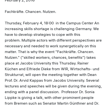
Fachkräfte. Chancen. Nutzen.
Thursday, February 4, 18:00 in the Campus Center An
increasing skills shortage is challenging Germany. We
have to develop strategies to cope with this
problem. Multiple actors with different perspectives are
necessary and needed to work synergetically on this
matter. That is why the event "Fachkräfte. Chancen.
Nutzen." ("skilled workers, chances, benefits") takes
place at Jacobs University this Thursday. Rainer
Küchen and Elfriede Dieke from WIR, Wirtschafts- und
Strukturrat, will open the meeting together with Dean
Prof. Dr. Arvid Kappas from Jacobs University. Several
lectures and speeches will be given during the evening,
ending with a panel discussion. Professor Dr. Sonia
Lippke is giving a talk, with other prominent people
from Bremen such as Senator Martin Günthner and Dr.