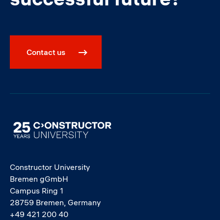
Contact us
Image
Constructor University
Bremen gGmbH
Campus Ring 1
28759 Bremen, Germany
+49 421 200 40