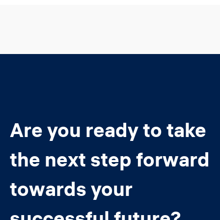
Are you ready to take
the next step forward
towards your
successful future?