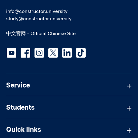
info@constructor.university
study@constructor.university
中文官网 - Official Chinese Site
Social media
Service
Students
Quick links