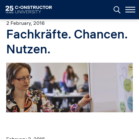
Skip to main content
2 February, 2016
Fachkräfte. Chancen.
Nutzen.
Image
February 2, 2016