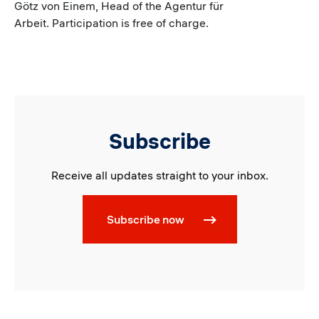
Götz von Einem, Head of the Agentur für
Arbeit. Participation is free of charge.
Subscribe
Receive all updates straight to your inbox.
Subscribe now