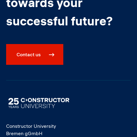
towards your
successful future?
Contact us
Image
Constructor University
Bremen gGmbH