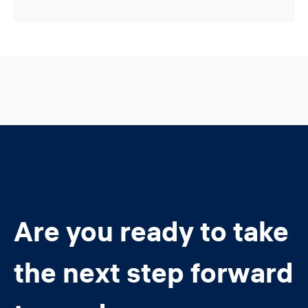
Are you ready to take
the next step forward