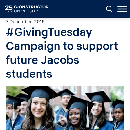
Skip to main content
7 December, 2015
#GivingTuesday
Campaign to support
future Jacobs
students
Image