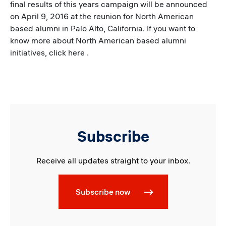
final results of this years campaign will be announced
on April 9, 2016 at the reunion for North American
based alumni in Palo Alto, California. If you want to
know more about North American based alumni
initiatives, click here .
Subscribe
Receive all updates straight to your inbox.
Subscribe now