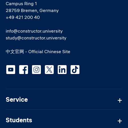
Campus Ring 1
28759 Bremen, Germany
+49 421 200 40
info@constructor.university
study@constructor.university
中文官网 - Official Chinese Site
Social media
Service
Students