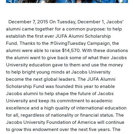
December 7, 2015 On Tuesday, December 1, Jacobs’
alumni came together for a common purpose: to help
establish the first ever JUFA Alumni Scholarship
Fund. Thanks to the #GivingTuesday Campaign, the
alumni were able to raise $14,570. With these donations
the alumni want to give back some of what their Jacobs
University education gave to them and use the money
to help bright young minds at Jacobs University
become the next global leaders. The JUFA Alumni
Scholarship Fund was founded this year to enable
Jacobs alumni to help shape the future of Jacobs
University and keep its commitment to academic
excellence and a high quality of international education
for all, regardless of nationality or financial status. The
Jacobs University Foundation of America will continue
to grow this endowment over the next five years. The