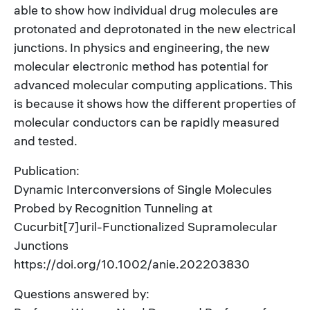
able to show how individual drug molecules are
protonated and deprotonated in the new electrical
junctions. In physics and engineering, the new
molecular electronic method has potential for
advanced molecular computing applications. This
is because it shows how the different properties of
molecular conductors can be rapidly measured
and tested.
Publication:
Dynamic Interconversions of Single Molecules
Probed by Recognition Tunneling at
Cucurbit[7]uril-Functionalized Supramolecular
Junctions
https://doi.org/10.1002/anie.202203830
Questions answered by: