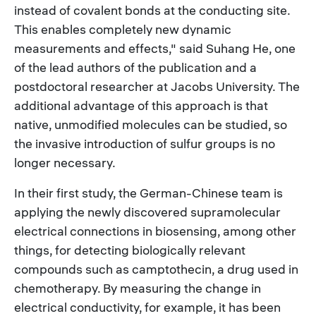
instead of covalent bonds at the conducting site.
This enables completely new dynamic
measurements and effects," said Suhang He, one
of the lead authors of the publication and a
postdoctoral researcher at Jacobs University. The
additional advantage of this approach is that
native, unmodified molecules can be studied, so
the invasive introduction of sulfur groups is no
longer necessary.
In their first study, the German-Chinese team is
applying the newly discovered supramolecular
electrical connections in biosensing, among other
things, for detecting biologically relevant
compounds such as camptothecin, a drug used in
chemotherapy. By measuring the change in
electrical conductivity, for example, it has been