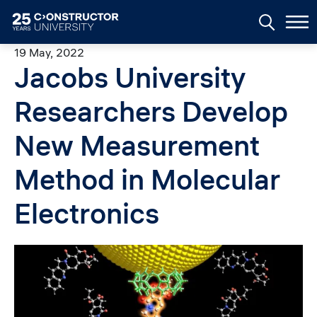
Skip to main content
19 May, 2022
Jacobs University
Researchers Develop
New Measurement
Method in Molecular
Electronics
Image