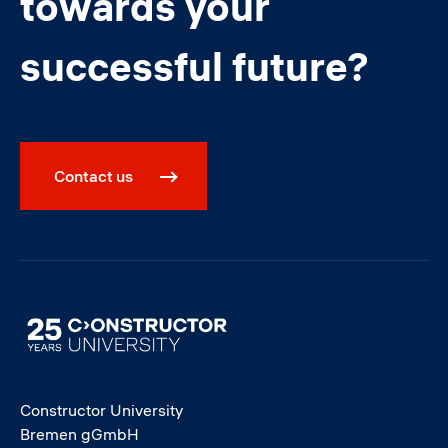
towards your
successful future?
Contact us
Image
Constructor University
Bremen gGmbH