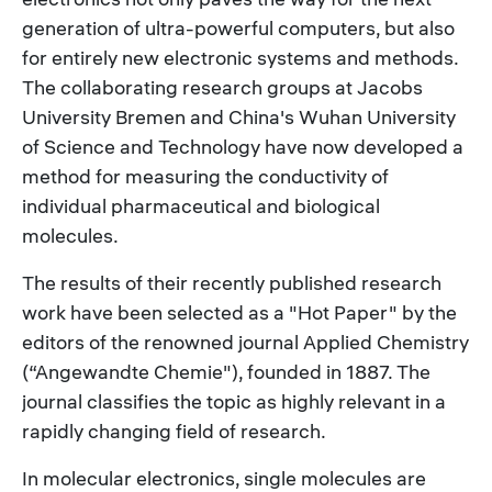
generation of ultra-powerful computers, but also
for entirely new electronic systems and methods.
The collaborating research groups at Jacobs
University Bremen and China's Wuhan University
of Science and Technology have now developed a
method for measuring the conductivity of
individual pharmaceutical and biological
molecules.
The results of their recently published research
work have been selected as a "Hot Paper" by the
editors of the renowned journal Applied Chemistry
(“Angewandte Chemie"), founded in 1887. The
journal classifies the topic as highly relevant in a
rapidly changing field of research.
In molecular electronics, single molecules are