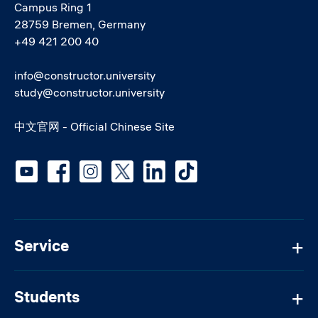
Campus Ring 1
28759 Bremen, Germany
+49 421 200 40
info@constructor.university
study@constructor.university
中文官网 - Official Chinese Site
Social media
Service
Students