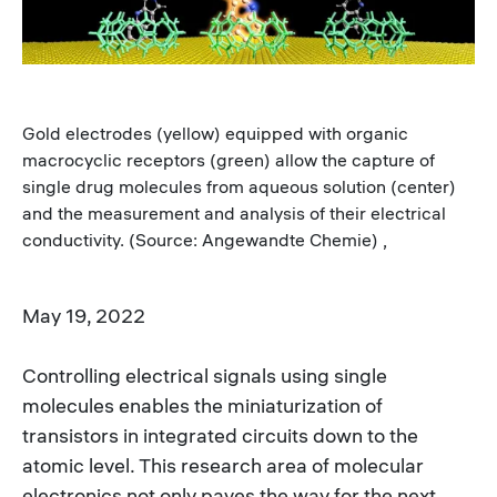
Gold electrodes (yellow) equipped with organic
macrocyclic receptors (green) allow the capture of
single drug molecules from aqueous solution (center)
and the measurement and analysis of their electrical
conductivity. (Source: Angewandte Chemie) ,
May 19, 2022
Controlling electrical signals using single
molecules enables the miniaturization of
transistors in integrated circuits down to the
atomic level. This research area of molecular
electronics not only paves the way for the next