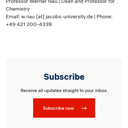
Professor Werner Nau | Dean and Professor for
Chemistry
Email: w.nau [at] jacobs-university.de | Phone:
+49 421 200-4339
Subscribe
Receive all updates straight to your inbox.
Subscribe now