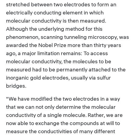
stretched between two electrodes to form an
electrically conducting element in which
molecular conductivity is then measured.
Although the underlying method for this
phenomenon, scanning tunneling microscopy, was
awarded the Nobel Prize more than thirty years
ago, a major limitation remains: To access
molecular conductivity, the molecules to be
measured had to be permanently attached to the
inorganic gold electrodes, usually via sulfur
bridges.
"We have modified the two electrodes in a way
that we can not only determine the molecular
conductivity of a single molecule. Rather, we are
now able to exchange the compounds at will to
measure the conductivities of many different