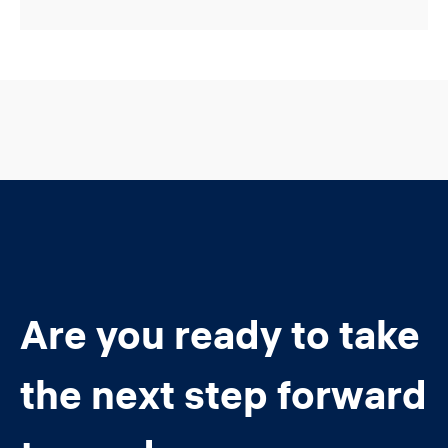
Are you ready to take
the next step forward