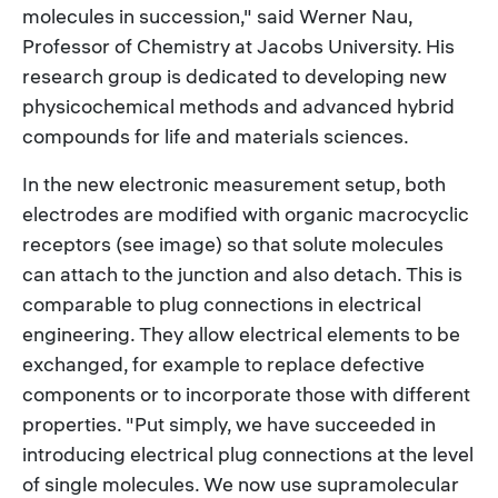
molecules in succession," said Werner Nau,
Professor of Chemistry at Jacobs University. His
research group is dedicated to developing new
physicochemical methods and advanced hybrid
compounds for life and materials sciences.
In the new electronic measurement setup, both
electrodes are modified with organic macrocyclic
receptors (see image) so that solute molecules
can attach to the junction and also detach. This is
comparable to plug connections in electrical
engineering. They allow electrical elements to be
exchanged, for example to replace defective
components or to incorporate those with different
properties. "Put simply, we have succeeded in
introducing electrical plug connections at the level
of single molecules. We now use supramolecular