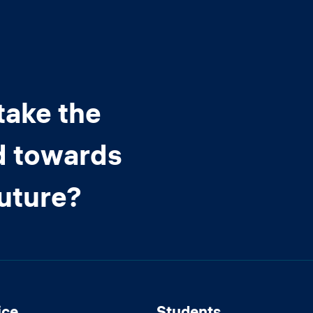
take the
d towards
future?
ice
Students