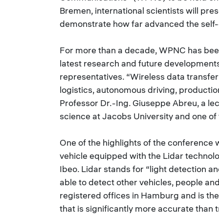
Bremen, international scientists will pres
demonstrate how far advanced the self-
For more than a decade, WPNC has been 
latest research and future development
representatives. “Wireless data transfer 
logistics, autonomous driving, productio
Professor Dr.-Ing. Giuseppe Abreu, a le
science at Jacobs University and one of
One of the highlights of the conference 
vehicle equipped with the Lidar technol
Ibeo. Lidar stands for “light detection a
able to detect other vehicles, people an
registered offices in Hamburg and is th
that is significantly more accurate than 