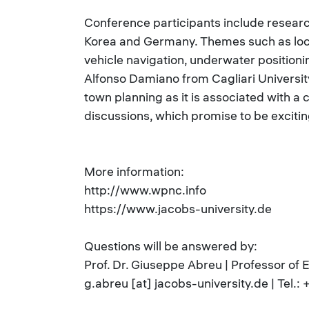
Conference participants include researche
Korea and Germany. Themes such as locat
vehicle navigation, underwater positioni
Alfonso Damiano from Cagliari University i
town planning as it is associated with a 
discussions, which promise to be excitin
More information:
http://www.wpnc.info
https://www.jacobs-university.de
Questions will be answered by:
Prof. Dr. Giuseppe Abreu | Professor of 
g.abreu [at] jacobs-university.de | Tel