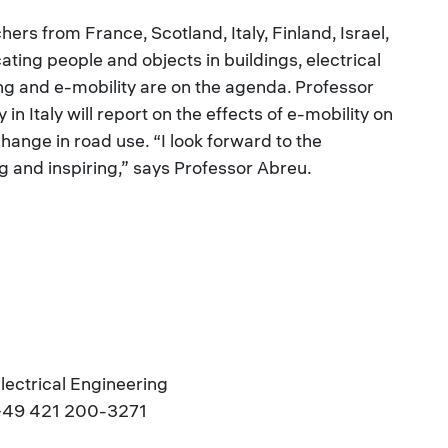
rs from France, Scotland, Italy, Finland, Israel,
ing people and objects in buildings, electrical
ng and e-mobility are on the agenda. Professor
n Italy will report on the effects of e-mobility on
change in road use. “I look forward to the
g and inspiring,” says Professor Abreu.
Electrical Engineering
.: +49 421 200-3271