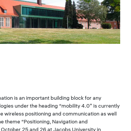
ation is an important building block for any
ogies under the heading “mobility 4.0” is currently
ude wireless positioning and communication as well
e theme “Positioning, Navigation and
October 25 and 26 at Jacobs University in