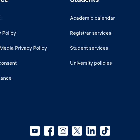
t
Academic calendar
 Policy
Registrar services
 Media Privacy Policy
Student services
consent
University policies
iance