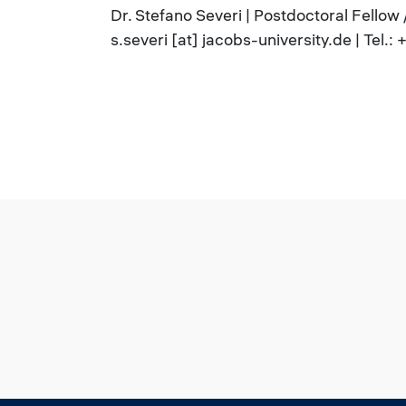
Dr. Stefano Severi | Postdoctoral Fellow
s.severi [at] jacobs-university.de | Tel