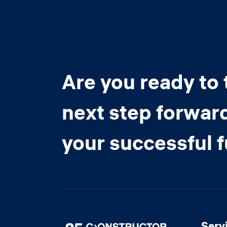
Are you ready to 
next step forwar
your successful 
Serv
Image