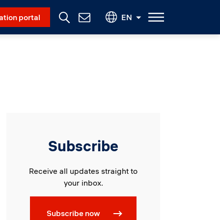
Social Menu
ation portal
EN
Contact
Us
Subscribe
Receive all updates straight to
your inbox.
Subscribe now