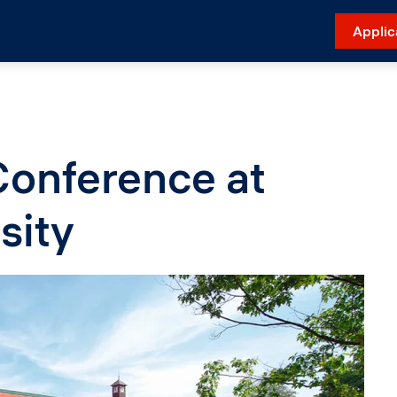
Applic
Conference at
sity