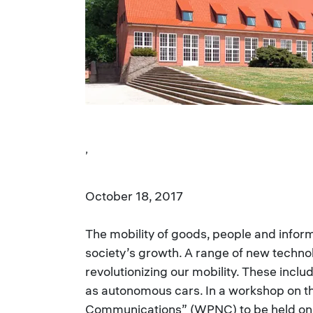
,
October 18, 2017
The mobility of goods, people and inform
society’s growth. A range of new technol
revolutionizing our mobility. These incl
as autonomous cars. In a workshop on th
Communications” (WPNC) to be held on 