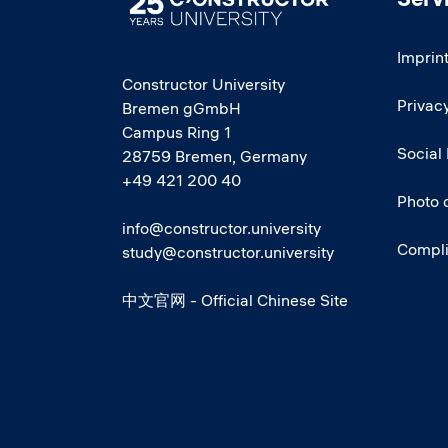
Imprin
Constructor University
Privacy
Bremen gGmbH
Campus Ring 1
Social
28759 Bremen, Germany
+49 421 200 40
Photo 
info@constructor.university
Compl
study@constructor.university
中文官网 - Official Chinese Site
Social media