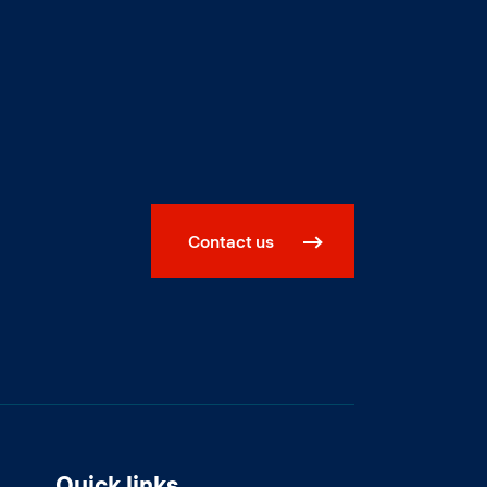
Contact us
Quick links