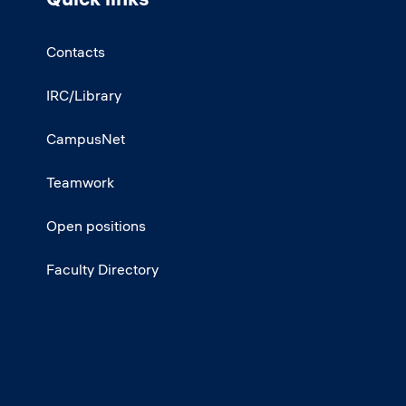
Contacts
IRC/Library
CampusNet
Teamwork
Open positions
Faculty Directory