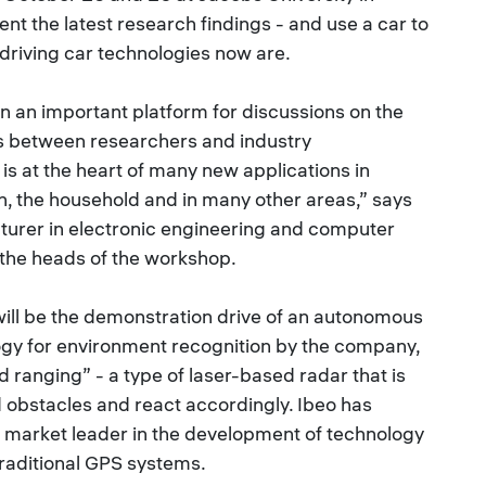
ent the latest research findings - and use a car to
driving car technologies now are.
an important platform for discussions on the
s between researchers and industry
is at the heart of many new applications in
n, the household and in many other areas,” says
cturer in electronic engineering and computer
 the heads of the workshop.
will be the demonstration drive of an autonomous
ogy for environment recognition by the company,
nd ranging” - a type of laser-based radar that is
d obstacles and react accordingly. Ibeo has
e market leader in the development of technology
traditional GPS systems.