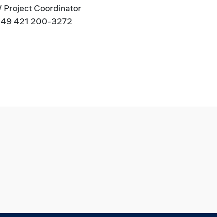
 / Project Coordinator
.: +49 421 200-3272