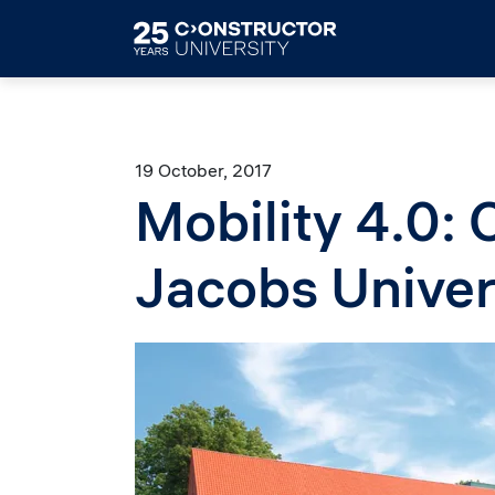
Skip to main content
19 October, 2017
Mobility 4.0: 
Jacobs Univer
Image