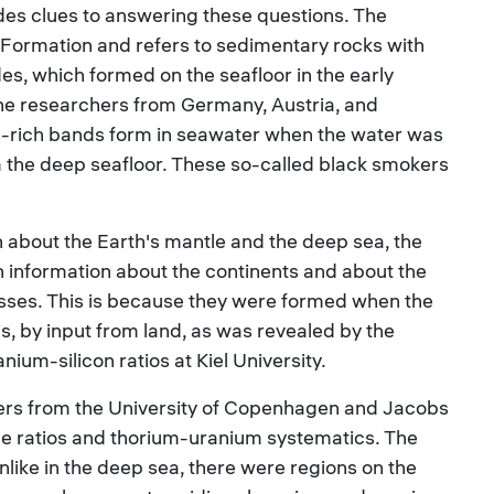
es clues to answering these questions. The
 Formation and refers to sedimentary rocks with
es, which formed on the seafloor in the early
 the researchers from Germany, Austria, and
n-rich bands form in seawater when the water was
m the deep seafloor. These so-called black smokers
 about the Earth's mantle and the deep sea, the
n information about the continents and about the
sses. This is because they were formed when the
s, by input from land, as was revealed by the
nium-silicon ratios at Kiel University.
hers from the University of Copenhagen and Jacobs
pe ratios and thorium-uranium systematics. The
nlike in the deep sea, there were regions on the