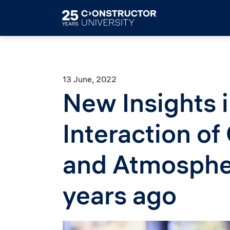
Skip to main content
13 June, 2022
New Insights i
Interaction of
and Atmospher
years ago
Image