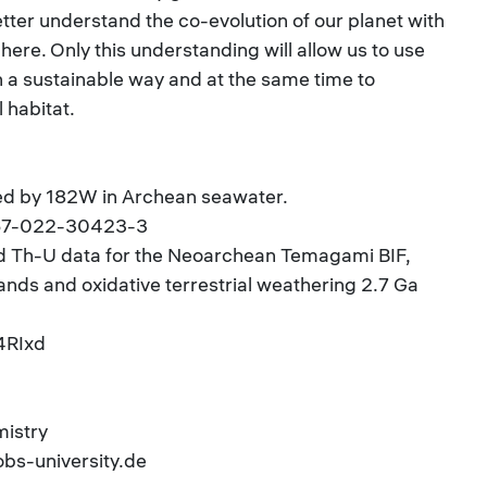
better understand the co-evolution of our planet with
ere. Only this understanding will allow us to use
n a sustainable way and at the same time to
 habitat.
ed by 182W in Archean seawater.
467-022-30423-3
nd Th-U data for the Neoarchean Temagami BIF,
ands and oxidative terrestrial weathering 2.7 Ga
g4RIxd
mistry
obs-university.de