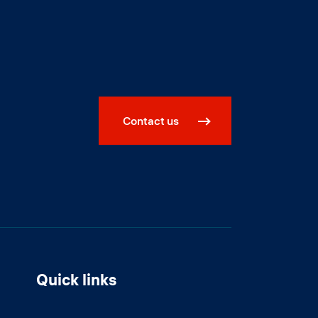
Contact us
Quick links