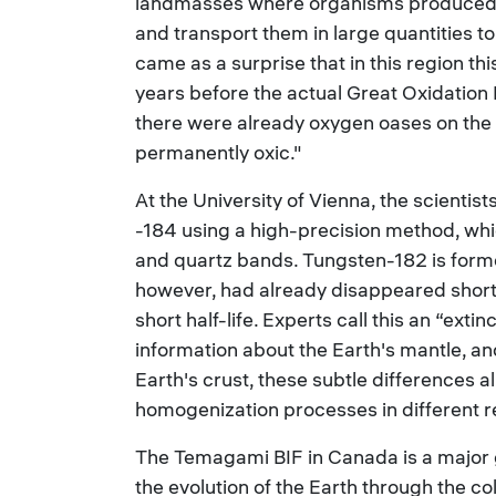
landmasses where organisms produced 
and transport them in large quantities to
came as a surprise that in this region t
years before the actual Great Oxidation 
there were already oxygen oases on the 
permanently oxic."
At the University of Vienna, the scientis
-184 using a high-precision method, whi
and quartz bands. Tungsten-182 is forme
however, had already disappeared shortly
short half-life. Experts call this an “ext
information about the Earth's mantle, a
Earth's crust, these subtle differences 
homogenization processes in different reg
The Temagami BIF in Canada is a major g
the evolution of the Earth through the c