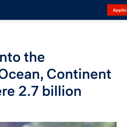
Applic
nto the
 Ocean, Continent
e 2.7 billion