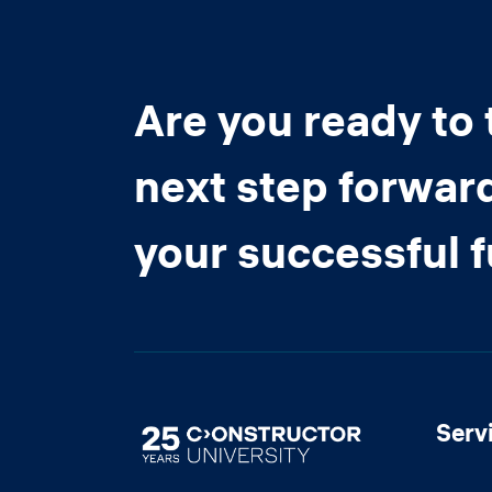
Are you ready to 
next step forwar
your successful 
Serv
Image