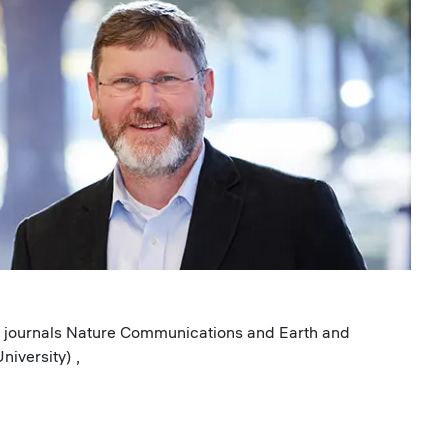
ed journals Nature Communications and Earth and
niversity) ,