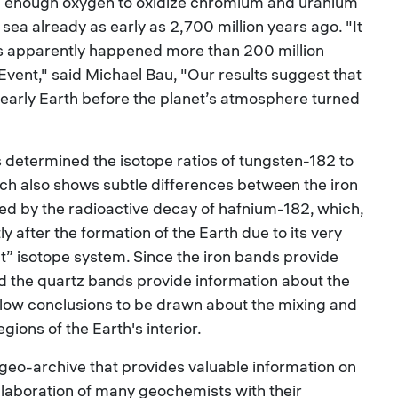
enough oxygen to oxidize chromium and uranium
 sea already as early as 2,700 million years ago. "It
his apparently happened more than 200 million
Event," said Michael Bau, "Our results suggest that
early Earth before the planet’s atmosphere turned
ts determined the isotope ratios of tungsten-182 to
ch also shows subtle differences between the iron
d by the radioactive decay of hafnium-182, which,
 after the formation of the Earth due to its very
inct” isotope system. Since the iron bands provide
nd the quartz bands provide information about the
allow conclusions to be drawn about the mixing and
ions of the Earth's interior.
eo-archive that provides valuable information on
ollaboration of many geochemists with their