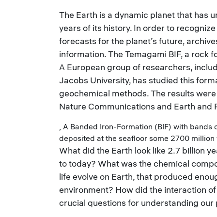
The Earth is a dynamic planet that has 
years of its history. In order to recogn
forecasts for the planet’s future, archiv
information. The Temagami BIF, a rock fo
A European group of researchers, includ
Jacobs University, has studied this forma
geochemical methods. The results were 
Nature Communications and Earth and P
, A Banded Iron-Formation (BIF) with bands o
deposited at the seafloor some 2700 million
What did the Earth look like 2.7 billion
to today? What was the chemical compo
life evolve on Earth, that produced eno
environment? How did the interaction of 
crucial questions for understanding our 