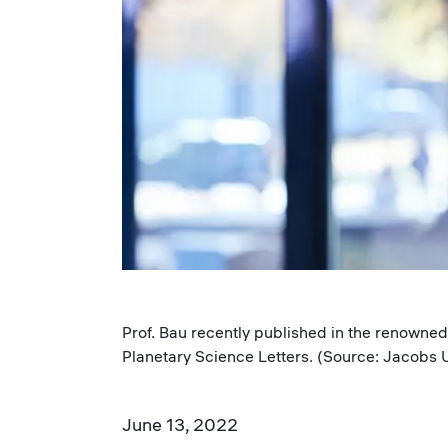
Prof. Bau recently published in the renown
Planetary Science Letters. (Source: Jacobs U
June 13, 2022