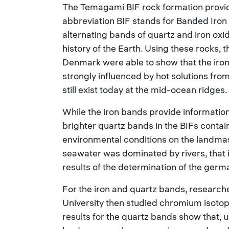
The Temagami BIF rock formation provid
abbreviation BIF stands for Banded Iron
alternating bands of quartz and iron oxid
history of the Earth. Using these rocks,
Denmark were able to show that the iro
strongly influenced by hot solutions fro
still exist today at the mid-ocean ridges.
While the iron bands provide information
brighter quartz bands in the BIFs contai
environmental conditions on the landma
seawater was dominated by rivers, that i
results of the determination of the germa
For the iron and quartz bands, researc
University then studied chromium isoto
results for the quartz bands show that, u