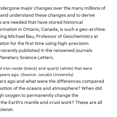
undergone major changes over the many millions of
ize and understand these changes and to derive
es are needed that have stored historical
rmation in Ontario, Canada, is such a geo-archive.
ing Michael Bau, Professor of Geochemistry at
tion for the first time using high-precision
recently published in the renowned journals
lanetary Science Letters.
f iron-oxide (black) and quartz (white) that were
 years ago. (Source: Jacobs University)
 years ago and what were the differences compared
sition of the oceans and atmosphere? When did
ugh oxygen to permanently change the
the Earth's mantle and crust work? These are all
planet.