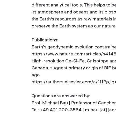
different analytical tools. This helps to 
its atmosphere and oceans and its biosph
the Earth's resources as raw materials i
preserve the Earth system as our natural
Publications:
Earth’s geodynamic evolution constrain
https://www.nature.com/articles/s41
High-resolution Ge-Si-Fe, Cr isotope a
Canada, suggest primary origin of BIF b
ago
https://authors.elsevier.com/a/1f1Pp,I
Questions are answered by:
Prof. Michael Bau | Professor of Geoche
Tel: +49 421 200-3564 | m.bau [at] jac