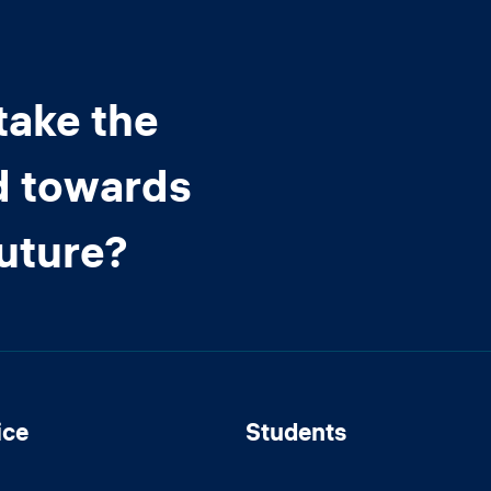
take the
d towards
future?
ice
Students