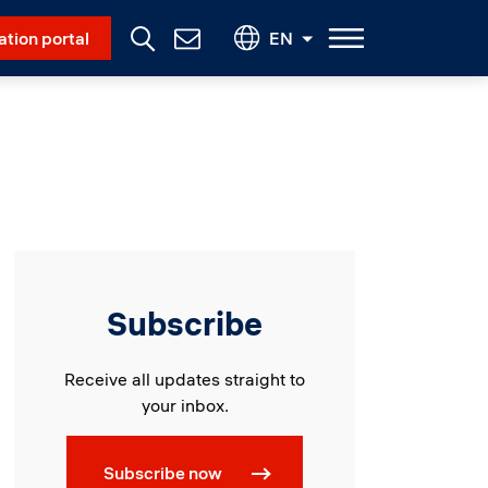
Social Menu
ation portal
EN
Contact
Us
Subscribe
Receive all updates straight to
your inbox.
Subscribe now