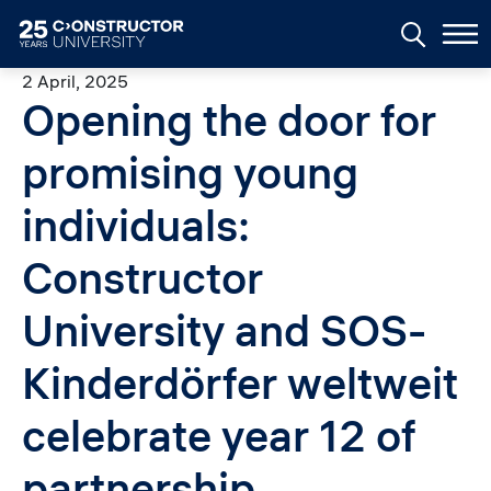
Skip to main content
2 April, 2025
Opening the door for
promising young
individuals:
Constructor
University and SOS-
Kinderdörfer weltweit
celebrate year 12 of
partnership