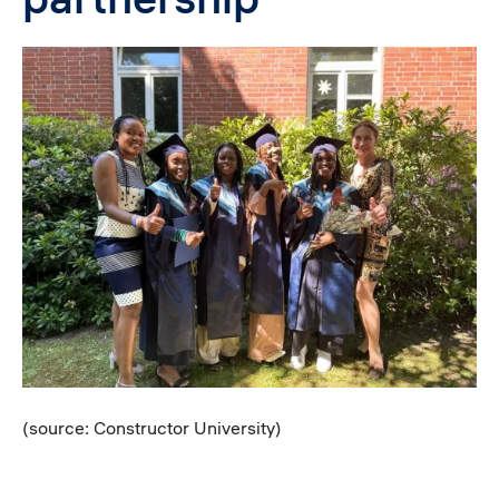
Image
Caption
(source: Constructor University)