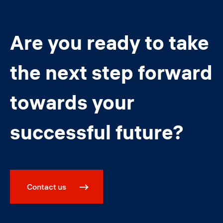
Are you ready to take
the next step forward
towards your
successful future?
Contact us