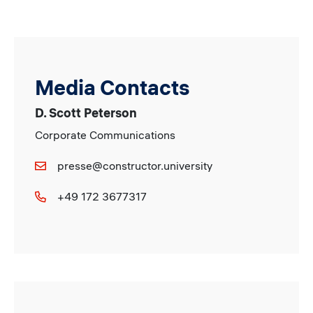
Media Contacts
D. Scott Peterson
Corporate Communications
presse@constructor.university
+49 172 3677317