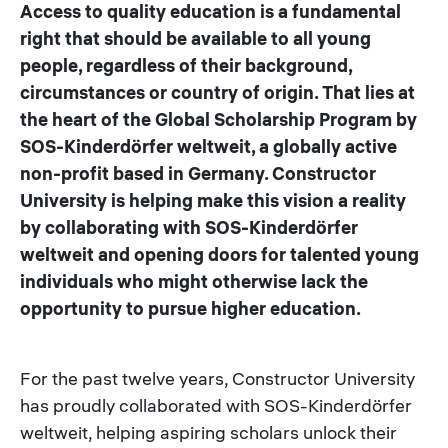
Access to quality education is a fundamental
right that should be available to all young
people, regardless of their background,
circumstances or country of origin. That lies at
the heart of the Global Scholarship Program by
SOS-Kinderdörfer weltweit, a globally active
non-profit based in Germany. Constructor
University is helping make this vision a reality
by collaborating with SOS-Kinderdörfer
weltweit and opening doors for talented young
individuals who might otherwise lack the
opportunity to pursue higher education.
For the past twelve years, Constructor University
has proudly collaborated with SOS-Kinderdörfer
weltweit, helping aspiring scholars unlock their