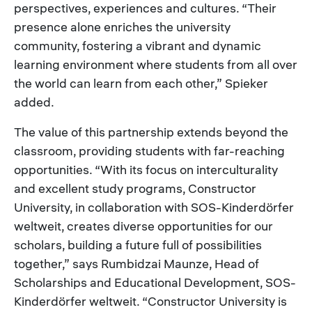
perspectives, experiences and cultures. “Their
presence alone enriches the university
community, fostering a vibrant and dynamic
learning environment where students from all over
the world can learn from each other,” Spieker
added.
The value of this partnership extends beyond the
classroom, providing students with far-reaching
opportunities. “With its focus on interculturality
and excellent study programs, Constructor
University, in collaboration with SOS-Kinderdörfer
weltweit, creates diverse opportunities for our
scholars, building a future full of possibilities
together,” says Rumbidzai Maunze, Head of
Scholarships and Educational Development, SOS-
Kinderdörfer weltweit. “Constructor University is