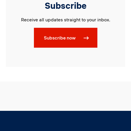
Subscribe
Receive all updates straight to your inbox.
Subscribe now