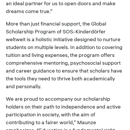
an ideal partner for us to open doors and make
dreams come true.”
More than just financial support, the Global
Scholarship Program of SOS-Kinderdörfer
weltweit is a holistic initiative designed to nurture
students on multiple levels. In addition to covering
tuition and living expenses, the program offers
comprehensive mentoring, psychosocial support
and career guidance to ensure that scholars have
the tools they need to thrive both academically
and personally.
We are proud to accompany our scholarship
holders on their path to independence and active
participation in society, with the aim of
contributing to a fairer world,” Maunze