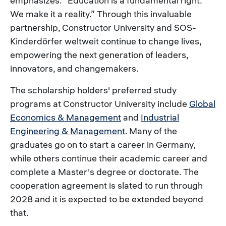
emphasizes. “Education is a fundamental right.
We make it a reality.” Through this invaluable
partnership, Constructor University and SOS-
Kinderdörfer weltweit continue to change lives,
empowering the next generation of leaders,
innovators, and changemakers.
The scholarship holders' preferred study
programs at Constructor University include
Global
Economics & Management
and
Industrial
Engineering & Management
. Many of the
graduates go on to start a career in Germany,
while others continue their academic career and
complete a Master's degree or doctorate. The
cooperation agreement is slated to run through
2028 and it is expected to be extended beyond
that.