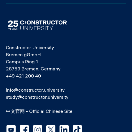
Image
Constructor University
Bremen gGmbH
Campus Ring 1
28759 Bremen, Germany
+49 421 200 40
info@constructor.university
study@constructor.university
中文官网 - Official Chinese Site
Social media