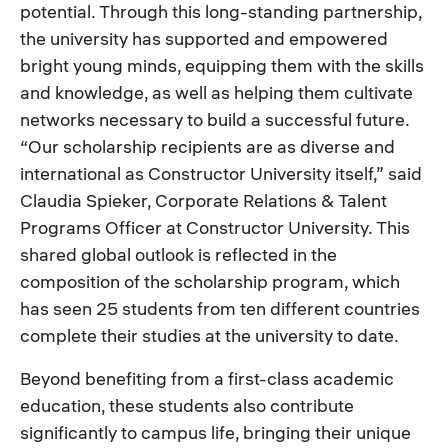
potential. Through this long-standing partnership,
the university has supported and empowered
bright young minds, equipping them with the skills
and knowledge, as well as helping them cultivate
networks necessary to build a successful future.
“Our scholarship recipients are as diverse and
international as Constructor University itself,” said
Claudia Spieker, Corporate Relations & Talent
Programs Officer at Constructor University. This
shared global outlook is reflected in the
composition of the scholarship program, which
has seen 25 students from ten different countries
complete their studies at the university to date.
Beyond benefiting from a first-class academic
education, these students also contribute
significantly to campus life, bringing their unique