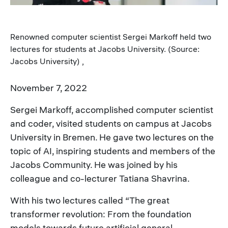
Renowned computer scientist Sergei Markoff held two
lectures for students at Jacobs University. (Source:
Jacobs University) ,
November 7, 2022
Sergei Markoff, accomplished computer scientist
and coder, visited students on campus at Jacobs
University in Bremen. He gave two lectures on the
topic of AI, inspiring students and members of the
Jacobs Community. He was joined by his
colleague and co-lecturer Tatiana Shavrina.
With his two lectures called “The great
transformer revolution: From the foundation
models towards future artificial general