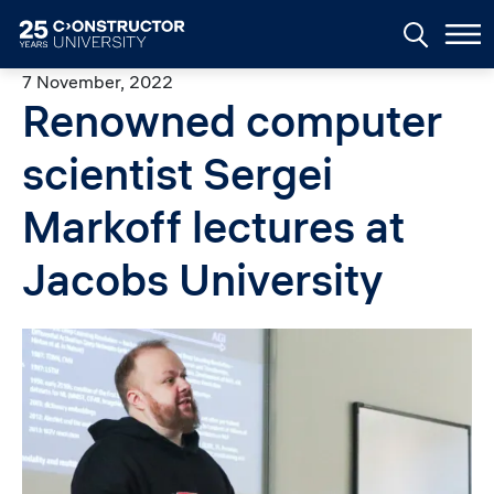
Skip to main content
7 November, 2022
Renowned computer
scientist Sergei
Markoff lectures at
Jacobs University
Image