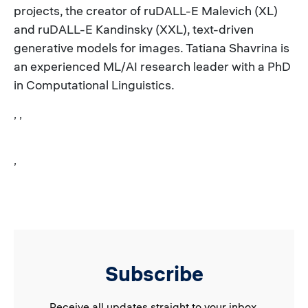
projects, the creator of ruDALL-E Malevich (XL)
and ruDALL-E Kandinsky (XXL), text-driven
generative models for images. Tatiana Shavrina is
an experienced ML/AI research leader with a PhD
in Computational Linguistics.
, ,
,
Subscribe
Receive all updates straight to your inbox.