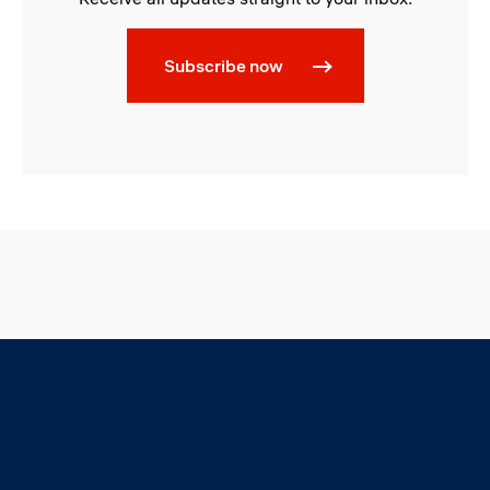
Subscribe now