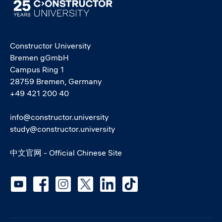
Image
Constructor University
Bremen gGmbH
Campus Ring 1
28759 Bremen, Germany
+49 421 200 40
info@constructor.university
study@constructor.university
中文官网 - Official Chinese Site
Social media