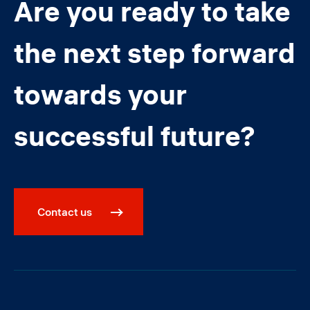
Are you ready to take
the next step forward
towards your
successful future?
Contact us