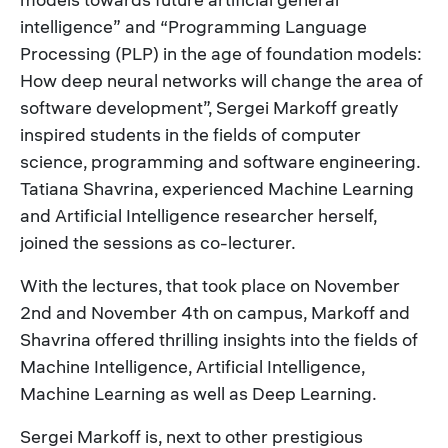
intelligence” and “Programming Language
Processing (PLP) in the age of foundation models:
How deep neural networks will change the area of
software development”, Sergei Markoff greatly
inspired students in the fields of computer
science, programming and software engineering.
Tatiana Shavrina, experienced Machine Learning
and Artificial Intelligence researcher herself,
joined the sessions as co-lecturer.
With the lectures, that took place on November
2nd and November 4th on campus, Markoff and
Shavrina offered thrilling insights into the fields of
Machine Intelligence, Artificial Intelligence,
Machine Learning as well as Deep Learning.
Sergei Markoff is, next to other prestigious